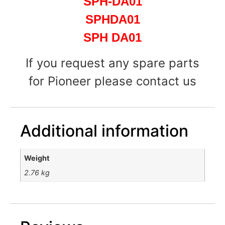
SPH-DA01
SPHDA01
SPH DA01
If you request any spare parts
for Pioneer please contact us
Additional information
Weight
2.76 kg