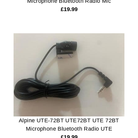
Microphone Bluetooth Radio Mic
£
19.99
Alpine UTE-72BT UTE72BT UTE 72BT
Microphone Bluetooth Radio UTE
£
19.99