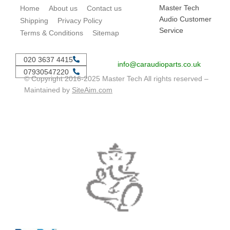
Master Tech
Home
About us
Contact us
Audio Customer
Shipping
Privacy Policy
Service
Terms & Conditions
Sitemap
020 3637 4415
info@caraudioparts.co.uk
07930547220
© Copyright 2016-2025 Master Tech All rights reserved –
Maintained by
SiteAim.com