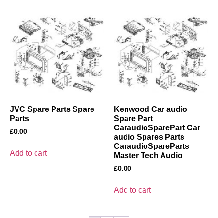
JVC Spare Parts Spare
Kenwood Car audio
Parts
Spare Part
CaraudioSparePart Car
£
0.00
audio Spares Parts
CaraudioSpareParts
Add to cart
Master Tech Audio
£
0.00
Add to cart