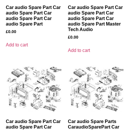
Car audio Spare Part Car
Car audio Spare Part Car
audio Spare Part Car
audio Spare Part Car
audio Spare Part Car
audio Spare Part Car
audio Spare Part
audio Spare Part Master
Tech Audio
£
0.00
£
0.00
Add to cart
Add to cart
Car audio Spare Part Car
Car audio Spare Parts
audio Spare Part Car
CaraudioSparePart Car