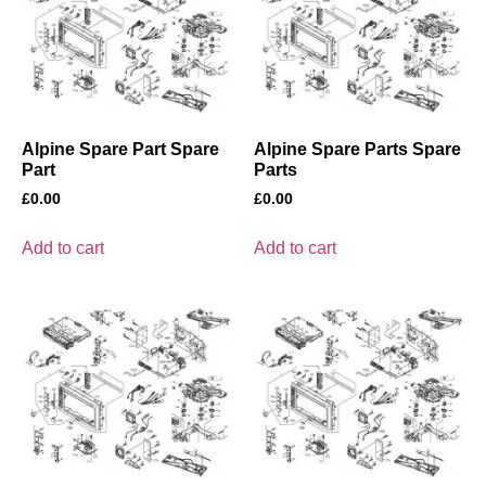
Alpine Spare Part Spare
Alpine Spare Parts Spare
Part
Parts
£
0.00
£
0.00
Add to cart
Add to cart