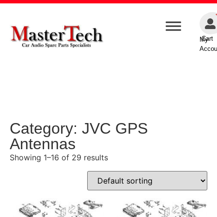
Cart
My
Accou
Category: JVC GPS
Antennas
Showing 1–16 of 29 results