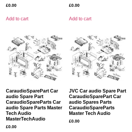
£
0.00
£
0.00
Add to cart
Add to cart
CaraudioSparePart Car
JVC Car audio Spare Part
audio Spare Part
CaraudioSparePart Car
CaraudioSpareParts Car
audio Spares Parts
audio Spare Parts Master
CaraudioSpareParts
Tech Audio
Master Tech Audio
MasterTechAudio
£
0.00
£
0.00