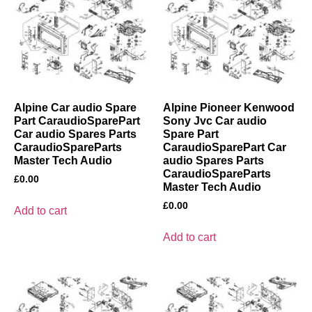
Alpine Car audio Spare
Alpine Pioneer Kenwood
Part CaraudioSparePart
Sony Jvc Car audio
Car audio Spares Parts
Spare Part
CaraudioSpareParts
CaraudioSparePart Car
Master Tech Audio
audio Spares Parts
CaraudioSpareParts
£
0.00
Master Tech Audio
£
0.00
Add to cart
Add to cart