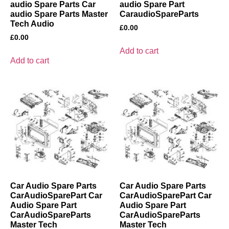
audio Spare Parts Car
audio Spare Part
audio Spare Parts Master
CaraudioSpareParts
Tech Audio
£
0.00
£
0.00
Add to cart
Add to cart
Car Audio Spare Parts
Car Audio Spare Parts
CarAudioSparePart Car
CarAudioSparePart Car
Audio Spare Part
Audio Spare Part
CarAudioSpareParts
CarAudioSpareParts
Master Tech
Master Tech