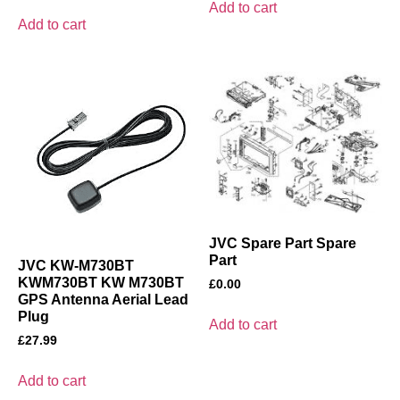
Add to cart
Add to cart
JVC Spare Part Spare
Part
JVC KW-M730BT
KWM730BT KW M730BT
£
0.00
GPS Antenna Aerial Lead
Plug
Add to cart
£
27.99
Add to cart