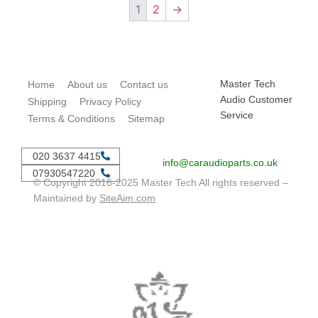
1
2
→
Master Tech
Home
About us
Contact us
Audio Customer
Shipping
Privacy Policy
Service
Terms & Conditions
Sitemap
020 3637 4415
info@caraudioparts.co.uk
07930547220
© Copyright 2016-2025 Master Tech All rights reserved –
Maintained by
SiteAim.com