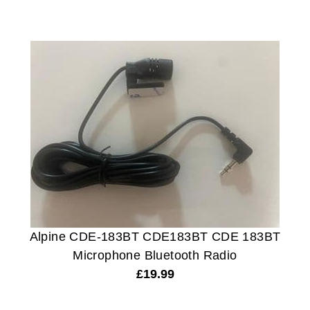
Alpine CDE-183BT CDE183BT CDE 183BT
Microphone Bluetooth Radio
£
19.99