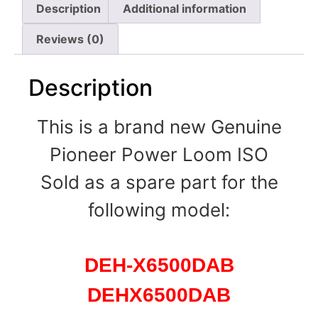
Description
Additional information
Reviews (0)
Description
This is a brand new Genuine
Pioneer Power Loom ISO
Sold as a spare part for the
following model:
DEH-X6500DAB
DEHX6500DAB