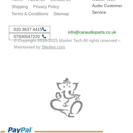
Audio Customer
Shipping
Privacy Policy
Service
Terms & Conditions
Sitemap
020 3637 4415
info@caraudioparts.co.uk
07930547220
© Copyright 2016-2025 Master Tech All rights reserved –
Maintained by
SiteAim.com