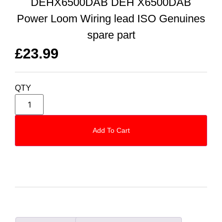
DEHX6500DAB DEH X6500DAB
Power Loom Wiring lead ISO Genuines
spare part
£
23.99
QTY
Add To Cart