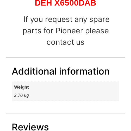
DEH X6500DAB
If you request any spare
parts for Pioneer please
contact us
Additional information
Weight
2.76 kg
Reviews