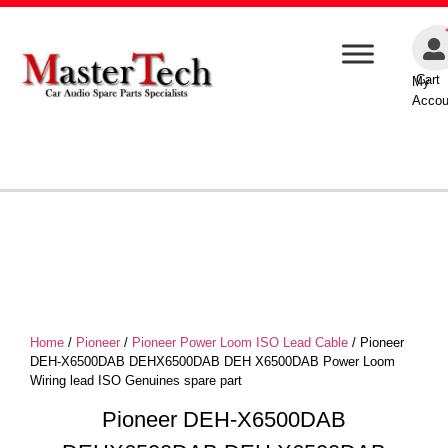
Cart
My
Accou
Home
/
Pioneer
/
Pioneer Power Loom ISO Lead Cable
/ Pioneer
DEH-X6500DAB DEHX6500DAB DEH X6500DAB Power Loom
Wiring lead ISO Genuines spare part
Pioneer DEH-X6500DAB