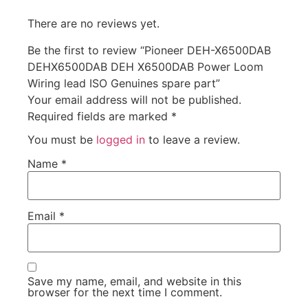
There are no reviews yet.
Be the first to review “Pioneer DEH-X6500DAB
DEHX6500DAB DEH X6500DAB Power Loom
Wiring lead ISO Genuines spare part”
Your email address will not be published.
Required fields are marked
*
You must be
logged in
to leave a review.
Name
*
Email
*
Save my name, email, and website in this
browser for the next time I comment.