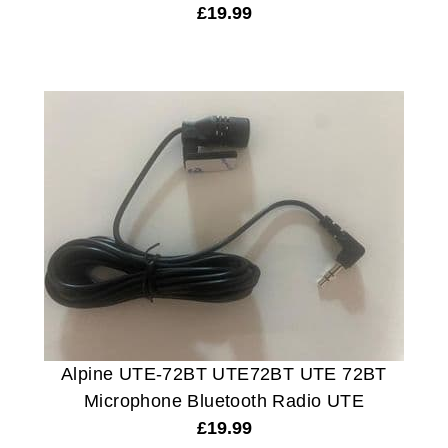
£
19.99
Alpine UTE-72BT UTE72BT UTE 72BT
Microphone Bluetooth Radio UTE
£
19.99