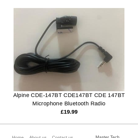
Alpine CDE-147BT CDE147BT CDE 147BT
Microphone Bluetooth Radio
£
19.99
Master Tech
Home
About us
Contact us