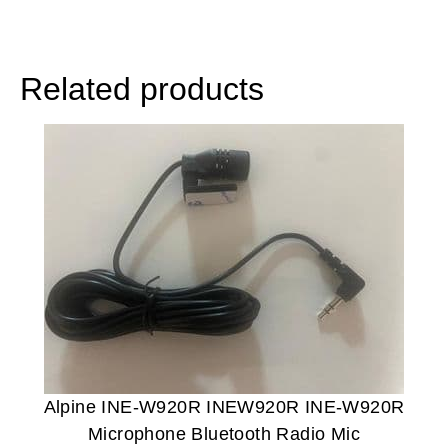
Related products
Alpine INE-W920R INEW920R INE-W920R
Microphone Bluetooth Radio Mic