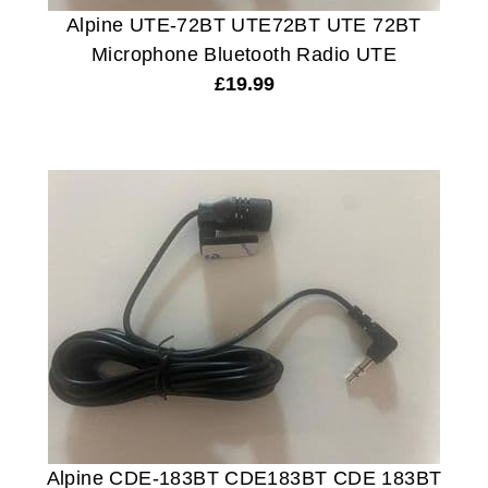
Alpine UTE-72BT UTE72BT UTE 72BT
Microphone Bluetooth Radio UTE
£
19.99
Alpine CDE-183BT CDE183BT CDE 183BT