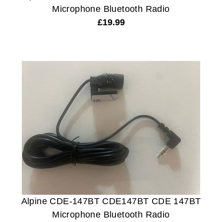
Microphone Bluetooth Radio
£
19.99
Alpine CDE-147BT CDE147BT CDE 147BT
Microphone Bluetooth Radio