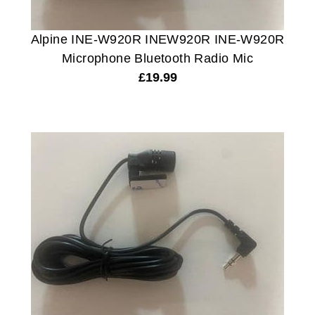
Alpine INE-W920R INEW920R INE-W920R
Microphone Bluetooth Radio Mic
£
19.99