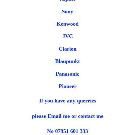
Sony
Kenwood
JVC
Clarion
Blaupunkt
Panasonic
Pioneer
If you have any querries
please Email me or contact me
No 07951 601 333