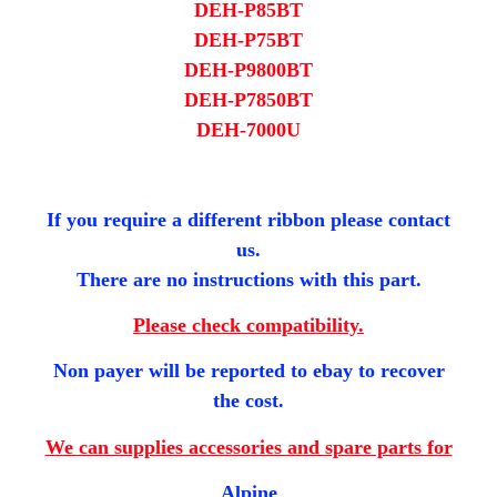
DEH-P85BT
DEH-P75BT
DEH-P9800BT
DEH-P7850B​T
DEH-7000U
If you require a different ribbon please contact
us.
There are no instructions with this part.
Please check compatibility.
Non payer will be reported to ebay to recover
the cost.
We can supplies accessories and spare parts for
Alpine