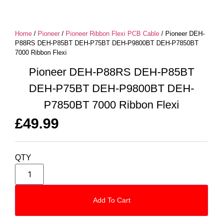
Home
/
Pioneer
/
Pioneer Ribbon Flexi PCB Cable
/ Pioneer DEH-
P88RS DEH-P85BT DEH-P75BT DEH-P9800BT DEH-P7850BT
7000 Ribbon Flexi
Pioneer DEH-P88RS DEH-P85BT
DEH-P75BT DEH-P9800BT DEH-
P7850BT 7000 Ribbon Flexi
£
49.99
QTY
Add To Cart