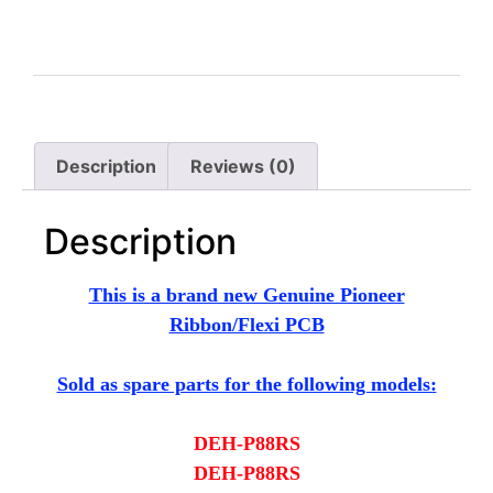
Description
Reviews (0)
Description
This is a brand new Genuine Pioneer
Ribbon/Flexi PCB
Sold as spare parts for the following models:
DEH-P88RS
DEH-P88RS