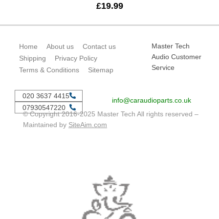
£
19.99
Master Tech
Home
About us
Contact us
Audio Customer
Shipping
Privacy Policy
Service
Terms & Conditions
Sitemap
020 3637 4415
info@caraudioparts.co.uk
07930547220
© Copyright 2016-2025 Master Tech All rights reserved –
Maintained by
SiteAim.com