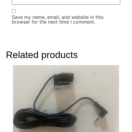
Save my name, email, and website in this
browser for the next time I comment.
Related products