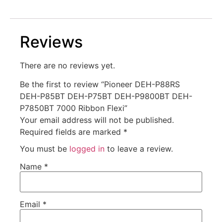
Reviews
There are no reviews yet.
Be the first to review “Pioneer DEH-P88RS
DEH-P85BT DEH-P75BT DEH-P9800BT DEH-
P7850BT 7000 Ribbon Flexi”
Your email address will not be published.
Required fields are marked
*
You must be
logged in
to leave a review.
Name
*
Email
*