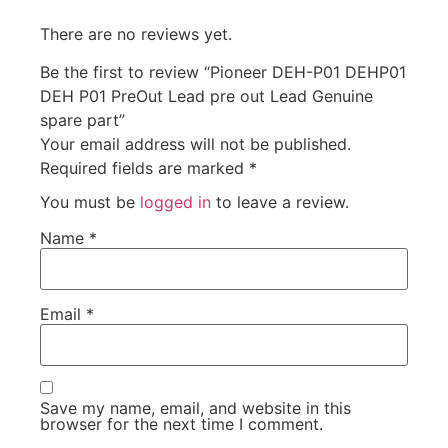
There are no reviews yet.
Be the first to review “Pioneer DEH-P01 DEHP01
DEH P01 PreOut Lead pre out Lead Genuine
spare part”
Your email address will not be published.
Required fields are marked
*
You must be
logged in
to leave a review.
Name
*
Email
*
Save my name, email, and website in this
browser for the next time I comment.