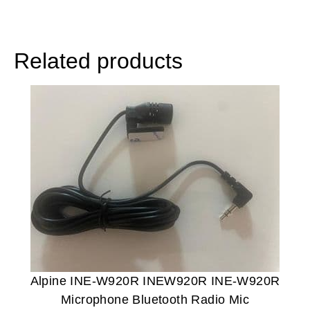
Related products
Alpine INE-W920R INEW920R INE-W920R
Microphone Bluetooth Radio Mic