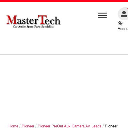
Cart
My
Accou
Home
/
Pioneer
/
Pioneer PreOut Aux Camera AV Leads
/ Pioneer