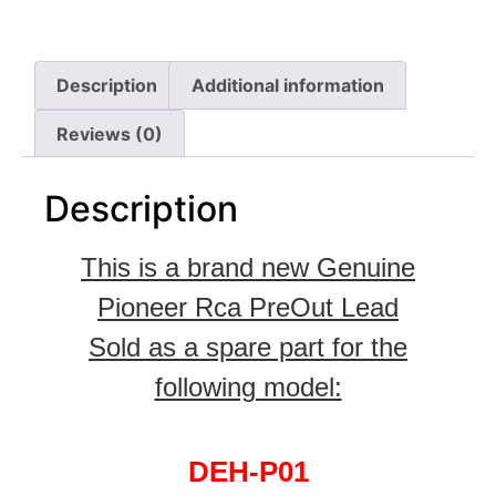
Description
Additional information
Reviews (0)
Description
This is a brand new Genuine
Pioneer Rca PreOut Lead
Sold as a spare part for the
following model:
DEH-P01