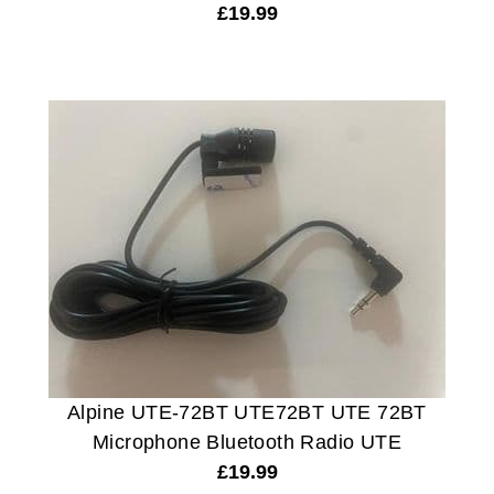
£
19.99
Alpine UTE-72BT UTE72BT UTE 72BT
Microphone Bluetooth Radio UTE
£
19.99