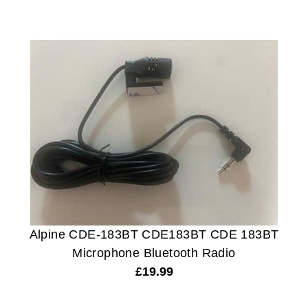
Alpine CDE-183BT CDE183BT CDE 183BT
Microphone Bluetooth Radio
£
19.99