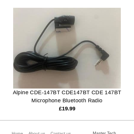
Alpine CDE-147BT CDE147BT CDE 147BT
Microphone Bluetooth Radio
£
19.99
Master Tech
Home
About us
Contact us