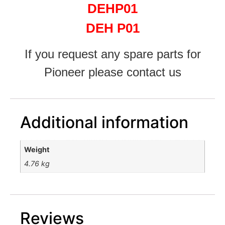
DEHP01
DEH P01
If you request any spare parts for
Pioneer please contact us
Additional information
Weight
4.76 kg
Reviews