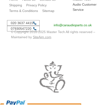
Audio Customer
Shipping
Privacy Policy
Service
Terms & Conditions
Sitemap
020 3637 4415
info@caraudioparts.co.uk
07930547220
© Copyright 2016-2025 Master Tech All rights reserved –
Maintained by
SiteAim.com