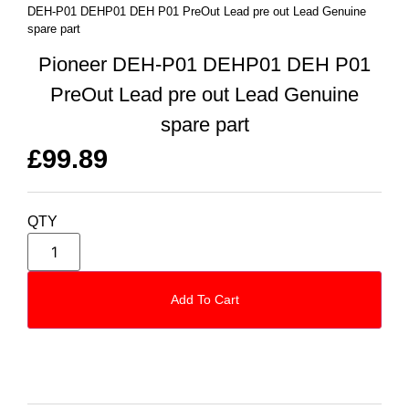
DEH-P01 DEHP01 DEH P01 PreOut Lead pre out Lead Genuine
spare part
Pioneer DEH-P01 DEHP01 DEH P01
PreOut Lead pre out Lead Genuine
spare part
£
99.89
QTY
Add To Cart