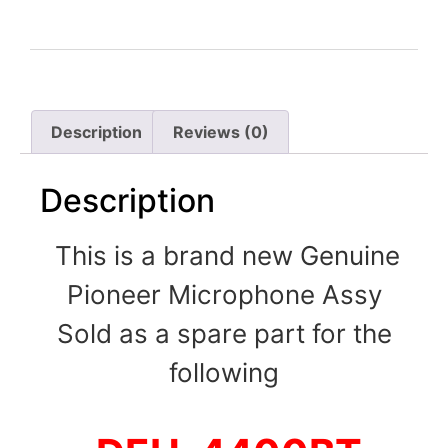
Description
Reviews (0)
Description
This is a brand new Genuine
Pioneer Microphone Assy
Sold as a spare part for the
following