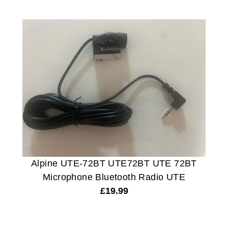
Alpine UTE-72BT UTE72BT UTE 72BT
Microphone Bluetooth Radio UTE
£
19.99