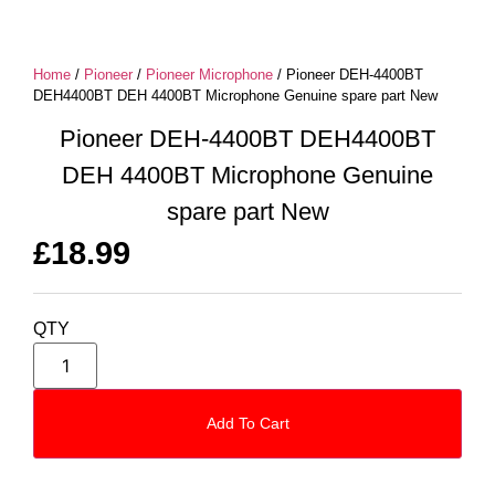
Home
/
Pioneer
/
Pioneer Microphone
/ Pioneer DEH-4400BT
DEH4400BT DEH 4400BT Microphone Genuine spare part New
Pioneer DEH-4400BT DEH4400BT
DEH 4400BT Microphone Genuine
spare part New
£
18.99
QTY
Add To Cart