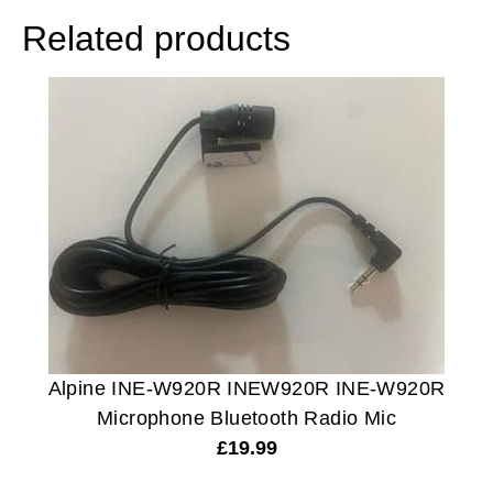
Related products
Alpine INE-W920R INEW920R INE-W920R
Microphone Bluetooth Radio Mic
£
19.99