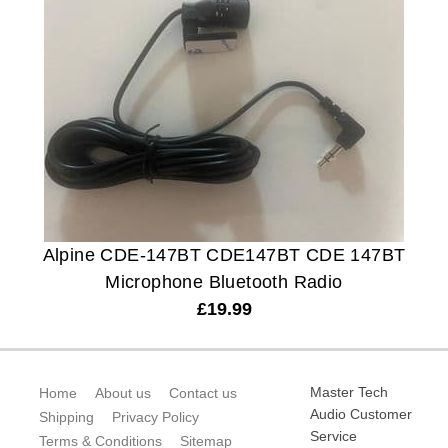
Alpine CDE-147BT CDE147BT CDE 147BT
Microphone Bluetooth Radio
£
19.99
Master Tech
Home
About us
Contact us
Audio Customer
Shipping
Privacy Policy
Service
Terms & Conditions
Sitemap