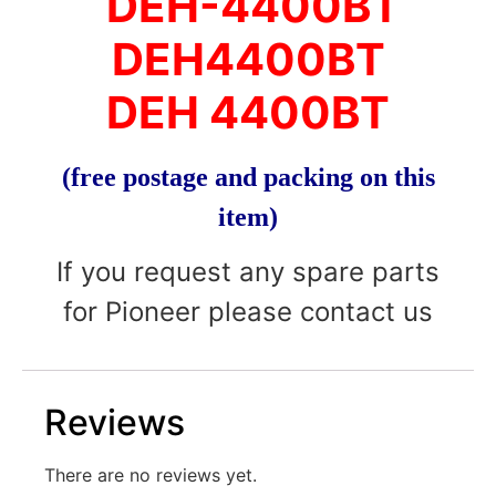
DEH-4400BT
DEH4400BT
DEH 4400BT
(free postage and packing on this
item)
If you request any spare parts
for Pioneer please contact us
Reviews
There are no reviews yet.