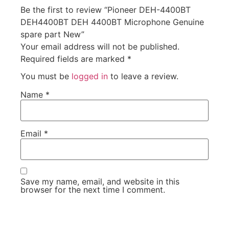
Be the first to review “Pioneer DEH-4400BT
DEH4400BT DEH 4400BT Microphone Genuine
spare part New”
Your email address will not be published.
Required fields are marked
*
You must be
logged in
to leave a review.
Name
*
Email
*
Save my name, email, and website in this
browser for the next time I comment.