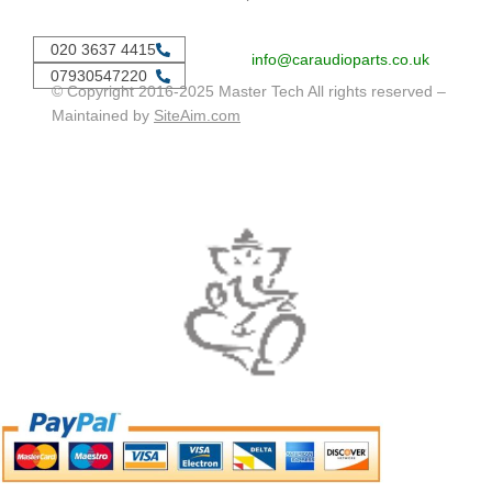
020 3637 4415
info@caraudioparts.co.uk
07930547220
© Copyright 2016-2025 Master Tech All rights reserved –
Maintained by
SiteAim.com