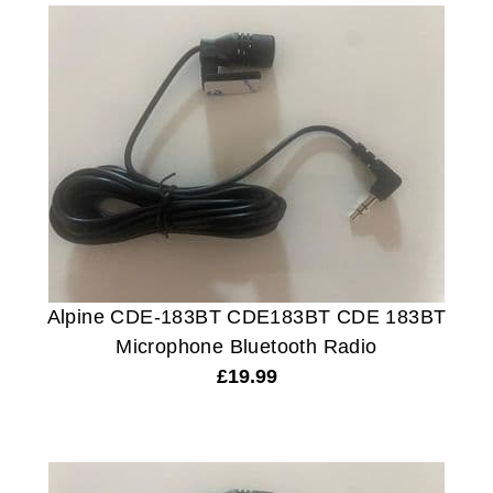
Alpine CDE-183BT CDE183BT CDE 183BT
Microphone Bluetooth Radio
£
19.99