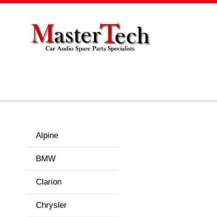
Alpine
BMW
Clarion
Chrysler