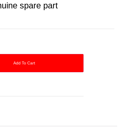
uine spare part
Add To Cart