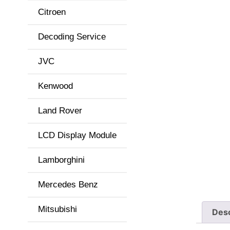
Citroen
Decoding Service
JVC
Kenwood
Land Rover
LCD Display Module
Lamborghini
Mercedes Benz
Mitsubishi
Desc