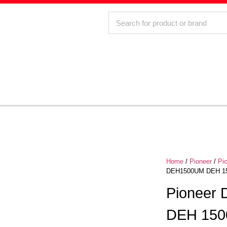
Home
/
Pioneer
/
Pi
DEH1500UM DEH 150
Pioneer
DEH 150