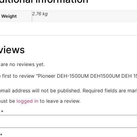
2.76 kg
Weight
views
are no reviews yet.
e first to review “Pioneer DEH-1500UM DEH1500UM DEH 
mail address will not be published.
Required fields are ma
ust be
logged in
to leave a review.
e
*
*