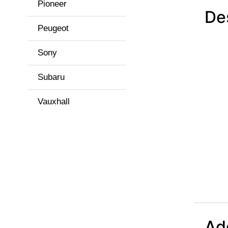
Pioneer
De
Peugeot
Sony
Subaru
Vauxhall
Add