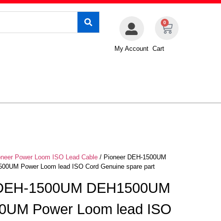
0
My Account
Cart
oneer Power Loom ISO Lead Cable
/ Pioneer DEH-1500UM
0UM Power Loom lead ISO Cord Genuine spare part
 DEH-1500UM DEH1500UM
0UM Power Loom lead ISO