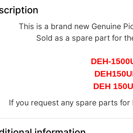
scription
This is a brand new Genuine P
Sold as a spare part for th
DEH-1500
DEH150
DEH 150
If you request any spare parts for
itional information