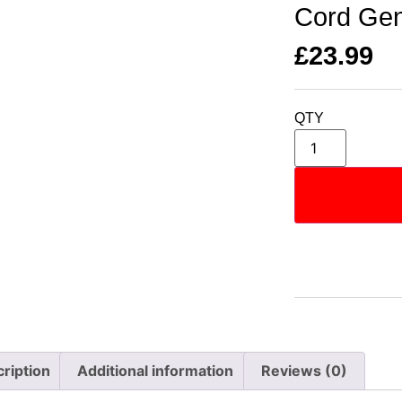
Cord Gen
£
23.99
QTY
ription
Additional information
Reviews (0)