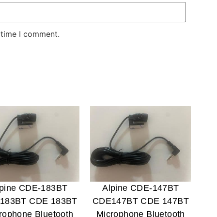
 time I comment.
lpine CDE-183BT
Alpine CDE-147BT
183BT CDE 183BT
CDE147BT CDE 147BT
rophone Bluetooth
Microphone Bluetooth