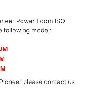
ioneer Power Loom ISO
e following model:
UM
UM
UM
 Pioneer please contact us