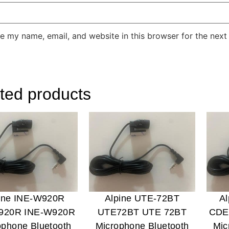
e my name, email, and website in this browser for the next
ted products
ine INE-W920R
Alpine UTE-72BT
A
920R INE-W920R
UTE72BT UTE 72BT
CDE
ophone Bluetooth
Microphone Bluetooth
Mic