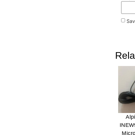
Sav
Rela
Alp
INEW
Micr