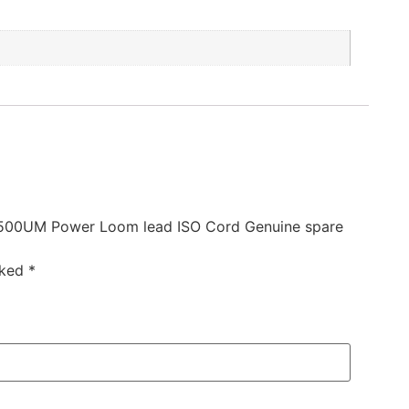
1500UM Power Loom lead ISO Cord Genuine spare
rked
*