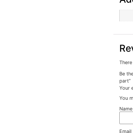
Re
There 
Be th
part”
Your e
You m
Nam
Email