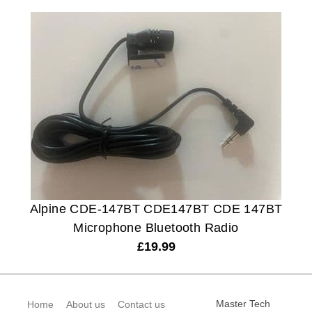
Alpine CDE-147BT CDE147BT CDE 147BT
Microphone Bluetooth Radio
£
19.99
Master Tech
Home
About us
Contact us