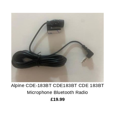
Alpine CDE-183BT CDE183BT CDE 183BT
Microphone Bluetooth Radio
£
19.99