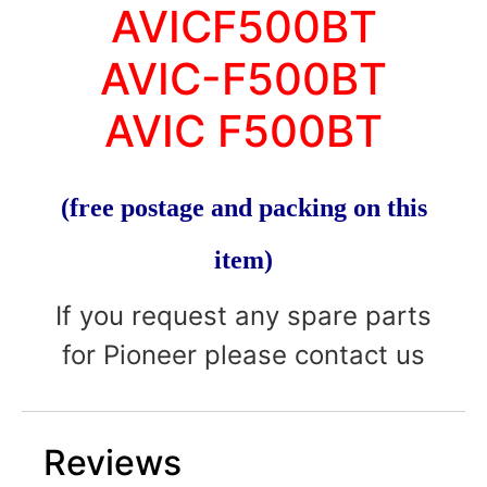
AVICF500BT
AVIC-F500BT
AVIC F500BT
(free postage and packing on this
item)
If you request any spare parts
for Pioneer please contact us
Reviews