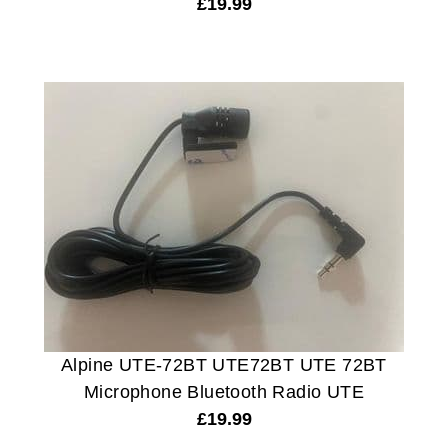
£
19.99
Alpine UTE-72BT UTE72BT UTE 72BT
Microphone Bluetooth Radio UTE
£
19.99