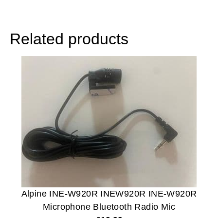
Related products
Alpine INE-W920R INEW920R INE-W920R
Microphone Bluetooth Radio Mic