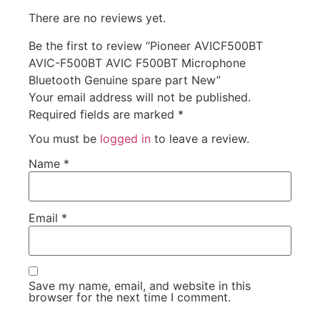
There are no reviews yet.
Be the first to review “Pioneer AVICF500BT
AVIC-F500BT AVIC F500BT Microphone
Bluetooth Genuine spare part New”
Your email address will not be published.
Required fields are marked
*
You must be
logged in
to leave a review.
Name
*
Email
*
Save my name, email, and website in this
browser for the next time I comment.