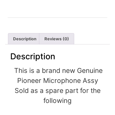
Description
Reviews (0)
Description
This is a brand new Genuine
Pioneer Microphone Assy
Sold as a spare part for the
following