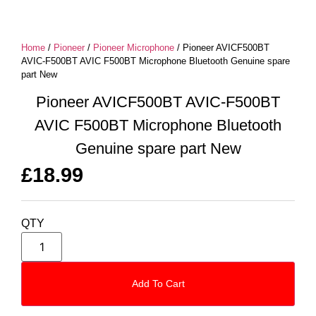
Home
/
Pioneer
/
Pioneer Microphone
/ Pioneer AVICF500BT
AVIC-F500BT AVIC F500BT Microphone Bluetooth Genuine spare
part New
Pioneer AVICF500BT AVIC-F500BT
AVIC F500BT Microphone Bluetooth
Genuine spare part New
£
18.99
QTY
Add To Cart