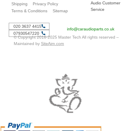
Audio Customer
Shipping
Privacy Policy
Service
Terms & Conditions
Sitemap
020 3637 4415
info@caraudioparts.co.uk
07930547220
© Copyright 2016-2025 Master Tech All rights reserved –
Maintained by
SiteAim.com