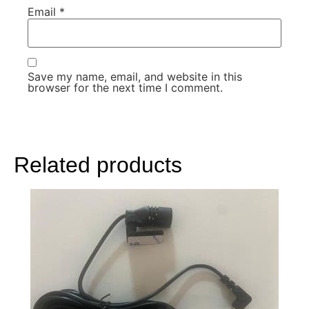
Email
*
Save my name, email, and website in this
browser for the next time I comment.
Related products