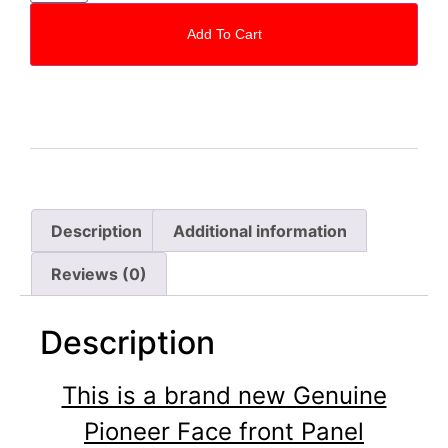
Add To Cart
Description
Additional information
Reviews (0)
Description
This is a brand new Genuine
Pioneer Face front Panel