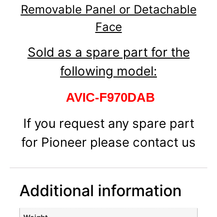
Removable Panel or Detachable
Face
Sold as a spare part for the
following model:
AVIC-F970DAB
If you request any spare part
for Pioneer please contact us
Additional information