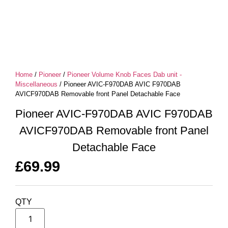
Home
/
Pioneer
/
Pioneer Volume Knob Faces Dab unit -
Miscellaneous
/ Pioneer AVIC-F970DAB AVIC F970DAB
AVICF970DAB Removable front Panel Detachable Face
Pioneer AVIC-F970DAB AVIC F970DAB
AVICF970DAB Removable front Panel
Detachable Face
£
69.99
QTY