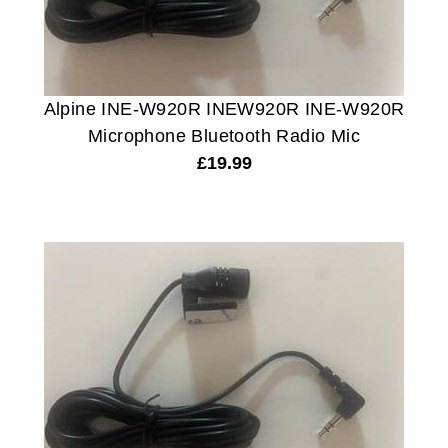
Alpine INE-W920R INEW920R INE-W920R
Microphone Bluetooth Radio Mic
£
19.99