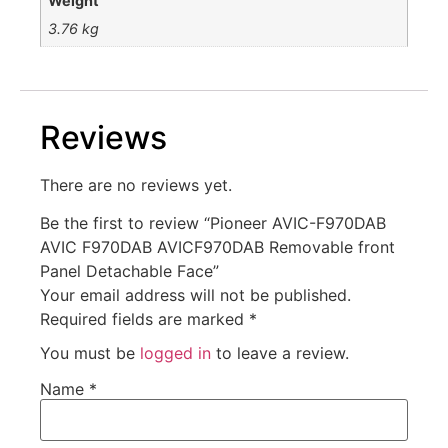
Weight
3.76 kg
Reviews
There are no reviews yet.
Be the first to review “Pioneer AVIC-F970DAB
AVIC F970DAB AVICF970DAB Removable front
Panel Detachable Face”
Your email address will not be published.
Required fields are marked
*
You must be
logged in
to leave a review.
Name
*