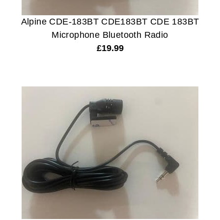
Alpine CDE-183BT CDE183BT CDE 183BT
Microphone Bluetooth Radio
£
19.99