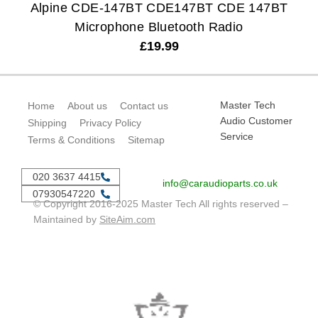
Alpine CDE-147BT CDE147BT CDE 147BT
Microphone Bluetooth Radio
£
19.99
Master Tech
Home
About us
Contact us
Audio Customer
Shipping
Privacy Policy
Service
Terms & Conditions
Sitemap
020 3637 4415
info@caraudioparts.co.uk
07930547220
© Copyright 2016-2025 Master Tech All rights reserved –
Maintained by
SiteAim.com