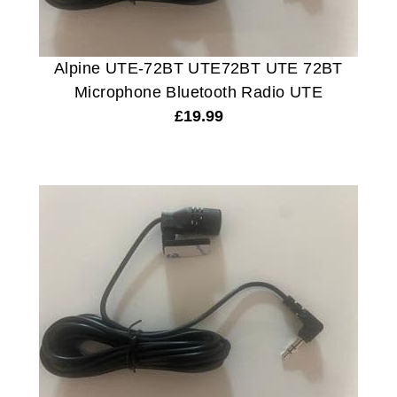
Alpine UTE-72BT UTE72BT UTE 72BT
Microphone Bluetooth Radio UTE
£
19.99