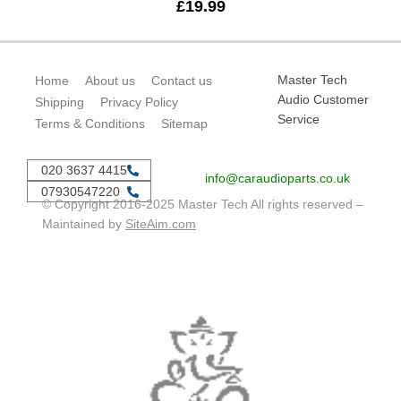
£
19.99
Master Tech
Home
About us
Contact us
Audio Customer
Shipping
Privacy Policy
Service
Terms & Conditions
Sitemap
020 3637 4415
info@caraudioparts.co.uk
07930547220
© Copyright 2016-2025 Master Tech All rights reserved –
Maintained by
SiteAim.com