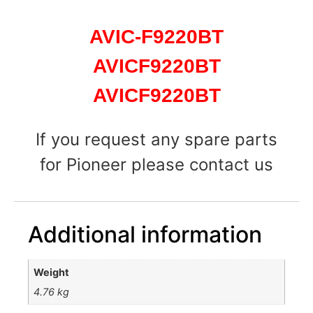
AVIC-F9220BT
AVICF9220BT
AVICF9220BT
If you request any spare parts
for Pioneer please contact us
Additional information
Weight
4.76 kg