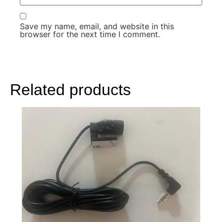
Save my name, email, and website in this
browser for the next time I comment.
Related products