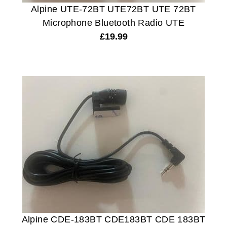
Alpine UTE-72BT UTE72BT UTE 72BT
Microphone Bluetooth Radio UTE
£
19.99
Alpine CDE-183BT CDE183BT CDE 183BT