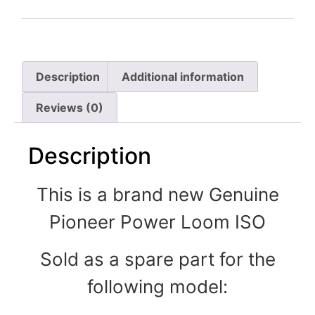
Description
Additional information
Reviews (0)
Description
This is a brand new Genuine
Pioneer Power Loom ISO
Sold as a spare part for the
following model: