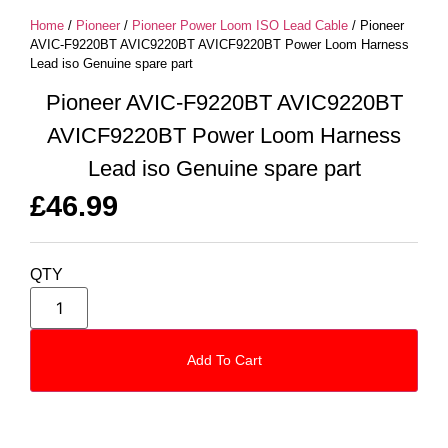
Home
/
Pioneer
/
Pioneer Power Loom ISO Lead Cable
/ Pioneer
AVIC-F9220BT AVIC9220BT AVICF9220BT Power Loom Harness
Lead iso Genuine spare part
Pioneer AVIC-F9220BT AVIC9220BT
AVICF9220BT Power Loom Harness
Lead iso Genuine spare part
£
46.99
QTY
Add To Cart