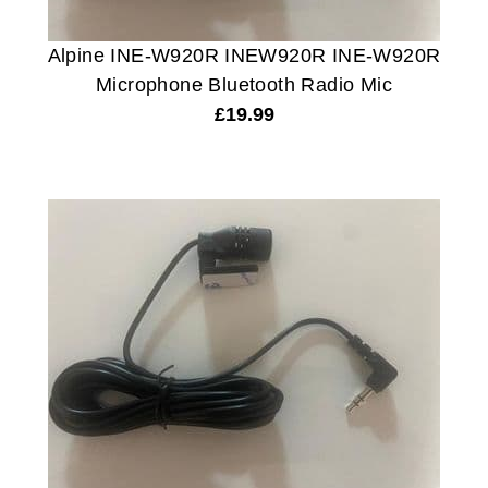
Alpine INE-W920R INEW920R INE-W920R
Microphone Bluetooth Radio Mic
£
19.99