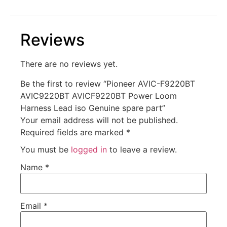
Reviews
There are no reviews yet.
Be the first to review “Pioneer AVIC-F9220BT
AVIC9220BT AVICF9220BT Power Loom
Harness Lead iso Genuine spare part”
Your email address will not be published.
Required fields are marked
*
You must be
logged in
to leave a review.
Name
*
Email
*