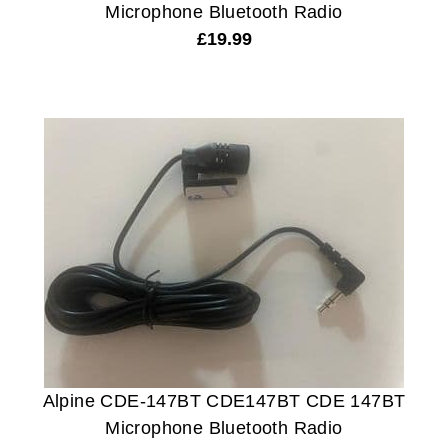
Microphone Bluetooth Radio
£
19.99
Alpine CDE-147BT CDE147BT CDE 147BT
Microphone Bluetooth Radio