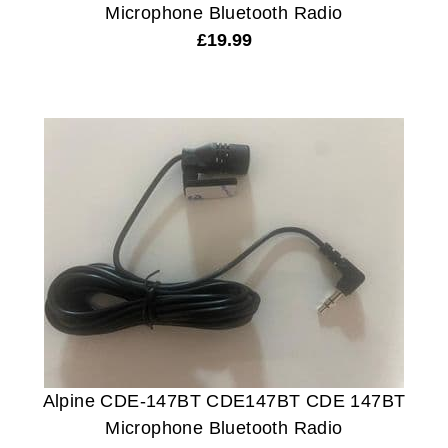
Microphone Bluetooth Radio
£
19.99
Alpine CDE-147BT CDE147BT CDE 147BT
Microphone Bluetooth Radio