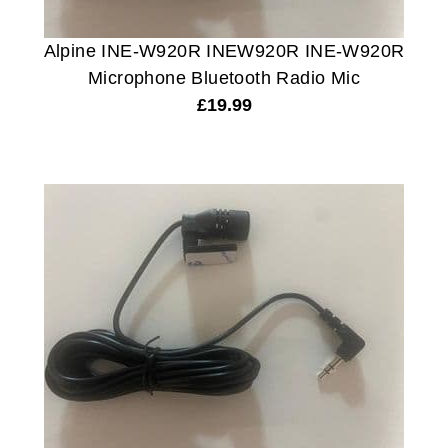
Alpine INE-W920R INEW920R INE-W920R
Microphone Bluetooth Radio Mic
£
19.99