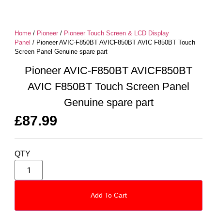
Home
/
Pioneer
/
Pioneer Touch Screen & LCD Display
Panel
/ Pioneer AVIC-F850BT AVICF850BT AVIC F850BT Touch
Screen Panel Genuine spare part
Pioneer AVIC-F850BT AVICF850BT
AVIC F850BT Touch Screen Panel
Genuine spare part
£
87.99
QTY
Add To Cart