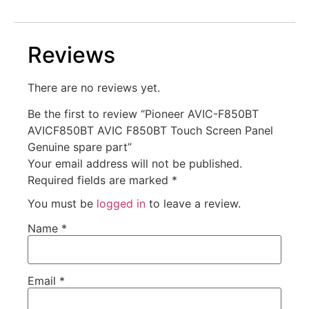
Reviews
There are no reviews yet.
Be the first to review “Pioneer AVIC-F850BT
AVICF850BT AVIC F850BT Touch Screen Panel
Genuine spare part”
Your email address will not be published.
Required fields are marked
*
You must be
logged in
to leave a review.
Name
*
Email
*