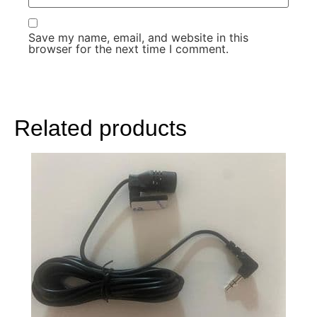
Save my name, email, and website in this
browser for the next time I comment.
Related products