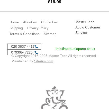
£
19.99
Master Tech
Home
About us
Contact us
Audio Customer
Shipping
Privacy Policy
Service
Terms & Conditions
Sitemap
020 3637 4415
info@caraudioparts.co.uk
07930547220
© Copyright 2016-2025 Master Tech All rights reserved –
Maintained by
SiteAim.com