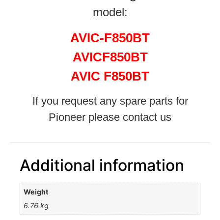
model:
AVIC-F850BT
AVICF850BT
AVIC F850BT
If you request any spare parts for
Pioneer please contact us
Additional information
Weight
6.76 kg