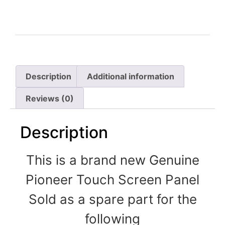
Description
Additional information
Reviews (0)
Description
This is a brand new Genuine
Pioneer Touch Screen Panel
Sold as a spare part for the
following