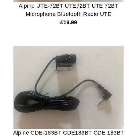
Alpine UTE-72BT UTE72BT UTE 72BT
Microphone Bluetooth Radio UTE
£
19.99
Alpine CDE-183BT CDE183BT CDE 183BT