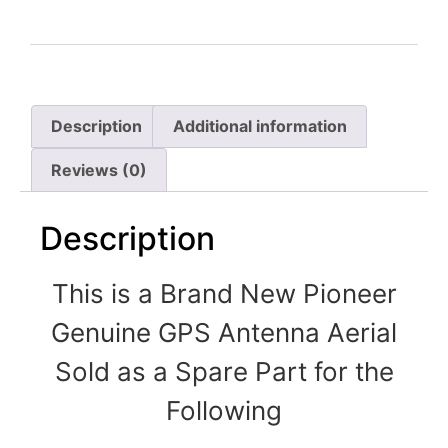
Description
Additional information
Reviews (0)
Description
This is a Brand New Pioneer
Genuine GPS Antenna Aerial
Sold as a Spare Part for the
Following