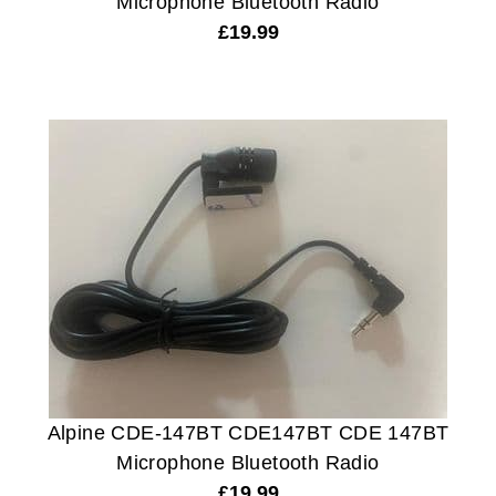
Microphone Bluetooth Radio
£
19.99
Alpine CDE-147BT CDE147BT CDE 147BT
Microphone Bluetooth Radio
£
19.99