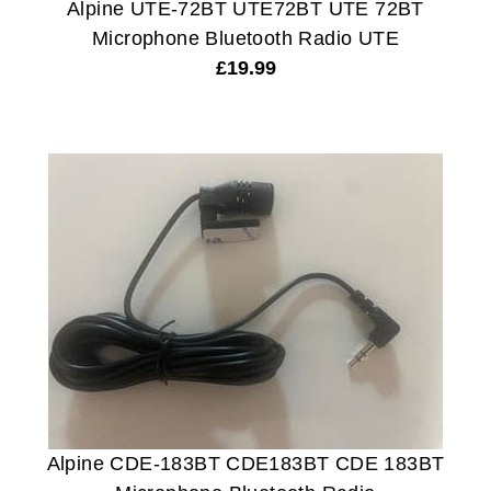
Alpine UTE-72BT UTE72BT UTE 72BT
Microphone Bluetooth Radio UTE
£
19.99
Alpine CDE-183BT CDE183BT CDE 183BT