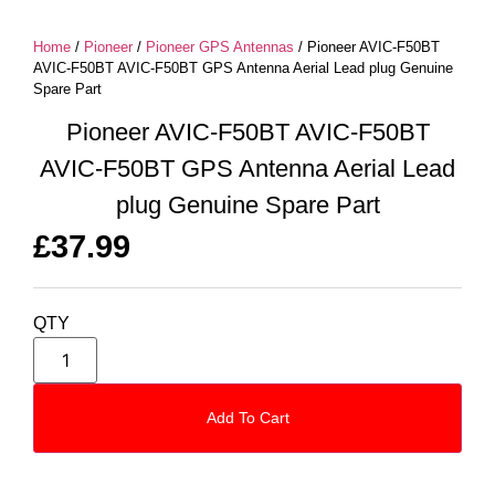
Home
/
Pioneer
/
Pioneer GPS Antennas
/ Pioneer AVIC-F50BT
AVIC-F50BT AVIC-F50BT GPS Antenna Aerial Lead plug Genuine
Spare Part
Pioneer AVIC-F50BT AVIC-F50BT
AVIC-F50BT GPS Antenna Aerial Lead
plug Genuine Spare Part
£
37.99
QTY
Add To Cart