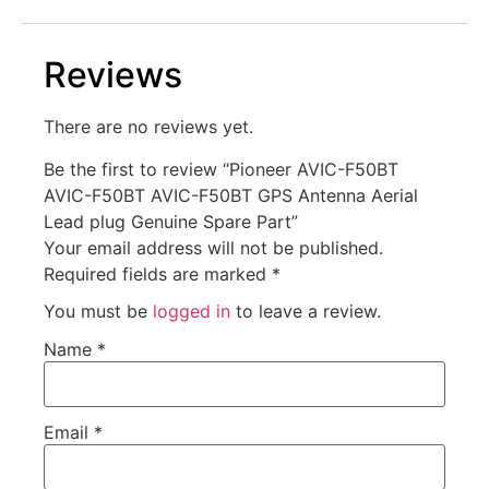
Reviews
There are no reviews yet.
Be the first to review “Pioneer AVIC-F50BT
AVIC-F50BT AVIC-F50BT GPS Antenna Aerial
Lead plug Genuine Spare Part”
Your email address will not be published.
Required fields are marked
*
You must be
logged in
to leave a review.
Name
*
Email
*