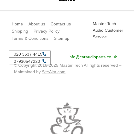
Master Tech
Home
About us
Contact us
Audio Customer
Shipping
Privacy Policy
Service
Terms & Conditions
Sitemap
020 3637 4415
info@caraudioparts.co.uk
07930547220
© Copyright 2016-2025 Master Tech All rights reserved –
Maintained by
SiteAim.com