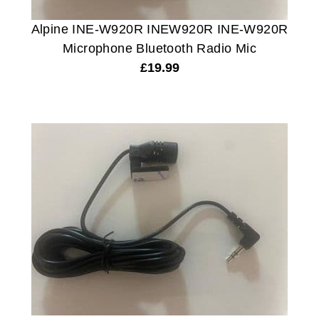
Alpine INE-W920R INEW920R INE-W920R
Microphone Bluetooth Radio Mic
£
19.99