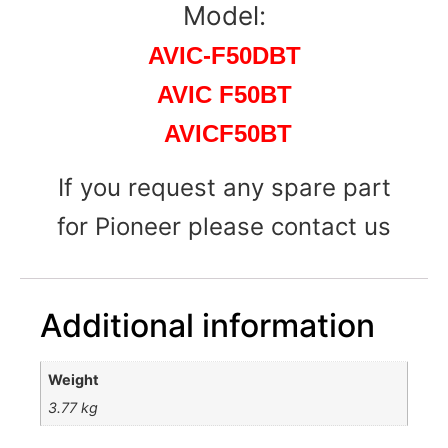
Model:
AVIC-F50DBT
AVIC F50BT
AVICF50BT
If you request any spare part
for Pioneer please contact us
Additional information
Weight
3.77 kg