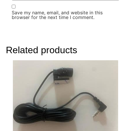
Save my name, email, and website in this
browser for the next time I comment.
Related products