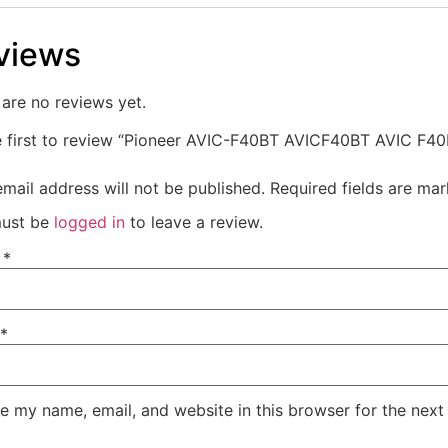
views
are no reviews yet.
e first to review “Pioneer AVIC-F40BT AVICF40BT AVIC F4
mail address will not be published.
Required fields are ma
ust be
logged in
to leave a review.
e
*
*
e my name, email, and website in this browser for the next