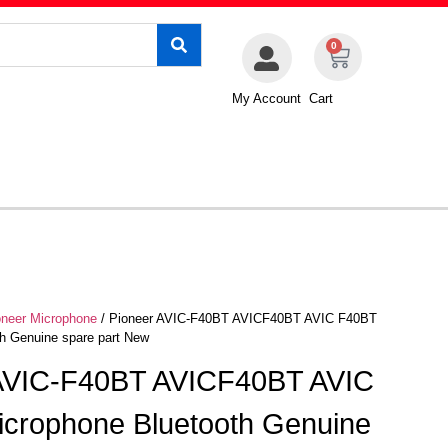
0
My Account
Cart
oneer Microphone
/ Pioneer AVIC-F40BT AVICF40BT AVIC F40BT
h Genuine spare part New
 AVIC-F40BT AVICF40BT AVIC
crophone Bluetooth Genuine