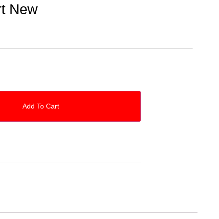
rt New
Add To Cart