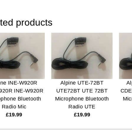
ted products
ine INE-W920R
Alpine UTE-72BT
A
920R INE-W920R
UTE72BT UTE 72BT
CDE
ophone Bluetooth
Microphone Bluetooth
Mic
Radio Mic
Radio UTE
£
19.99
£
19.99