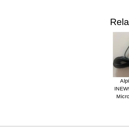
Rela
Alp
INEW
Micr