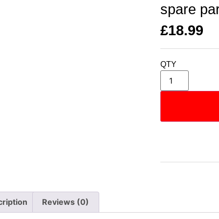
spare pa
£
18.99
QTY
ription
Reviews (0)