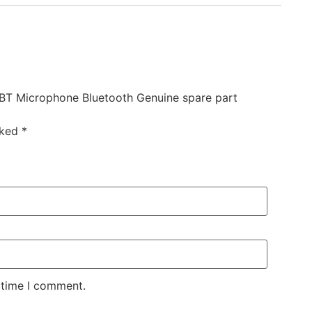
0BT Microphone Bluetooth Genuine spare part
rked
*
 time I comment.