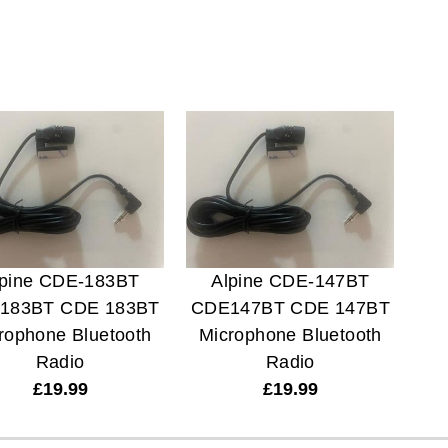
lpine CDE-183BT
Alpine CDE-147BT
183BT CDE 183BT
CDE147BT CDE 147BT
rophone Bluetooth
Microphone Bluetooth
Radio
Radio
£
19.99
£
19.99