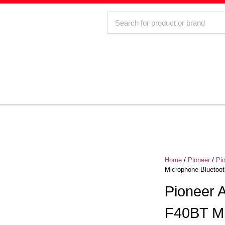
Home
/
Pioneer
/
Pi
Microphone Bluetoot
Pioneer
F40BT Mi