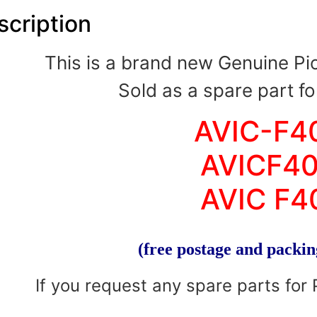
scription
This is a brand new Genuine P
Sold as a spare part fo
AVIC-F4
AVICF4
AVIC F4
(free postage and packin
If you request any spare parts for