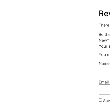
Re
There 
Be th
New”
Your e
You m
Nam
Email
Sav