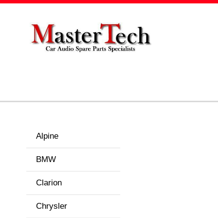
Alpine
BMW
Clarion
Chrysler