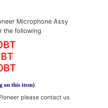
ioneer Microphone Assy
r the following
0BT
0BT
0BT
g on this item)
 Pioneer please contact us