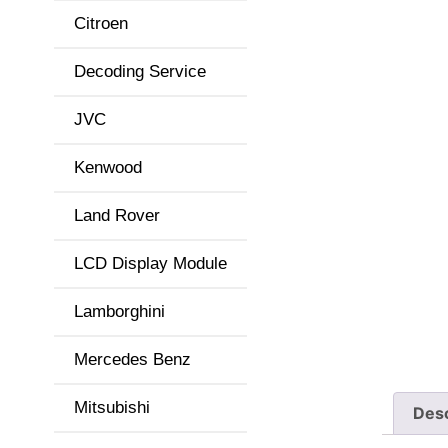
Citroen
Decoding Service
JVC
Kenwood
Land Rover
LCD Display Module
Lamborghini
Mercedes Benz
Mitsubishi
Desc