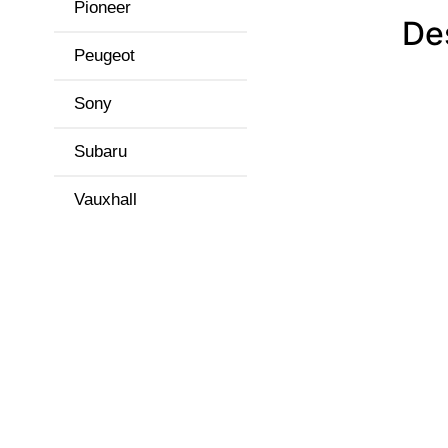
Pioneer
De
Peugeot
Sony
Subaru
Vauxhall