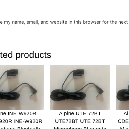
e my name, email, and website in this browser for the next
ted products
ine INE-W920R
Alpine UTE-72BT
A
920R INE-W920R
UTE72BT UTE 72BT
CDE