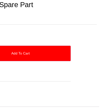
Spare Part
Add To Cart