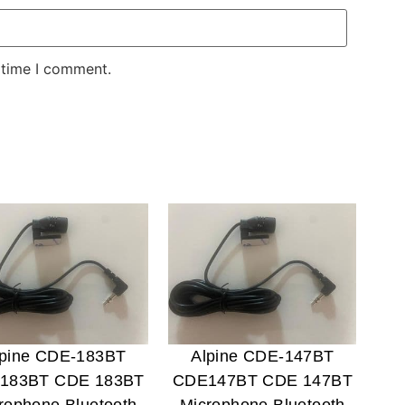
 time I comment.
lpine CDE-183BT
Alpine CDE-147BT
183BT CDE 183BT
CDE147BT CDE 147BT