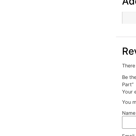
Add
Re
There 
Be th
Part”
Your e
You m
Nam
Email