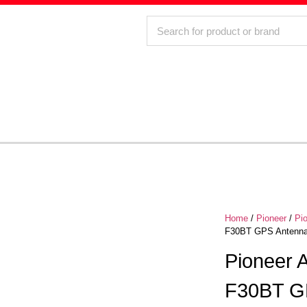
Home
/
Pioneer
/
Pi
F30BT GPS Antenna 
Pioneer
F30BT GP