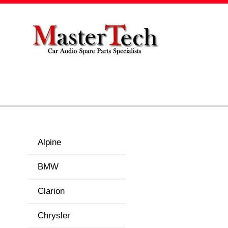
Alpine
BMW
Clarion
Chrysler