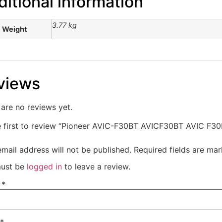
itional information
3.77 kg
Weight
views
are no reviews yet.
e first to review “Pioneer AVIC-F30BT AVICF30BT AVIC F3
mail address will not be published.
Required fields are ma
ust be
logged in
to leave a review.
e
*
*