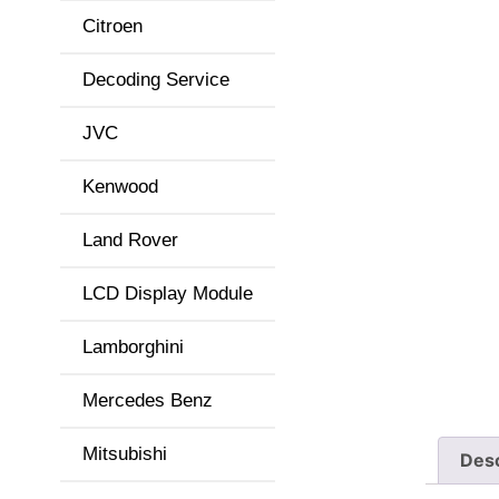
Citroen
Decoding Service
JVC
Kenwood
Land Rover
LCD Display Module
Lamborghini
Mercedes Benz
Mitsubishi
Desc