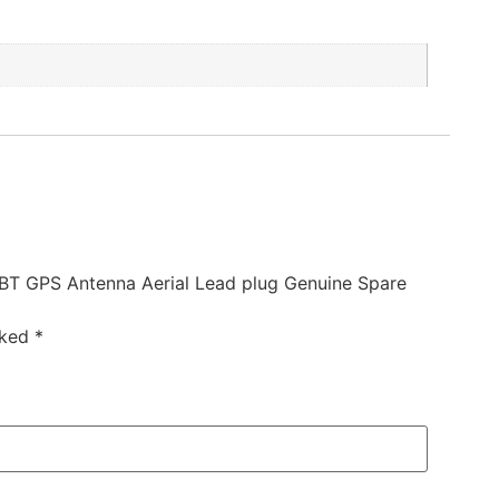
0BT GPS Antenna Aerial Lead plug Genuine Spare
rked
*