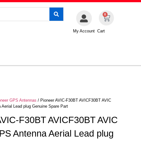
0
My Account
Cart
oneer GPS Antennas
/ Pioneer AVIC-F30BT AVICF30BT AVIC
Aerial Lead plug Genuine Spare Part
 AVIC-F30BT AVICF30BT AVIC
S Antenna Aerial Lead plug