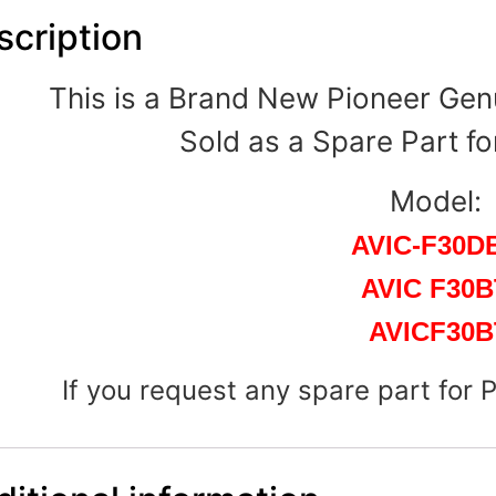
scription
This is a Brand New Pioneer Gen
Sold as a Spare Part fo
Model:
AVIC-F30D
AVIC F30B
AVICF30B
If you request any spare part for 