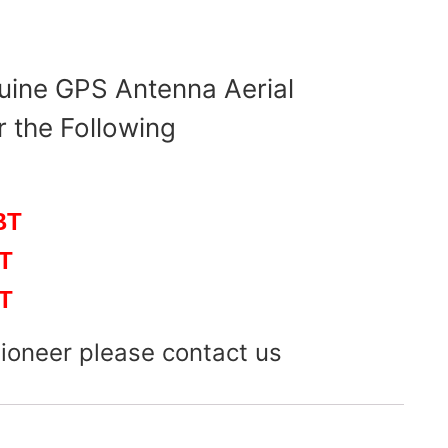
uine GPS Antenna Aerial
r the Following
BT
T
T
Pioneer please contact us