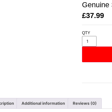
Genuine 
£
37.99
QTY
ription
Additional information
Reviews (0)