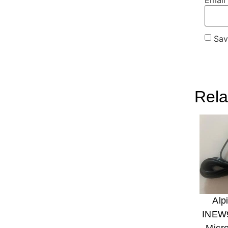
Sav
Rela
Alp
INEW