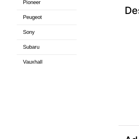
Pioneer
De
Peugeot
Sony
Subaru
Vauxhall