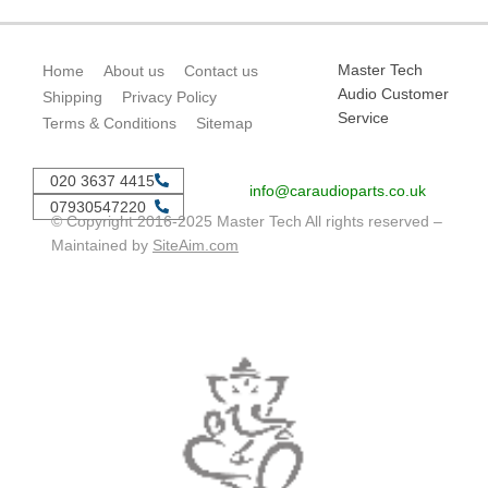
Master Tech
Home
About us
Contact us
Audio Customer
Shipping
Privacy Policy
Service
Terms & Conditions
Sitemap
020 3637 4415
info@caraudioparts.co.uk
07930547220
© Copyright 2016-2025 Master Tech All rights reserved –
Maintained by
SiteAim.com