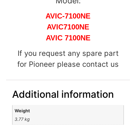
Model:
AVIC-7100NE
AVIC7100NE
AVIC 7100NE
If you request any spare part
for Pioneer please contact us
Additional information
Weight
3.77 kg