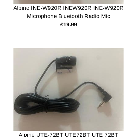
Alpine INE-W920R INEW920R INE-W920R
Microphone Bluetooth Radio Mic
£
19.99
Alpine UTE-72BT UTE72BT UTE 72BT