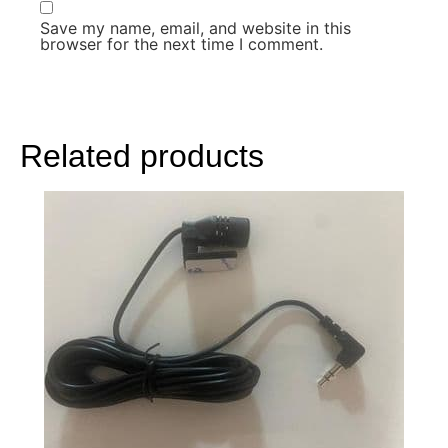
Save my name, email, and website in this
browser for the next time I comment.
Related products