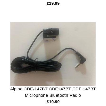
£
19.99
Alpine CDE-147BT CDE147BT CDE 147BT
Microphone Bluetooth Radio
£
19.99