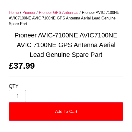
Home
/
Pioneer
/
Pioneer GPS Antennas
/ Pioneer AVIC-7100NE
AVIC7100NE AVIC 7100NE GPS Antenna Aerial Lead Genuine
Spare Part
Pioneer AVIC-7100NE AVIC7100NE
AVIC 7100NE GPS Antenna Aerial
Lead Genuine Spare Part
£
37.99
QTY
Add To Cart