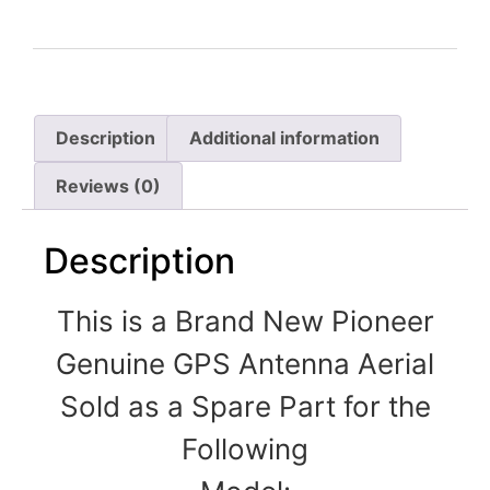
Description
Additional information
Reviews (0)
Description
This is a Brand New Pioneer
Genuine GPS Antenna Aerial
Sold as a Spare Part for the
Following