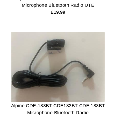
Microphone Bluetooth Radio UTE
£
19.99
Alpine CDE-183BT CDE183BT CDE 183BT
Microphone Bluetooth Radio