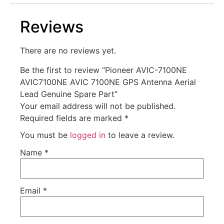
Reviews
There are no reviews yet.
Be the first to review “Pioneer AVIC-7100NE
AVIC7100NE AVIC 7100NE GPS Antenna Aerial
Lead Genuine Spare Part”
Your email address will not be published.
Required fields are marked
*
You must be
logged in
to leave a review.
Name
*
Email
*