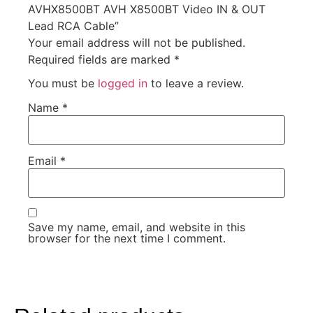
AVHX8500BT AVH X8500BT Video IN & OUT
Lead RCA Cable”
Your email address will not be published.
Required fields are marked
*
You must be
logged in
to leave a review.
Name
*
Email
*
Save my name, email, and website in this
browser for the next time I comment.