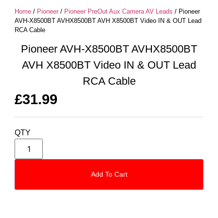
Home
/
Pioneer
/
Pioneer PreOut Aux Camera AV Leads
/ Pioneer
AVH-X8500BT AVHX8500BT AVH X8500BT Video IN & OUT Lead
RCA Cable
Pioneer AVH-X8500BT AVHX8500BT
AVH X8500BT Video IN & OUT Lead
RCA Cable
£
31.99
QTY
Add To Cart