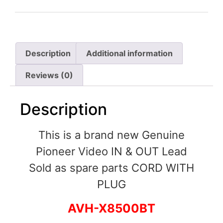
Description
Additional information
Reviews (0)
Description
This is a brand new Genuine
Pioneer Video IN & OUT Lead
Sold as spare parts CORD WITH
PLUG
AVH-X8500BT