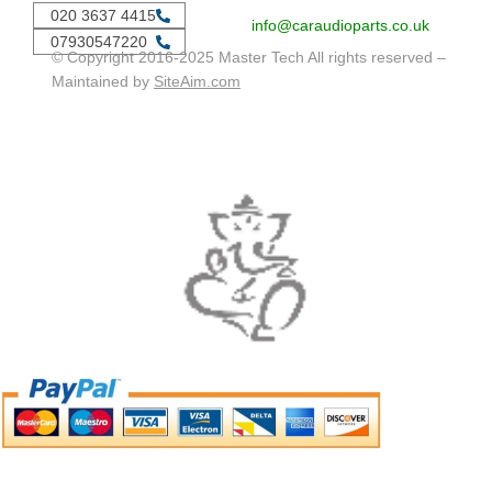
020 3637 4415
info@caraudioparts.co.uk
07930547220
© Copyright 2016-2025 Master Tech All rights reserved –
Maintained by
SiteAim.com