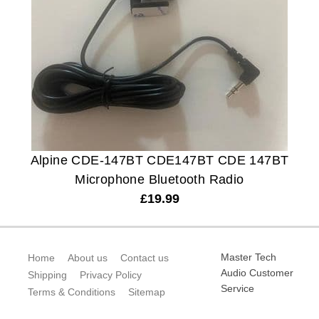
Alpine CDE-147BT CDE147BT CDE 147BT
Microphone Bluetooth Radio
£
19.99
Master Tech
Home
About us
Contact us
Audio Customer
Shipping
Privacy Policy
Service
Terms & Conditions
Sitemap