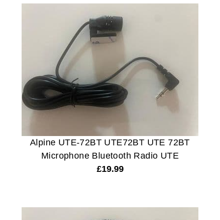
Alpine UTE-72BT UTE72BT UTE 72BT
Microphone Bluetooth Radio UTE
£
19.99