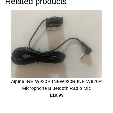
Related products
Alpine INE-W920R INEW920R INE-W920R
Microphone Bluetooth Radio Mic
£
19.99