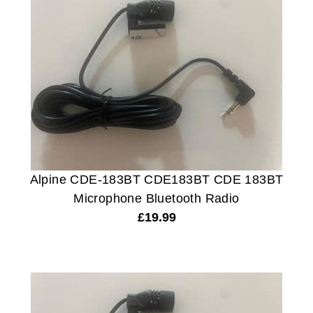
Alpine CDE-183BT CDE183BT CDE 183BT
Microphone Bluetooth Radio
£
19.99