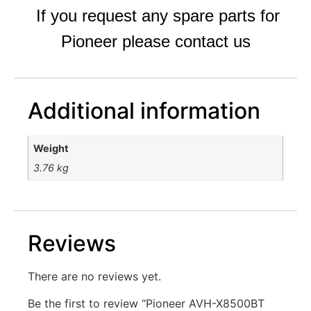
If you request any spare parts for
Pioneer please contact us
Additional information
Weight
3.76 kg
Reviews
There are no reviews yet.
Be the first to review “Pioneer AVH-X8500BT