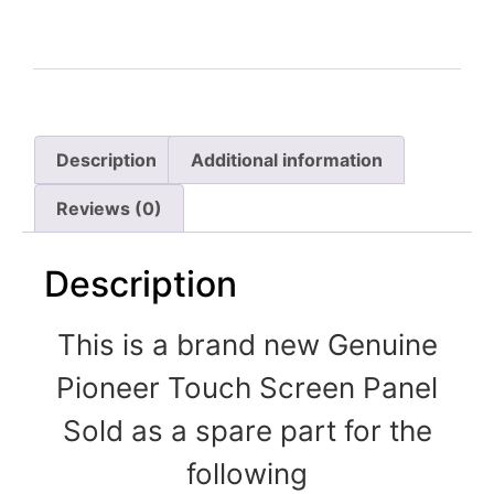
Description
Additional information
Reviews (0)
Description
This is a brand new Genuine
Pioneer Touch Screen Panel
Sold as a spare part for the
following