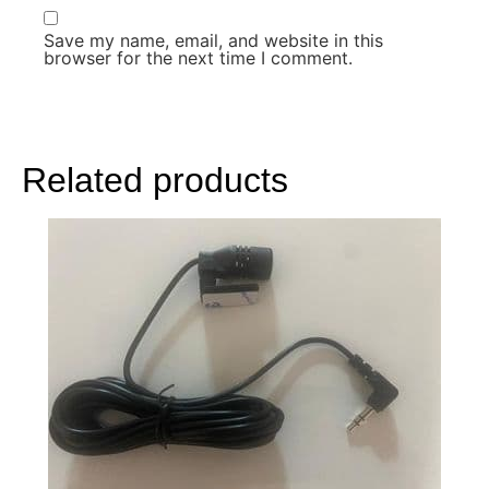
Save my name, email, and website in this
browser for the next time I comment.
Related products