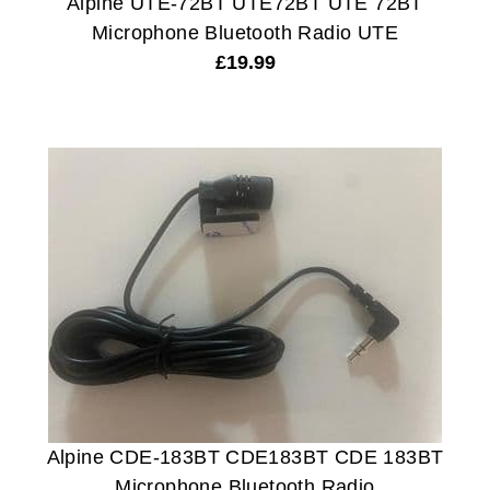
Alpine UTE-72BT UTE72BT UTE 72BT
Microphone Bluetooth Radio UTE
£
19.99
Alpine CDE-183BT CDE183BT CDE 183BT
Microphone Bluetooth Radio