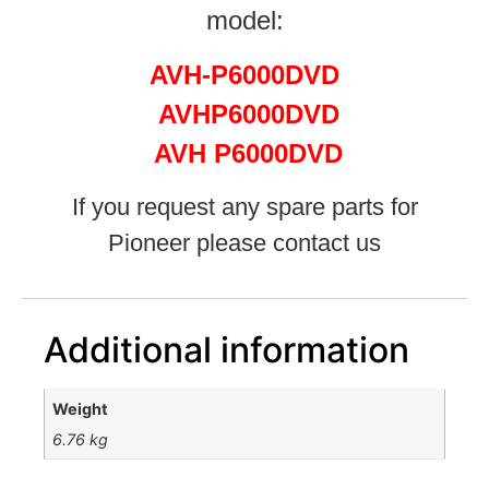
model:
AVH-P6000DVD
AVHP6000DVD
AVH P6000DVD
If you request any spare parts for
Pioneer please contact us
Additional information
Weight
6.76 kg