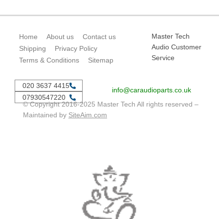
Master Tech
Home
About us
Contact us
Audio Customer
Shipping
Privacy Policy
Service
Terms & Conditions
Sitemap
020 3637 4415
info@caraudioparts.co.uk
07930547220
© Copyright 2016-2025 Master Tech All rights reserved –
Maintained by
SiteAim.com