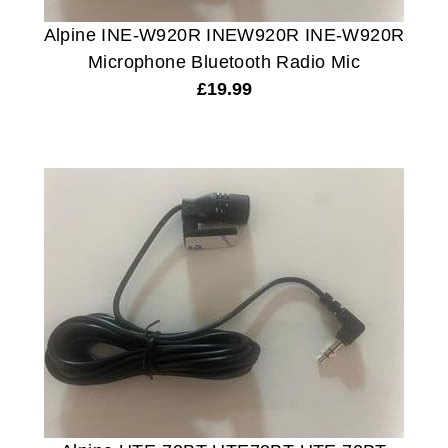
Alpine INE-W920R INEW920R INE-W920R
Microphone Bluetooth Radio Mic
£
19.99