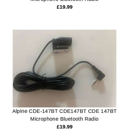
£
19.99
Alpine CDE-147BT CDE147BT CDE 147BT
Microphone Bluetooth Radio
£
19.99