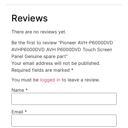
Reviews
There are no reviews yet.
Be the first to review “Pioneer AVH-P6000DVD
AVHP6000DVD AVH P6000DVD Touch Screen
Panel Genuine spare part”
Your email address will not be published.
Required fields are marked
*
You must be
logged in
to leave a review.
Name
*
Email
*