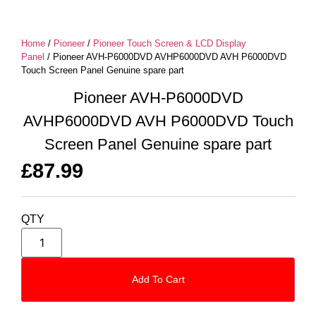
Home
/
Pioneer
/
Pioneer Touch Screen & LCD Display
Panel
/ Pioneer AVH-P6000DVD AVHP6000DVD AVH P6000DVD
Touch Screen Panel Genuine spare part
Pioneer AVH-P6000DVD
AVHP6000DVD AVH P6000DVD Touch
Screen Panel Genuine spare part
£
87.99
QTY
Add To Cart