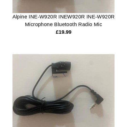
Alpine INE-W920R INEW920R INE-W920R
Microphone Bluetooth Radio Mic
£
19.99