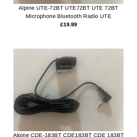
Alpine UTE-72BT UTE72BT UTE 72BT
Microphone Bluetooth Radio UTE
£
19.99
Alpine CDE-183BT CDE183BT CDE 183BT