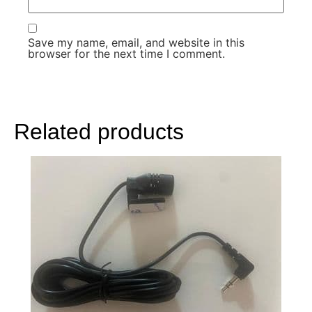
Save my name, email, and website in this
browser for the next time I comment.
Related products