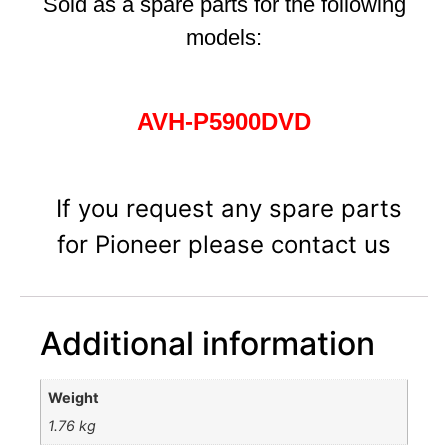
Sold as a spare parts for the following
models:
AVH-P5900DVD
If you request any spare parts
for Pioneer please contact us
Additional information
Weight
1.76 kg