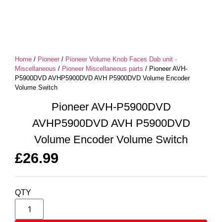
Home
/
Pioneer
/
Pioneer Volume Knob Faces Dab unit -
Miscellaneous
/
Pioneer Miscellaneous parts
/ Pioneer AVH-
P5900DVD AVHP5900DVD AVH P5900DVD Volume Encoder
Volume Switch
Pioneer AVH-P5900DVD
AVHP5900DVD AVH P5900DVD
Volume Encoder Volume Switch
£
26.99
QTY