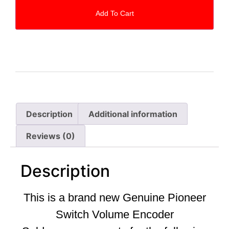
Add To Cart
Description
Additional information
Reviews (0)
Description
This is a brand new Genuine Pioneer
Switch Volume Encoder