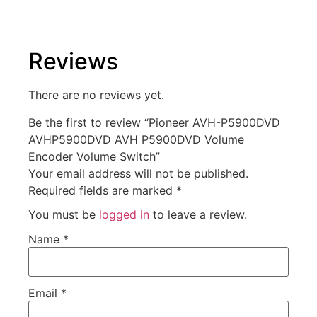
Reviews
There are no reviews yet.
Be the first to review “Pioneer AVH-P5900DVD
AVHP5900DVD AVH P5900DVD Volume
Encoder Volume Switch”
Your email address will not be published.
Required fields are marked
*
You must be
logged in
to leave a review.
Name
*
Email
*