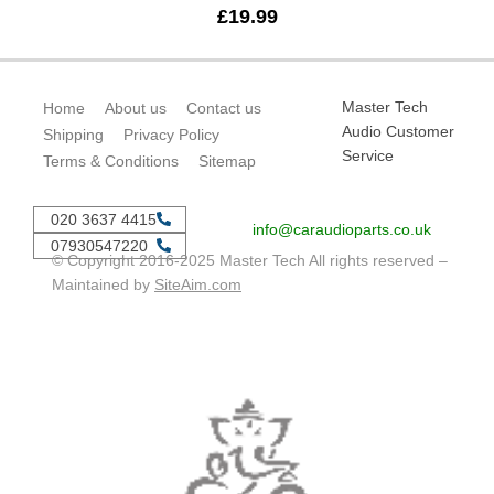
£
19.99
Master Tech
Home
About us
Contact us
Audio Customer
Shipping
Privacy Policy
Service
Terms & Conditions
Sitemap
020 3637 4415
info@caraudioparts.co.uk
07930547220
© Copyright 2016-2025 Master Tech All rights reserved –
Maintained by
SiteAim.com