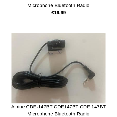
Microphone Bluetooth Radio
£
19.99
Alpine CDE-147BT CDE147BT CDE 147BT
Microphone Bluetooth Radio