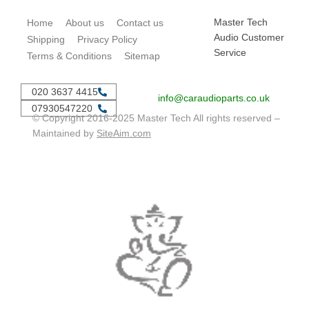
Master Tech
Home
About us
Contact us
Audio Customer
Shipping
Privacy Policy
Service
Terms & Conditions
Sitemap
020 3637 4415
info@caraudioparts.co.uk
07930547220
© Copyright 2016-2025 Master Tech All rights reserved –
Maintained by
SiteAim.com