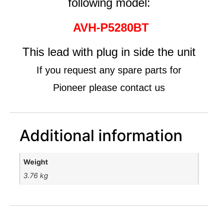
following model:
AVH-P5280BT
This lead with plug in side the unit
If you request any spare parts for
Pioneer please contact us
Additional information
Weight
3.76 kg