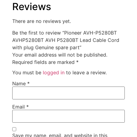
Reviews
There are no reviews yet.
Be the first to review “Pioneer AVH-P5280BT
AVHP5280BT AVH P5280BT Lead Cable Cord
with plug Genuine spare part”
Your email address will not be published.
Required fields are marked
*
You must be
logged in
to leave a review.
Name
*
Email
*
Save my name, email, and website in this