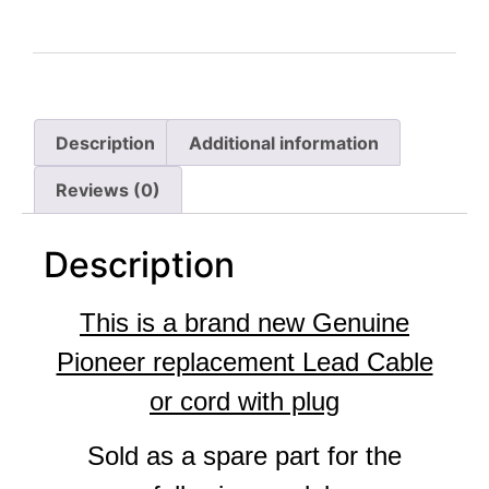
Description
Additional information
Reviews (0)
Description
This is a brand new Genuine
Pioneer replacement Lead Cable
or cord with plug
Sold as a spare part for the