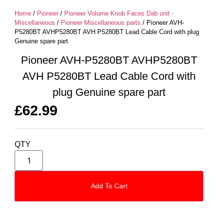
Home
/
Pioneer
/
Pioneer Volume Knob Faces Dab unit -
Miscellaneous
/
Pioneer Miscellaneous parts
/ Pioneer AVH-
P5280BT AVHP5280BT AVH P5280BT Lead Cable Cord with plug
Genuine spare part
Pioneer AVH-P5280BT AVHP5280BT
AVH P5280BT Lead Cable Cord with
plug Genuine spare part
£
62.99
QTY
Add To Cart