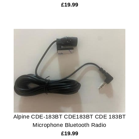
£
19.99
Alpine CDE-183BT CDE183BT CDE 183BT
Microphone Bluetooth Radio
£
19.99