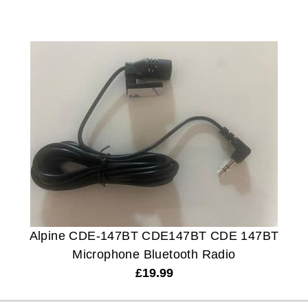
Alpine CDE-147BT CDE147BT CDE 147BT
Microphone Bluetooth Radio
£
19.99