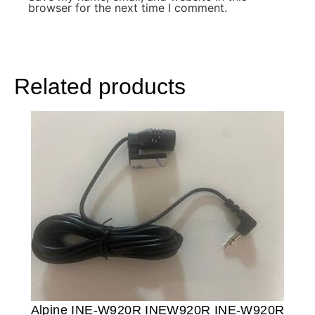
browser for the next time I comment.
Related products
Alpine INE-W920R INEW920R INE-W920R