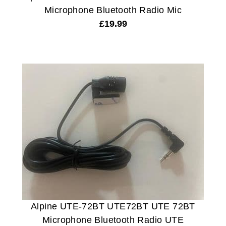
Microphone Bluetooth Radio Mic
£
19.99
Alpine UTE-72BT UTE72BT UTE 72BT
Microphone Bluetooth Radio UTE