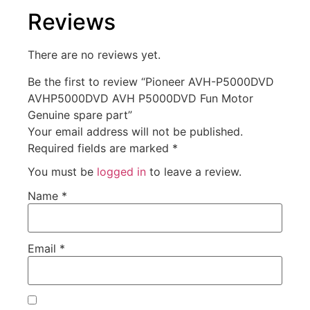
Reviews
There are no reviews yet.
Be the first to review “Pioneer AVH-P5000DVD
AVHP5000DVD AVH P5000DVD Fun Motor
Genuine spare part”
Your email address will not be published.
Required fields are marked
*
You must be
logged in
to leave a review.
Name
*
Email
*