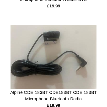
£
19.99
Alpine CDE-183BT CDE183BT CDE 183BT
Microphone Bluetooth Radio
£
19.99