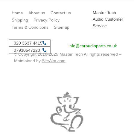
Master Tech
Home
About us
Contact us
Audio Customer
Shipping
Privacy Policy
Service
Terms & Conditions
Sitemap
020 3637 4415
info@caraudioparts.co.uk
07930547220
© Copyright 2016-2025 Master Tech All rights reserved –
Maintained by
SiteAim.com