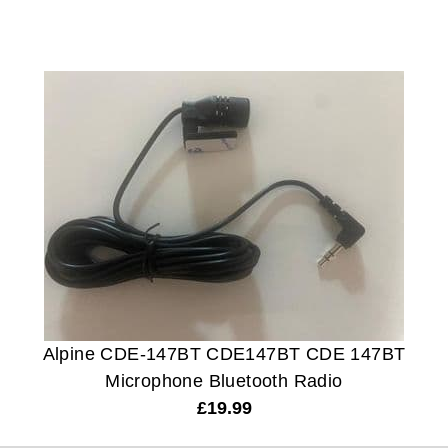
Alpine CDE-147BT CDE147BT CDE 147BT
Microphone Bluetooth Radio
£
19.99