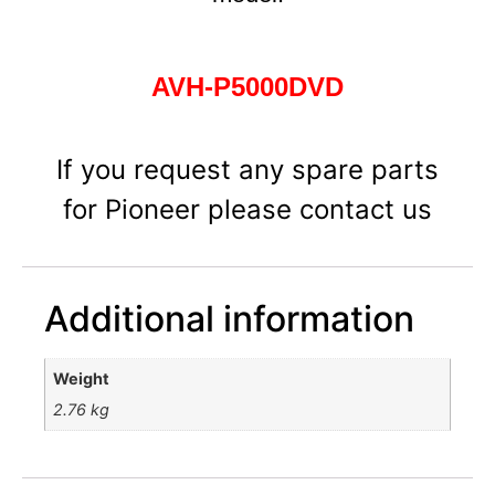
AVH-P5000DVD
If you request any spare parts
for Pioneer please contact us
Additional information
Weight
2.76 kg