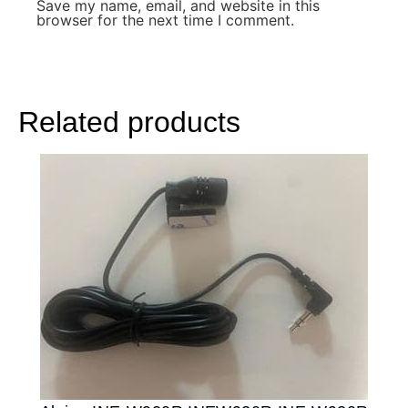
Save my name, email, and website in this
browser for the next time I comment.
Related products