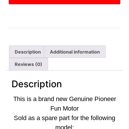
Description
Additional information
Reviews (0)
Description
This is a brand new Genuine Pioneer
Fun Motor
Sold as a spare part for the following
model: