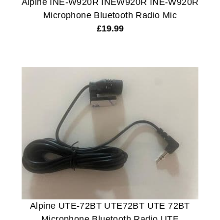
Alpine INE-W920R INEW920R INE-W920R
Microphone Bluetooth Radio Mic
£
19.99
Alpine UTE-72BT UTE72BT UTE 72BT
Microphone Bluetooth Radio UTE