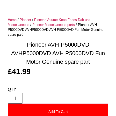
Home
/
Pioneer
/
Pioneer Volume Knob Faces Dab unit -
Miscellaneous
/
Pioneer Miscellaneous parts
/ Pioneer AVH-
P5000DVD AVHP5000DVD AVH P5000DVD Fun Motor Genuine
spare part
Pioneer AVH-P5000DVD
AVHP5000DVD AVH P5000DVD Fun
Motor Genuine spare part
£
41.99
QTY
Add To Cart