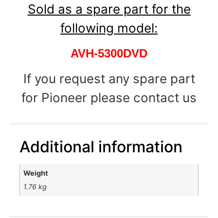
Sold as a spare part for the
following model:
AVH-5300DVD
If you request any spare part
for Pioneer please contact us
Additional information
Weight
1.76 kg