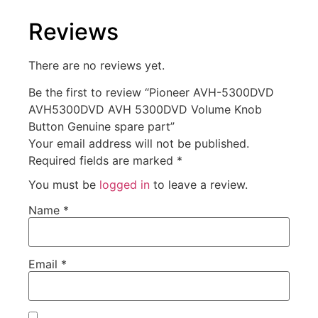
Reviews
There are no reviews yet.
Be the first to review “Pioneer AVH-5300DVD
AVH5300DVD AVH 5300DVD Volume Knob
Button Genuine spare part”
Your email address will not be published.
Required fields are marked
*
You must be
logged in
to leave a review.
Name
*
Email
*