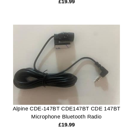
£
19.99
Alpine CDE-147BT CDE147BT CDE 147BT
Microphone Bluetooth Radio
£
19.99