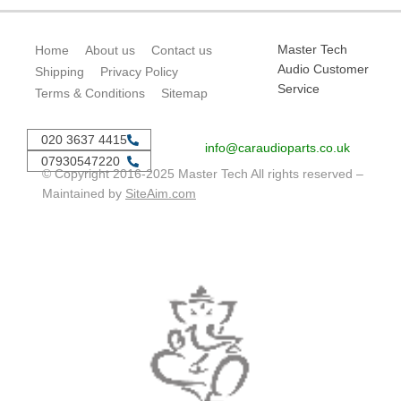
Master Tech
Home
About us
Contact us
Audio Customer
Shipping
Privacy Policy
Service
Terms & Conditions
Sitemap
020 3637 4415
info@caraudioparts.co.uk
07930547220
© Copyright 2016-2025 Master Tech All rights reserved –
Maintained by
SiteAim.com