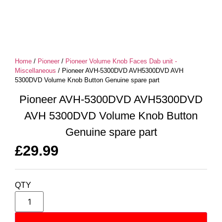
Home
/
Pioneer
/
Pioneer Volume Knob Faces Dab unit -
Miscellaneous
/ Pioneer AVH-5300DVD AVH5300DVD AVH
5300DVD Volume Knob Button Genuine spare part
Pioneer AVH-5300DVD AVH5300DVD
AVH 5300DVD Volume Knob Button
Genuine spare part
£
29.99
QTY