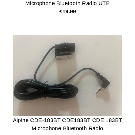
Microphone Bluetooth Radio UTE
£
19.99
Alpine CDE-183BT CDE183BT CDE 183BT
Microphone Bluetooth Radio