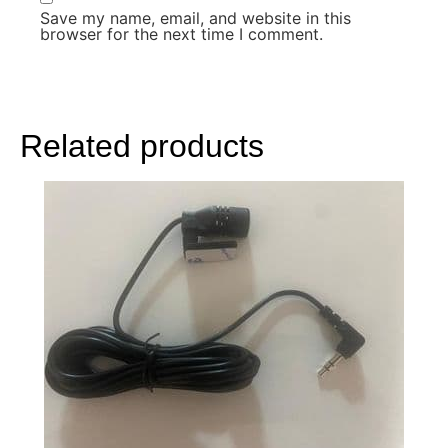
Save my name, email, and website in this
browser for the next time I comment.
Related products