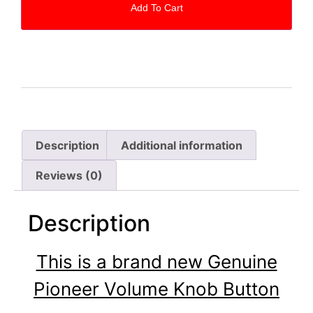
Add To Cart
Description
Additional information
Reviews (0)
Description
This is a brand new Genuine
Pioneer Volume Knob Button