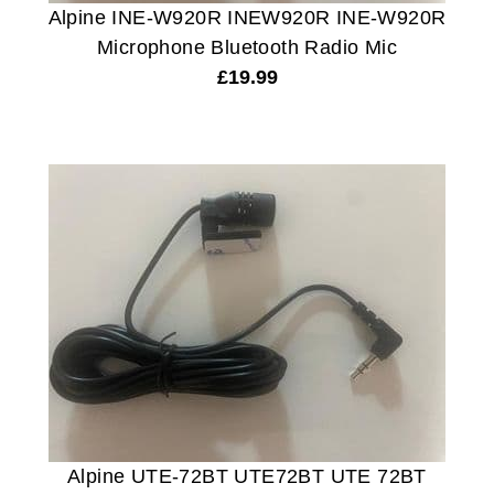
Alpine INE-W920R INEW920R INE-W920R
Microphone Bluetooth Radio Mic
£
19.99
Alpine UTE-72BT UTE72BT UTE 72BT