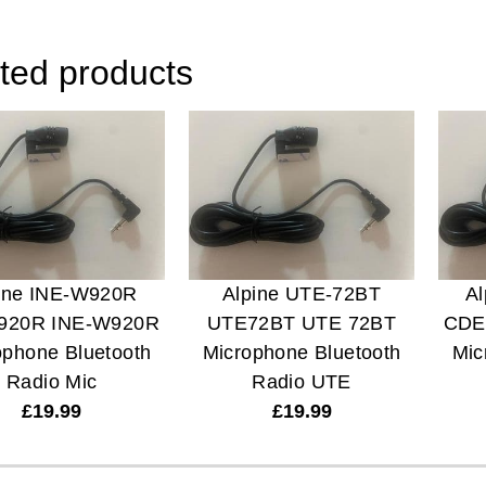
ted products
ine INE-W920R
Alpine UTE-72BT
A
920R INE-W920R
UTE72BT UTE 72BT
CDE
ophone Bluetooth
Microphone Bluetooth
Mic
Radio Mic
Radio UTE
£
19.99
£
19.99