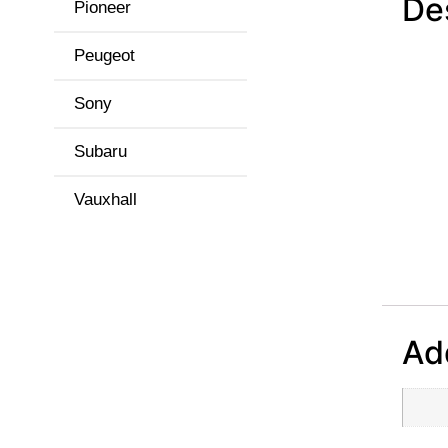
De
Pioneer
Peugeot
Sony
Subaru
Vauxhall
Add