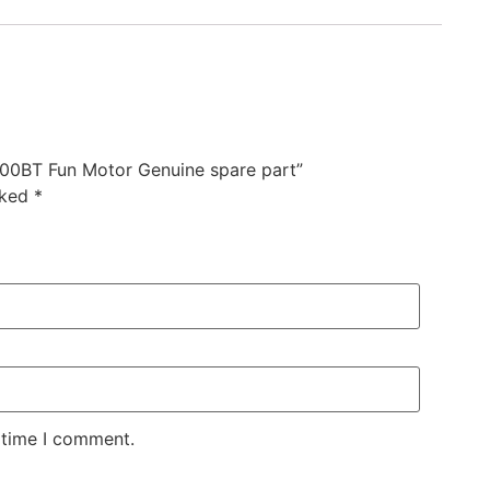
00BT Fun Motor Genuine spare part”
rked
*
 time I comment.