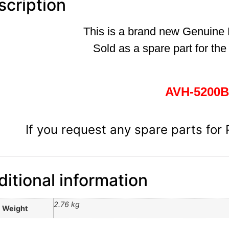
scription
This is a brand new Genuine
Sold as a spare part for the
AVH-5200
If you request any spare parts for
itional information
2.76 kg
Weight