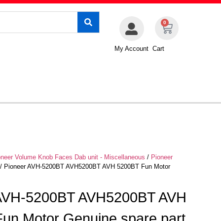
0
My Account
Cart
oneer Volume Knob Faces Dab unit - Miscellaneous
/
Pioneer
/ Pioneer AVH-5200BT AVH5200BT AVH 5200BT Fun Motor
 AVH-5200BT AVH5200BT AVH
un Motor Genuine spare part