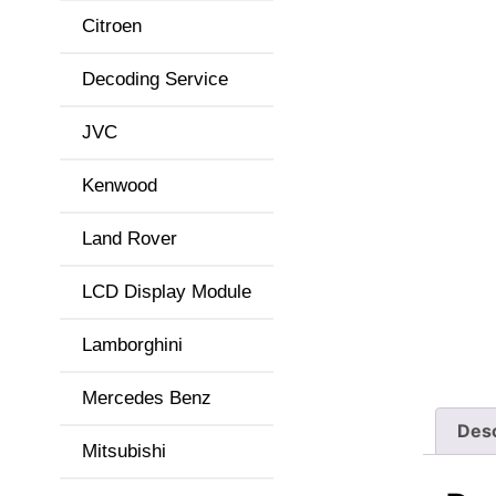
Citroen
Decoding Service
JVC
Kenwood
Land Rover
LCD Display Module
Lamborghini
Mercedes Benz
Desc
Mitsubishi