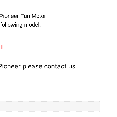
 Pioneer Fun Motor
 following model:
BT
 Pioneer please contact us