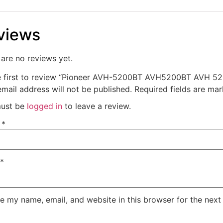
views
are no reviews yet.
e first to review “Pioneer AVH-5200BT AVH5200BT AVH 52
mail address will not be published.
Required fields are ma
ust be
logged in
to leave a review.
e
*
*
e my name, email, and website in this browser for the next