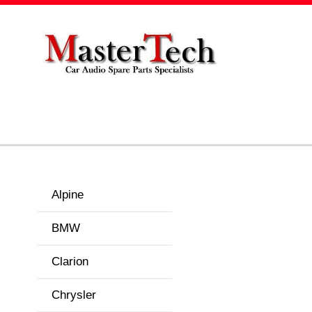
Alpine
BMW
Clarion
Chrysler