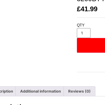
£
41.99
QTY
ription
Additional information
Reviews (0)