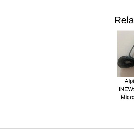
Rela
Alp
INEW
Micr