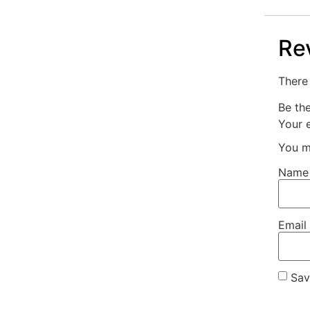
Re
There 
Be th
Your e
You m
Nam
Email
Sav