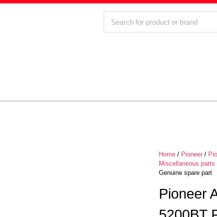
Home
/
Pioneer
/
Pi
Miscellaneous parts
Genuine spare part
Pioneer
5200BT F