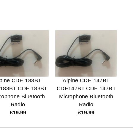
lpine CDE-183BT
Alpine CDE-147BT
183BT CDE 183BT
CDE147BT CDE 147BT
rophone Bluetooth
Microphone Bluetooth
Radio
Radio
£
19.99
£
19.99