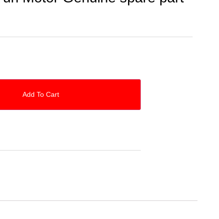
Add To Cart