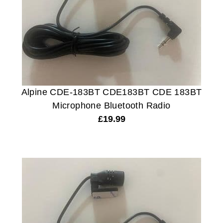
Alpine CDE-183BT CDE183BT CDE 183BT
Microphone Bluetooth Radio
£
19.99