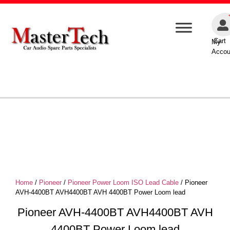
Cart
My
Accou
Home
/
Pioneer
/
Pioneer Power Loom ISO Lead Cable
/ Pioneer
AVH-4400BT AVH4400BT AVH 4400BT Power Loom lead
Pioneer AVH-4400BT AVH4400BT AVH
4400BT Power Loom lead