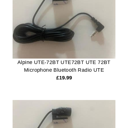
Alpine UTE-72BT UTE72BT UTE 72BT
Microphone Bluetooth Radio UTE
£
19.99