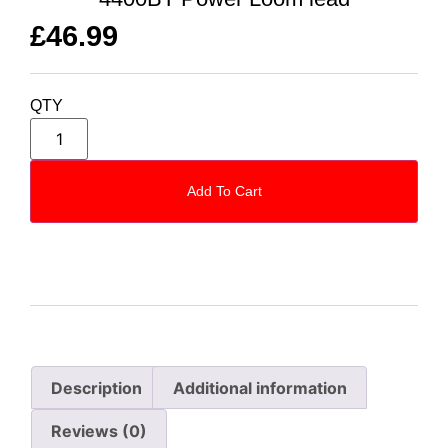
£
46.99
QTY
Add To Cart
Description
Additional information
Reviews (0)