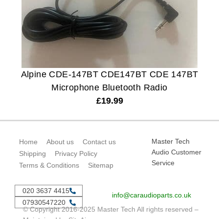
Alpine CDE-147BT CDE147BT CDE 147BT
Microphone Bluetooth Radio
£
19.99
Master Tech
Home
About us
Contact us
Audio Customer
Shipping
Privacy Policy
Service
Terms & Conditions
Sitemap
020 3637 4415
info@caraudioparts.co.uk
07930547220
© Copyright 2016-2025 Master Tech All rights reserved –