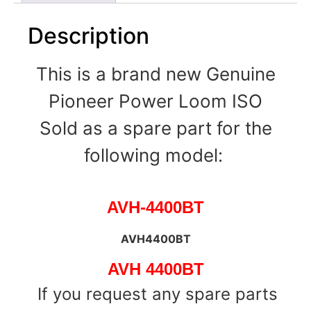
Description
This is a brand new Genuine
Pioneer Power Loom ISO
Sold as a spare part for the
following model:
AVH-4400BT
AVH4400BT
AVH 4400BT
If you request any spare parts