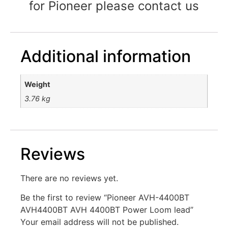
for Pioneer please contact us
Additional information
Weight
3.76 kg
Reviews
There are no reviews yet.
Be the first to review “Pioneer AVH-4400BT
AVH4400BT AVH 4400BT Power Loom lead”
Your email address will not be published.