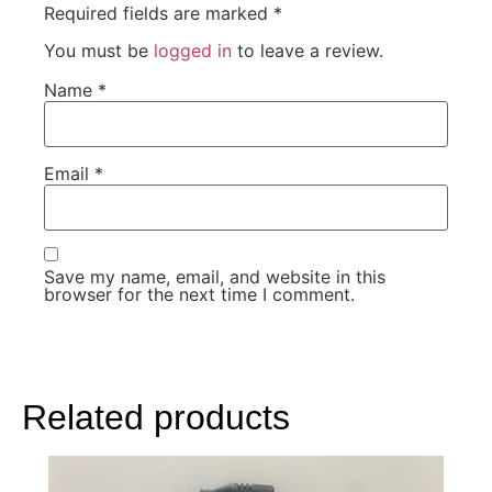
Required fields are marked
*
You must be
logged in
to leave a review.
Name
*
Email
*
Save my name, email, and website in this
browser for the next time I comment.
Related products