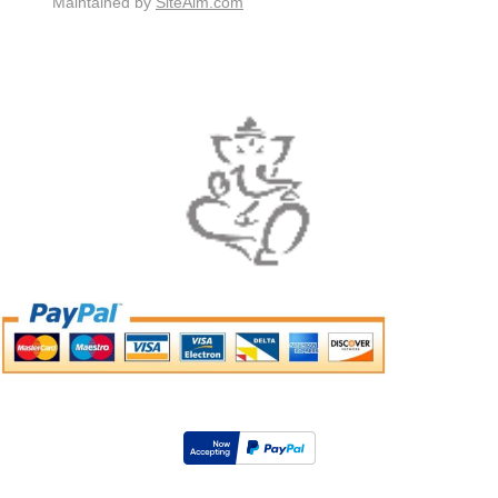
Maintained by
SiteAim.com