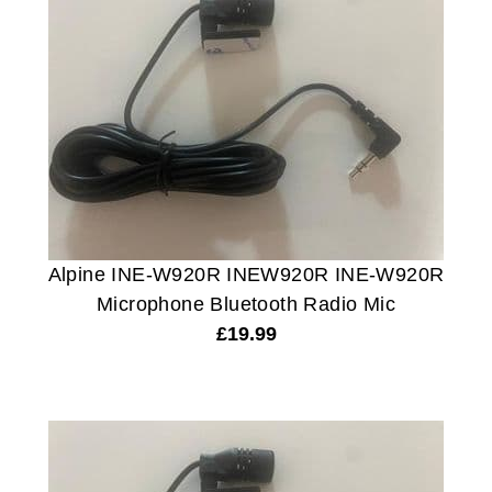
Alpine INE-W920R INEW920R INE-W920R
Microphone Bluetooth Radio Mic
£
19.99