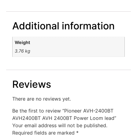
Additional information
Weight
3.76 kg
Reviews
There are no reviews yet.
Be the first to review “Pioneer AVH-2400BT
AVH2400BT AVH 2400BT Power Loom lead”
Your email address will not be published.
Required fields are marked
*