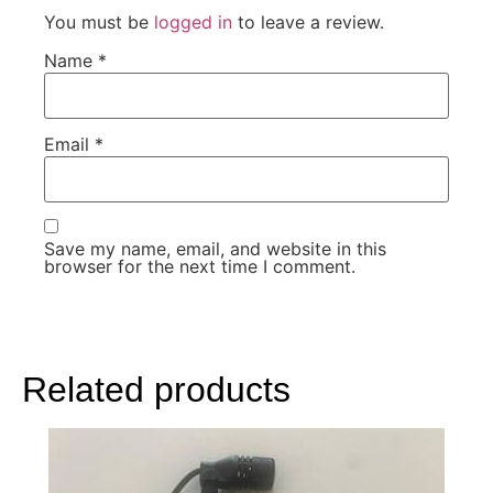
You must be
logged in
to leave a review.
Name
*
Email
*
Save my name, email, and website in this
browser for the next time I comment.
Related products