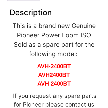
Description
This is a brand new Genuine
Pioneer Power Loom ISO
Sold as a spare part for the
following model:
AVH-2400BT
AVH2400BT
AVH 2400BT
If you request any spare parts
for Pioneer please contact us