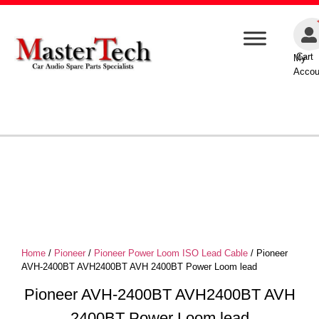
Cart
My
Accou
Home
/
Pioneer
/
Pioneer Power Loom ISO Lead Cable
/ Pioneer
AVH-2400BT AVH2400BT AVH 2400BT Power Loom lead
Pioneer AVH-2400BT AVH2400BT AVH
2400BT Power Loom lead