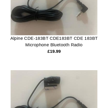
Alpine CDE-183BT CDE183BT CDE 183BT
Microphone Bluetooth Radio
£
19.99