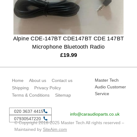
Alpine CDE-147BT CDE147BT CDE 147BT
Microphone Bluetooth Radio
£
19.99
Master Tech
Home
About us
Contact us
Audio Customer
Shipping
Privacy Policy
Service
Terms & Conditions
Sitemap
020 3637 4415
info@caraudioparts.co.uk
07930547220
© Copyright 2016-2025 Master Tech All rights reserved –
Maintained by
SiteAim.com