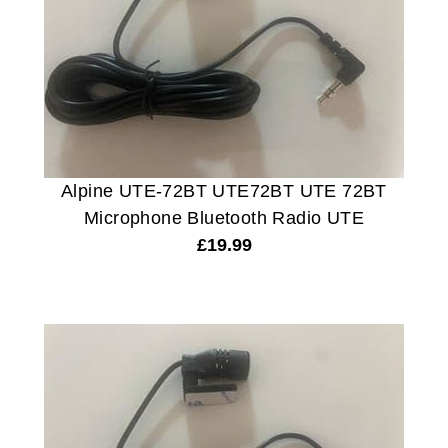
Alpine UTE-72BT UTE72BT UTE 72BT
Microphone Bluetooth Radio UTE
£
19.99