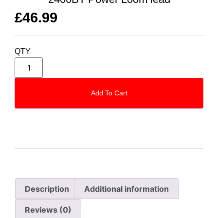
£
46.99
QTY
Add To Cart
Description
Additional information
Reviews (0)