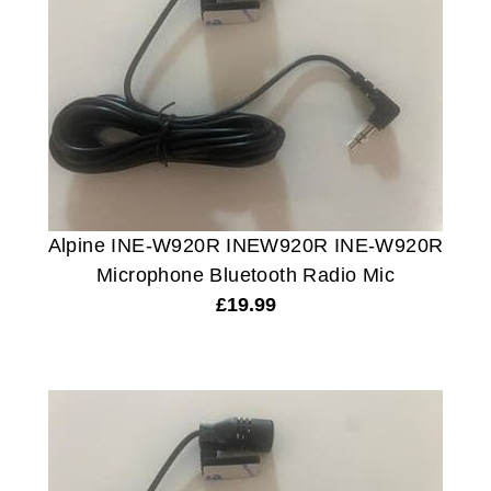
Alpine INE-W920R INEW920R INE-W920R
Microphone Bluetooth Radio Mic
£
19.99