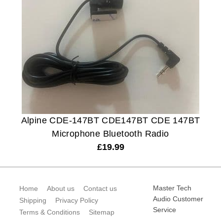
Alpine CDE-147BT CDE147BT CDE 147BT
Microphone Bluetooth Radio
£
19.99
Master Tech
Home
About us
Contact us
Audio Customer
Shipping
Privacy Policy
Service
Terms & Conditions
Sitemap