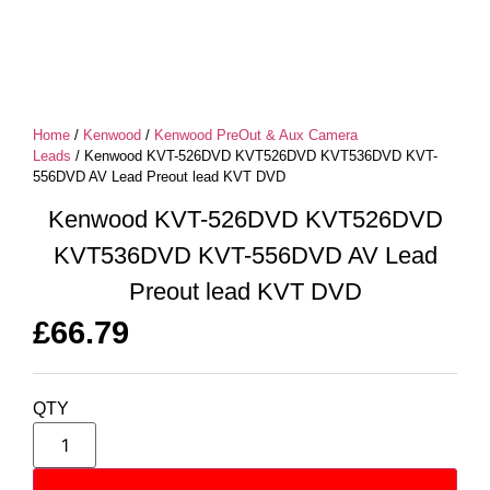
Home
/
Kenwood
/
Kenwood PreOut & Aux Camera
Leads
/ Kenwood KVT-526DVD KVT526DVD KVT536DVD KVT-
556DVD AV Lead Preout lead KVT DVD
Kenwood KVT-526DVD KVT526DVD
KVT536DVD KVT-556DVD AV Lead
Preout lead KVT DVD
£
66.79
QTY