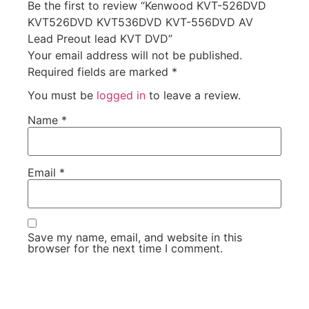
Be the first to review “Kenwood KVT-526DVD
KVT526DVD KVT536DVD KVT-556DVD AV
Lead Preout lead KVT DVD”
Your email address will not be published.
Required fields are marked
*
You must be
logged in
to leave a review.
Name
*
Email
*
Save my name, email, and website in this
browser for the next time I comment.