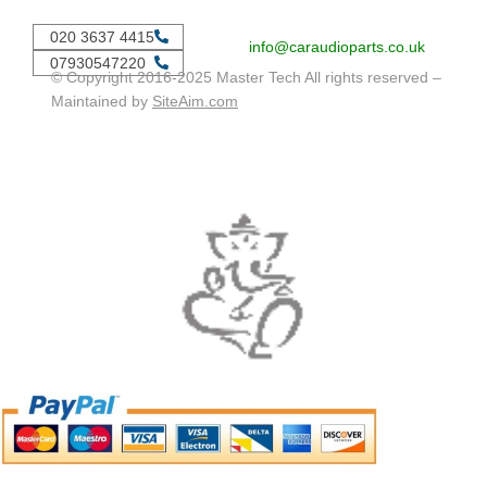
020 3637 4415
info@caraudioparts.co.uk
07930547220
© Copyright 2016-2025 Master Tech All rights reserved –
Maintained by
SiteAim.com