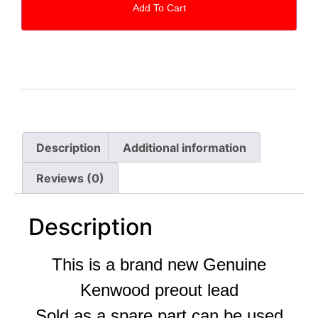
Add To Cart
Description
Additional information
Reviews (0)
Description
This is a brand new Genuine
Kenwood preout lead
Sold as a spare part can be used