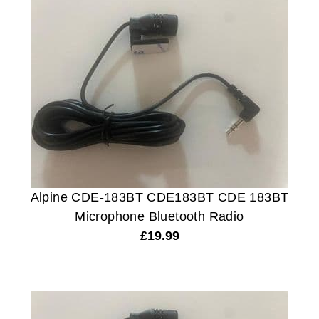
Alpine CDE-183BT CDE183BT CDE 183BT
Microphone Bluetooth Radio
£
19.99