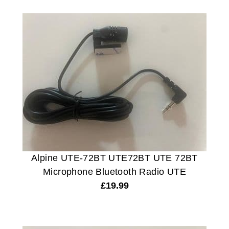
Alpine UTE-72BT UTE72BT UTE 72BT
Microphone Bluetooth Radio UTE
£
19.99