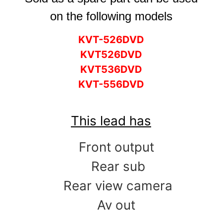
on the following models
KVT-526DVD
KVT526DVD
KVT536DVD
KVT-556DVD
This lead has
Front output
Rear sub
Rear view camera
Av out