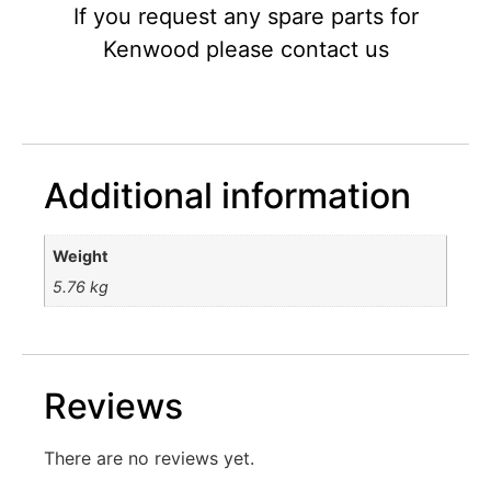
If you request any spare parts for
Kenwood please contact us
Additional information
Weight
5.76 kg
Reviews
There are no reviews yet.