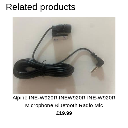
Related products
Alpine INE-W920R INEW920R INE-W920R
Microphone Bluetooth Radio Mic
£
19.99