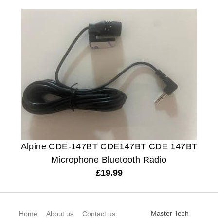
Alpine CDE-147BT CDE147BT CDE 147BT
Microphone Bluetooth Radio
£
19.99
Master Tech
Home
About us
Contact us