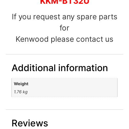
KKM-BT32U
If you request any spare parts
for
Kenwood please contact us
Additional information
Weight
1.76 kg
Reviews