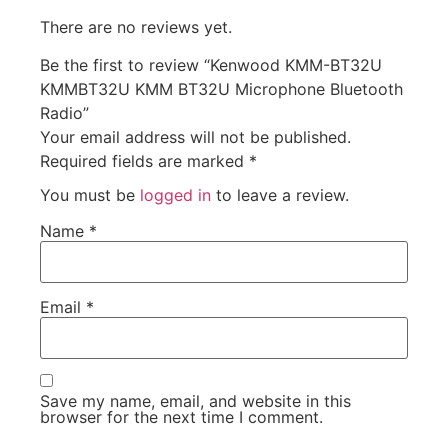
There are no reviews yet.
Be the first to review “Kenwood KMM-BT32U
KMMBT32U KMM BT32U Microphone Bluetooth
Radio”
Your email address will not be published.
Required fields are marked
*
You must be
logged in
to leave a review.
Name
*
Email
*
Save my name, email, and website in this
browser for the next time I comment.