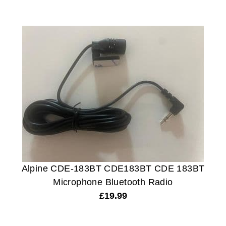
Alpine CDE-183BT CDE183BT CDE 183BT
Microphone Bluetooth Radio
£
19.99