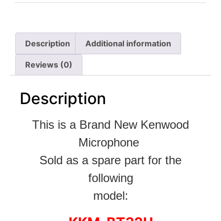
Description
Additional information
Reviews (0)
Description
This is a Brand New Kenwood
Microphone
Sold as a spare part for the
following
model: