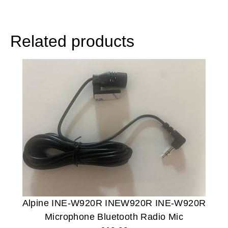
Related products
Alpine INE-W920R INEW920R INE-W920R
Microphone Bluetooth Radio Mic