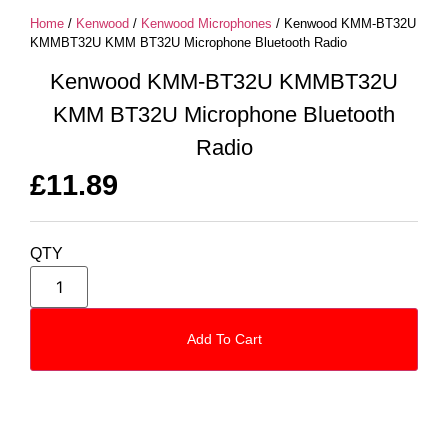
Home
/
Kenwood
/
Kenwood Microphones
/ Kenwood KMM-BT32U
KMMBT32U KMM BT32U Microphone Bluetooth Radio
Kenwood KMM-BT32U KMMBT32U
KMM BT32U Microphone Bluetooth
Radio
£
11.89
QTY
Add To Cart