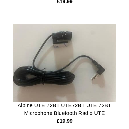
£
19.99
Alpine UTE-72BT UTE72BT UTE 72BT
Microphone Bluetooth Radio UTE
£
19.99