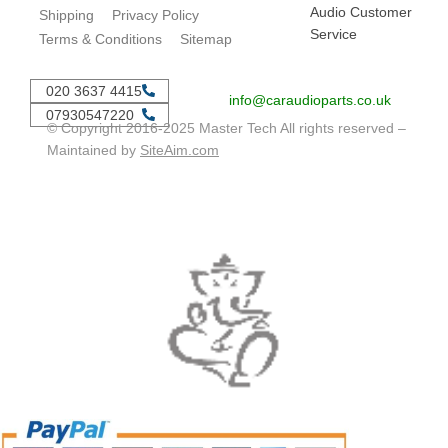
Audio Customer
Shipping
Privacy Policy
Service
Terms & Conditions
Sitemap
020 3637 4415
info@caraudioparts.co.uk
07930547220
© Copyright 2016-2025 Master Tech All rights reserved –
Maintained by
SiteAim.com