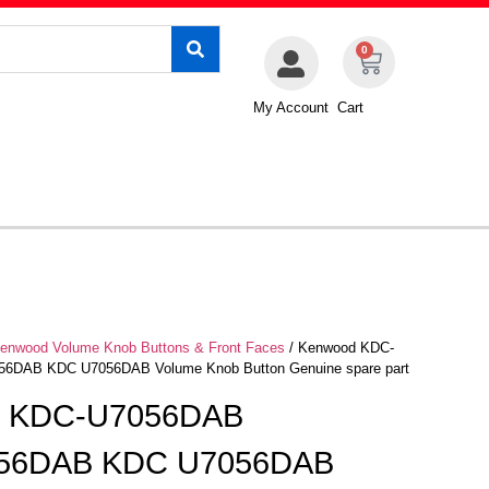
0
My Account
Cart
enwood Volume Knob Buttons & Front Faces
/ Kenwood KDC-
DAB KDC U7056DAB Volume Knob Button Genuine spare part
d KDC-U7056DAB
56DAB KDC U7056DAB