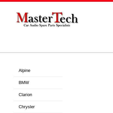
Alpine
BMW
Clarion
Chrysler