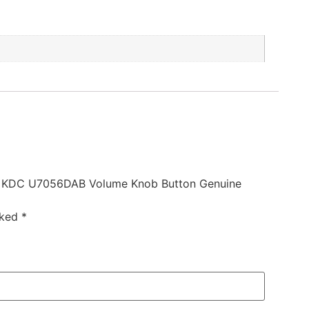
 KDC U7056DAB Volume Knob Button Genuine
rked
*