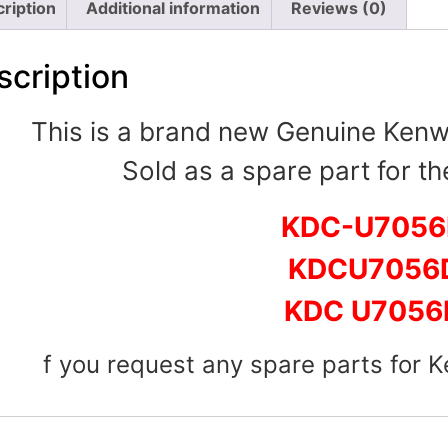
ription
Additional information
Reviews (0)
scription
This is a brand new Genuine Ken
Sold as a spare part for th
KDC-U705
KDCU7056
KDC U7056
f you request any spare parts for 