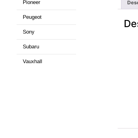
Pioneer
Desc
Peugeot
De
Sony
Subaru
Vauxhall