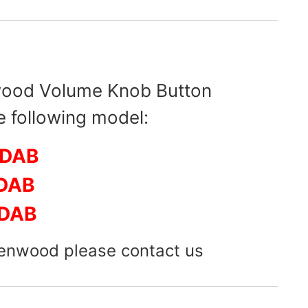
wood Volume Knob Button
e following model:
6DAB
DAB
DAB
Kenwood please contact us