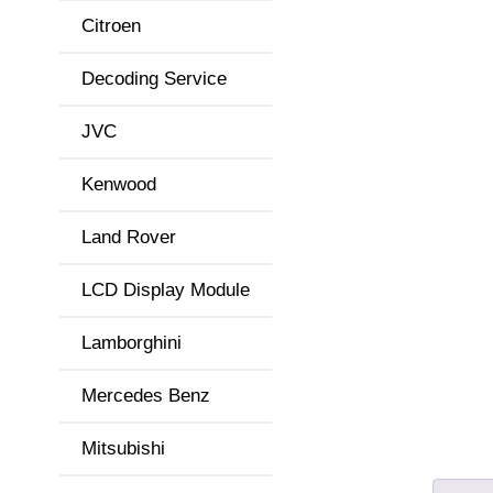
Citroen
Decoding Service
JVC
Kenwood
Land Rover
LCD Display Module
Lamborghini
Mercedes Benz
Mitsubishi