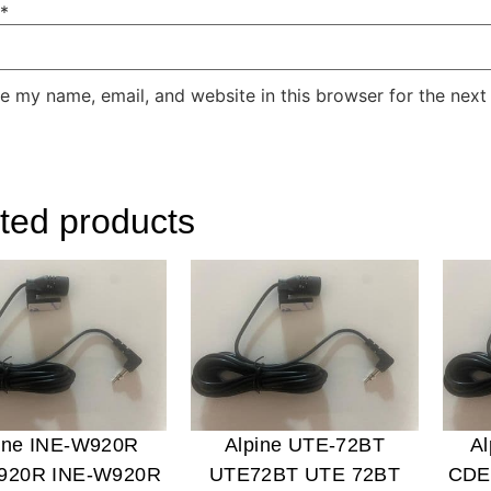
*
e my name, email, and website in this browser for the next
ted products
ine INE-W920R
Alpine UTE-72BT
A
920R INE-W920R
UTE72BT UTE 72BT
CDE