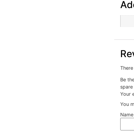
Add
Re
There 
Be th
spare
Your e
You m
Nam