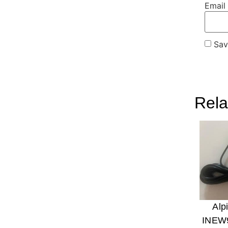
Email
Sav
Rela
Alp
INEW