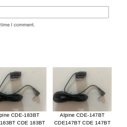
 time I comment.
lpine CDE-183BT
Alpine CDE-147BT
183BT CDE 183BT
CDE147BT CDE 147BT