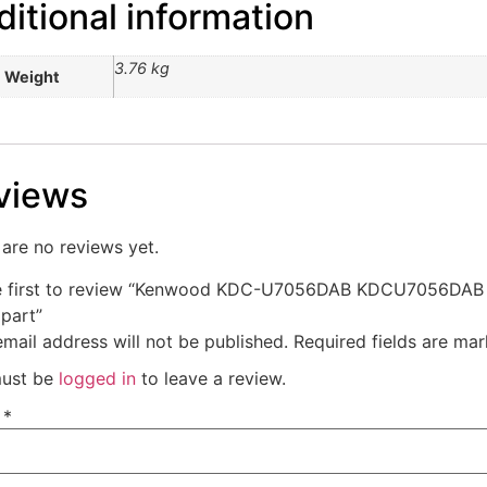
itional information
3.76 kg
Weight
views
are no reviews yet.
e first to review “Kenwood KDC-U7056DAB KDCU7056DAB
 part”
mail address will not be published.
Required fields are ma
ust be
logged in
to leave a review.
e
*