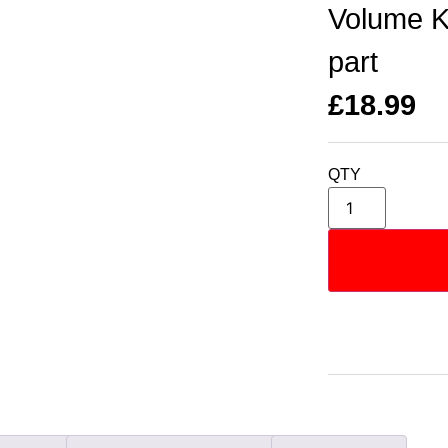
Volume K
part
£
18.99
QTY