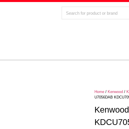
Home
/
Kenwood
/
K
U7056DAB KDCU7056
Kenwoo
KDCU70