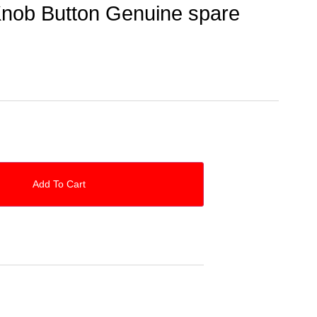
nob Button Genuine spare
Add To Cart