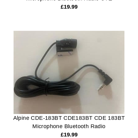
£
19.99
Alpine CDE-183BT CDE183BT CDE 183BT
Microphone Bluetooth Radio
£
19.99