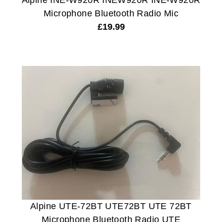
Alpine INE-W920R INEW920R INE-W920R
Microphone Bluetooth Radio Mic
£
19.99
Alpine UTE-72BT UTE72BT UTE 72BT
Microphone Bluetooth Radio UTE