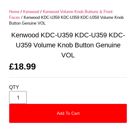
Home
/
Kenwood
/
Kenwood Volume Knob Buttons & Front
Faces
/ Kenwood KDC-U359 KDC-U359 KDC-U359 Volume Knob
Button Genuine VOL
Kenwood KDC-U359 KDC-U359 KDC-
U359 Volume Knob Button Genuine
VOL
£
18.99
QTY
Add To Cart