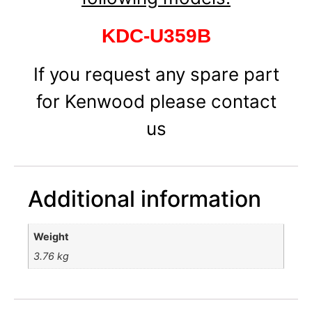
KDC-U359B
If you request any spare part
for Kenwood please contact
us
Additional information
Weight
3.76 kg