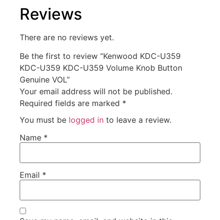
Reviews
There are no reviews yet.
Be the first to review “Kenwood KDC-U359
KDC-U359 KDC-U359 Volume Knob Button
Genuine VOL”
Your email address will not be published.
Required fields are marked
*
You must be
logged in
to leave a review.
Name
*
Email
*