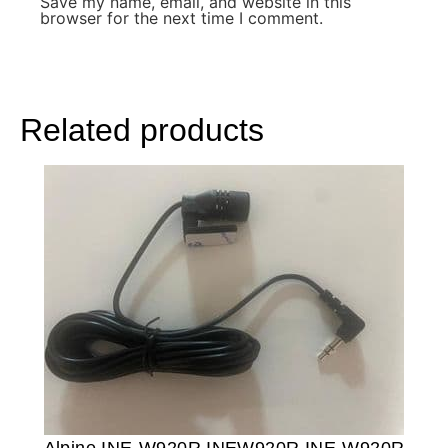
Save my name, email, and website in this
browser for the next time I comment.
Related products