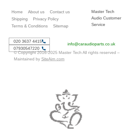
Master Tech
Home
About us
Contact us
Audio Customer
Shipping
Privacy Policy
Service
Terms & Conditions
Sitemap
020 3637 4415
info@caraudioparts.co.uk
07930547220
© Copyright 2016-2025 Master Tech All rights reserved –
Maintained by
SiteAim.com