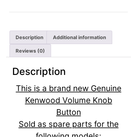
Description
Additional information
Reviews (0)
Description
This is a brand new Genuine
Kenwood Volume Knob
Button
Sold as spare parts for the
following models: