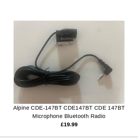
Alpine CDE-147BT CDE147BT CDE 147BT
Microphone Bluetooth Radio
£
19.99