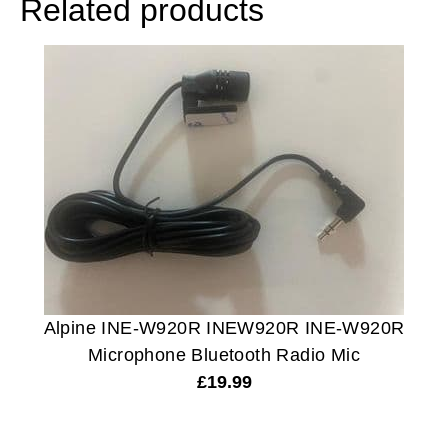
Related products
Alpine INE-W920R INEW920R INE-W920R
Microphone Bluetooth Radio Mic
£
19.99