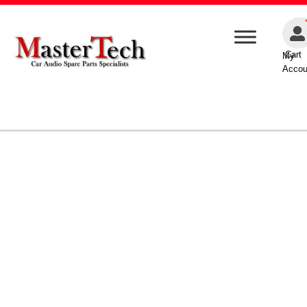
Cart
My
Accou