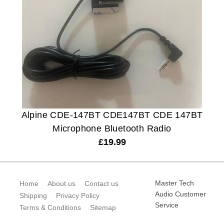
Alpine CDE-147BT CDE147BT CDE 147BT
Microphone Bluetooth Radio
£
19.99
Master Tech
Home
About us
Contact us
Audio Customer
Shipping
Privacy Policy
Service
Terms & Conditions
Sitemap