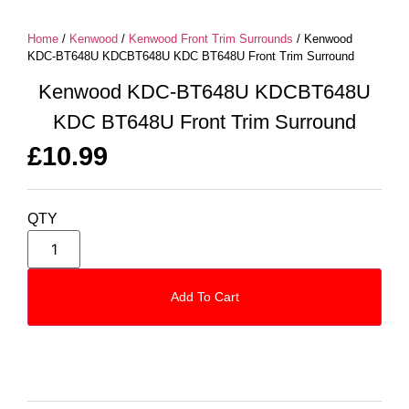
Home
/
Kenwood
/
Kenwood Front Trim Surrounds
/ Kenwood
KDC-BT648U KDCBT648U KDC BT648U Front Trim Surround
Kenwood KDC-BT648U KDCBT648U
KDC BT648U Front Trim Surround
£
10.99
QTY
Add To Cart