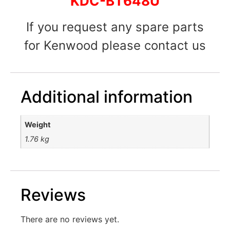
KDC-BT648U
If you request any spare parts
for Kenwood please contact us
Additional information
Weight
1.76 kg
Reviews
There are no reviews yet.