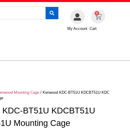
0
My Account
Cart
enwood Mounting Cage
/ Kenwood KDC-BT51U KDCBT51U KDC
ge
d KDC-BT51U KDCBT51U
1U Mounting Cage