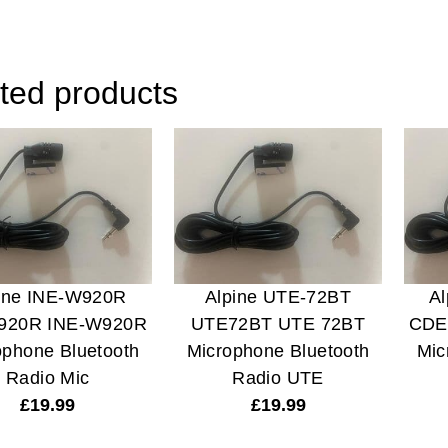
ted products
ine INE-W920R
Alpine UTE-72BT
A
920R INE-W920R
UTE72BT UTE 72BT
CDE
ophone Bluetooth
Microphone Bluetooth
Mic
Radio Mic
Radio UTE
£
19.99
£
19.99