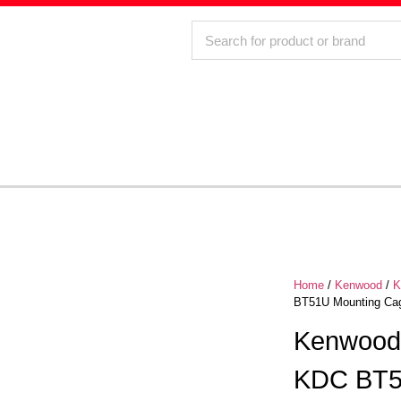
Home
/
Kenwood
/
K
BT51U Mounting Ca
Kenwoo
KDC BT5