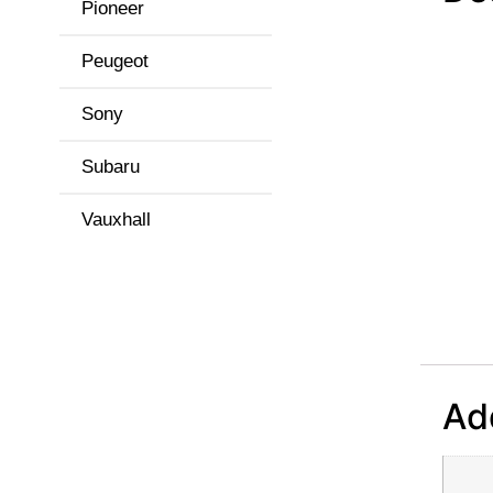
Pioneer
Peugeot
Sony
Subaru
Vauxhall
Add