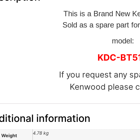
This is a Brand New 
Sold as a spare part for
model:
KDC-BT5
If you request any sp
Kenwood please c
itional information
4.78 kg
Weight