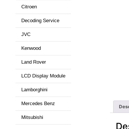
Citroen
Decoding Service
JVC
Kenwood
Land Rover
LCD Display Module
Lamborghini
Mercedes Benz
Desc
Mitsubishi
De