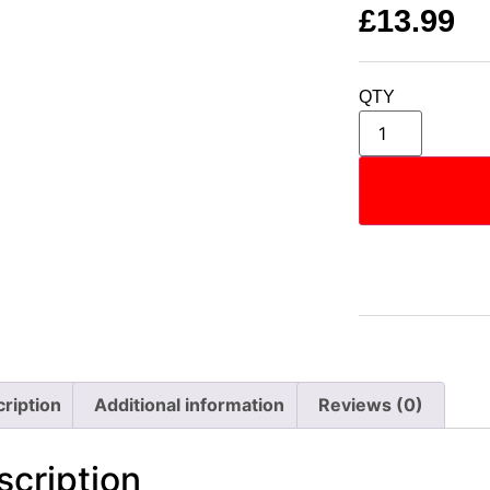
£
13.99
QTY
ription
Additional information
Reviews (0)
scription