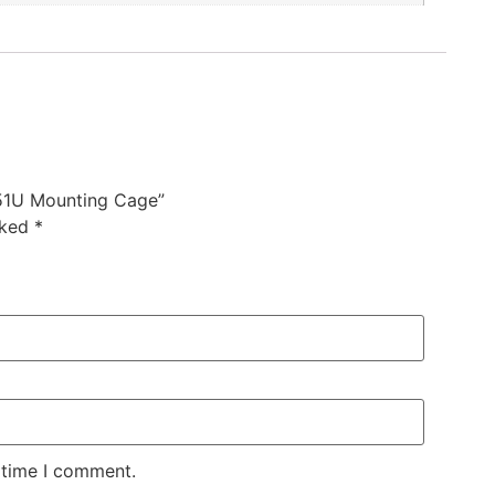
51U Mounting Cage”
rked
*
 time I comment.