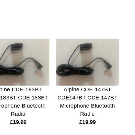
lpine CDE-183BT
Alpine CDE-147BT
183BT CDE 183BT
CDE147BT CDE 147BT
rophone Bluetooth
Microphone Bluetooth
Radio
Radio
£
19.99
£
19.99