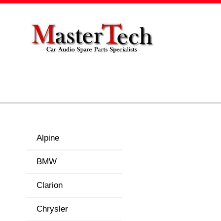
Alpine
BMW
Clarion
Chrysler