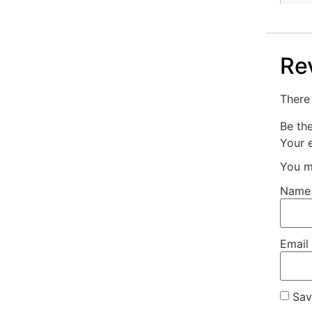
Re
There 
Be th
Your e
You m
Nam
Email
Sav