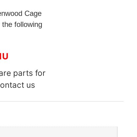
Kenwood Cage
 the following
1U
are parts for
ontact us