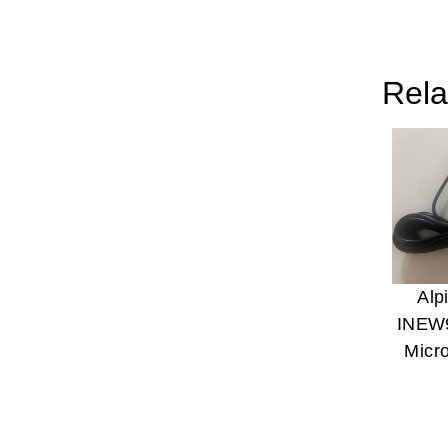
Rela
Alp
INEW
Micr