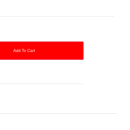
Add To Cart