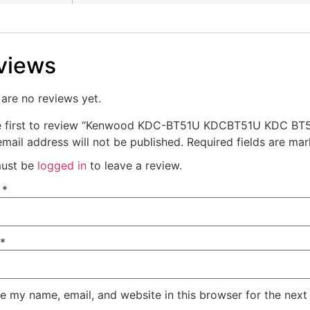
views
are no reviews yet.
e first to review “Kenwood KDC-BT51U KDCBT51U KDC BT
mail address will not be published.
Required fields are ma
ust be
logged in
to leave a review.
e
*
*
e my name, email, and website in this browser for the next