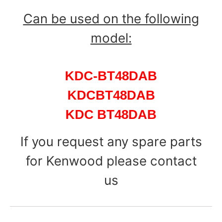
Can be used on the following
model:
KDC-BT48DAB
KDCBT48DAB
KDC BT48DAB
If you request any spare parts
for Kenwood please contact
us