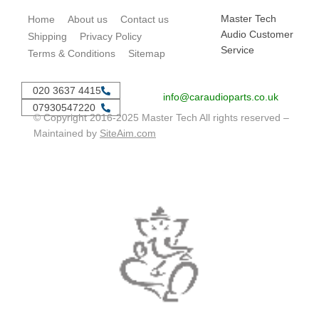
Master Tech
Home
About us
Contact us
Audio Customer
Shipping
Privacy Policy
Service
Terms & Conditions
Sitemap
020 3637 4415
info@caraudioparts.co.uk
07930547220
© Copyright 2016-2025 Master Tech All rights reserved –
Maintained by
SiteAim.com