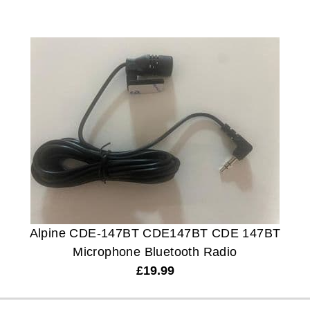
Alpine CDE-147BT CDE147BT CDE 147BT
Microphone Bluetooth Radio
£
19.99