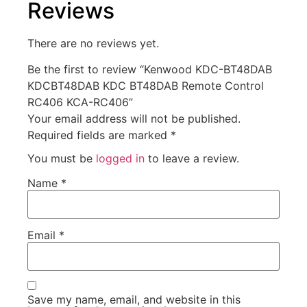
Reviews
There are no reviews yet.
Be the first to review “Kenwood KDC-BT48DAB
KDCBT48DAB KDC BT48DAB Remote Control
RC406 KCA-RC406”
Your email address will not be published.
Required fields are marked
*
You must be
logged in
to leave a review.
Name
*
Email
*
Save my name, email, and website in this