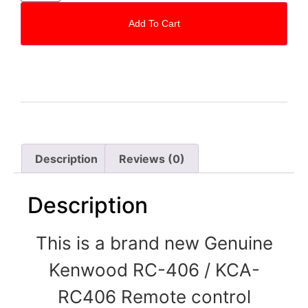
Add To Cart
Description
Reviews (0)
Description
This is a brand new Genuine
Kenwood RC-406 / KCA-
RC406
Remote control