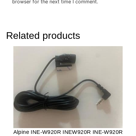
browser for the next time I comment.
Related products
Alpine INE-W920R INEW920R INE-W920R