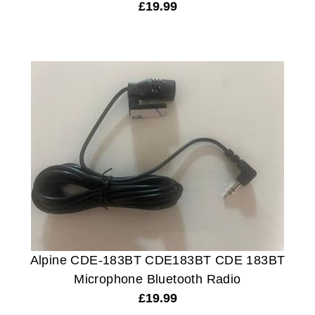
£
19.99
Alpine CDE-183BT CDE183BT CDE 183BT
Microphone Bluetooth Radio
£
19.99