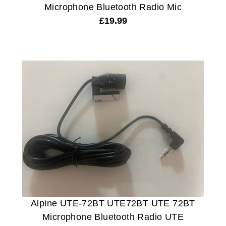
Microphone Bluetooth Radio Mic
£
19.99
Alpine UTE-72BT UTE72BT UTE 72BT
Microphone Bluetooth Radio UTE