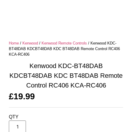
Home
/
Kenwood
/
Kenwood Remote Controls
/ Kenwood KDC-
BT48DAB KDCBT48DAB KDC BT48DAB Remote Control RC406
KCA-RC406
Kenwood KDC-BT48DAB
KDCBT48DAB KDC BT48DAB Remote
Control RC406 KCA-RC406
£
19.99
QTY