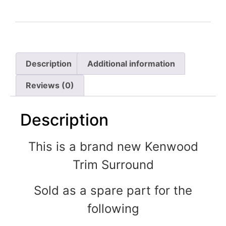
Description
Additional information
Reviews (0)
Description
This is a brand new Kenwood
Trim Surround
Sold as a spare part for the
following