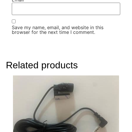
Save my name, email, and website in this
browser for the next time I comment.
Related products