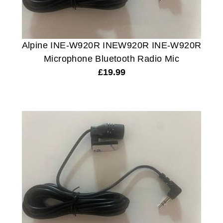
Alpine INE-W920R INEW920R INE-W920R
Microphone Bluetooth Radio Mic
£
19.99