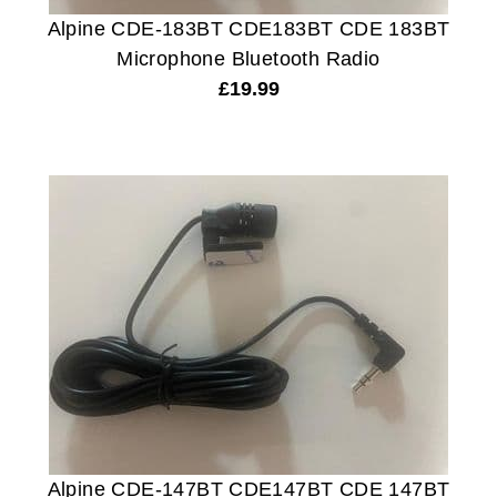
Alpine CDE-183BT CDE183BT CDE 183BT
Microphone Bluetooth Radio
£
19.99
Alpine CDE-147BT CDE147BT CDE 147BT