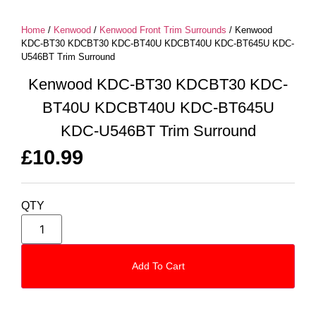
Home
/
Kenwood
/
Kenwood Front Trim Surrounds
/ Kenwood
KDC-BT30 KDCBT30 KDC-BT40U KDCBT40U KDC-BT645U KDC-
U546BT Trim Surround
Kenwood KDC-BT30 KDCBT30 KDC-
BT40U KDCBT40U KDC-BT645U
KDC-U546BT Trim Surround
£
10.99
QTY
Add To Cart