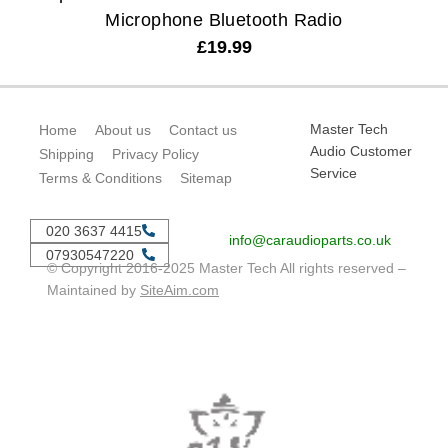
Microphone Bluetooth Radio
£
19.99
Master Tech
Home
About us
Contact us
Audio Customer
Shipping
Privacy Policy
Service
Terms & Conditions
Sitemap
020 3637 4415
info@caraudioparts.co.uk
07930547220
© Copyright 2016-2025 Master Tech All rights reserved –
Maintained by
SiteAim.com