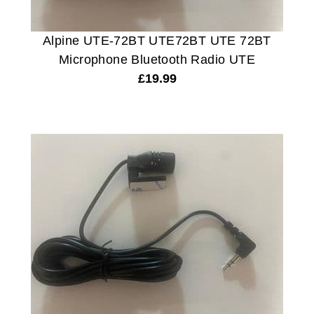
Alpine UTE-72BT UTE72BT UTE 72BT
Microphone Bluetooth Radio UTE
£
19.99