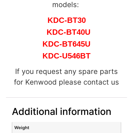
models:
KDC-BT30
KDC-BT40U
KDC-BT645U
KDC-U546BT
If you request any spare parts
for Kenwood please contact us
Additional information
Weight