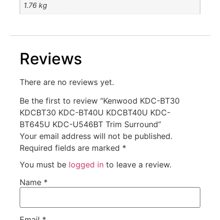
1.76 kg
Reviews
There are no reviews yet.
Be the first to review “Kenwood KDC-BT30
KDCBT30 KDC-BT40U KDCBT40U KDC-
BT645U KDC-U546BT Trim Surround”
Your email address will not be published.
Required fields are marked
*
You must be
logged in
to leave a review.
Name
*
Email
*