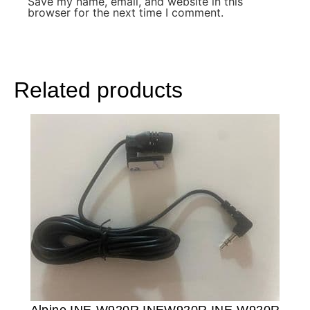
Save my name, email, and website in this
browser for the next time I comment.
Related products