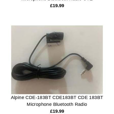
£
19.99
Alpine CDE-183BT CDE183BT CDE 183BT
Microphone Bluetooth Radio
£
19.99