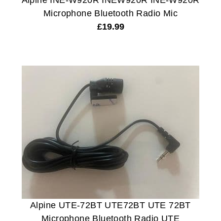
Alpine INE-W920R INEW920R INE-W920R
Microphone Bluetooth Radio Mic
£
19.99
Alpine UTE-72BT UTE72BT UTE 72BT
Microphone Bluetooth Radio UTE