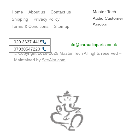
Master Tech
Home
About us
Contact us
Audio Customer
Shipping
Privacy Policy
Service
Terms & Conditions
Sitemap
020 3637 4415
info@caraudioparts.co.uk
07930547220
© Copyright 2016-2025 Master Tech All rights reserved –
Maintained by
SiteAim.com