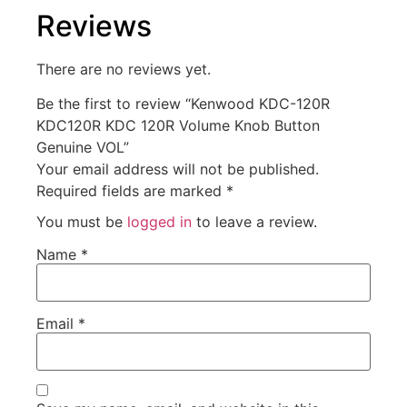
Reviews
There are no reviews yet.
Be the first to review “Kenwood KDC-120R
KDC120R KDC 120R Volume Knob Button
Genuine VOL”
Your email address will not be published.
Required fields are marked
*
You must be
logged in
to leave a review.
Name
*
Email
*