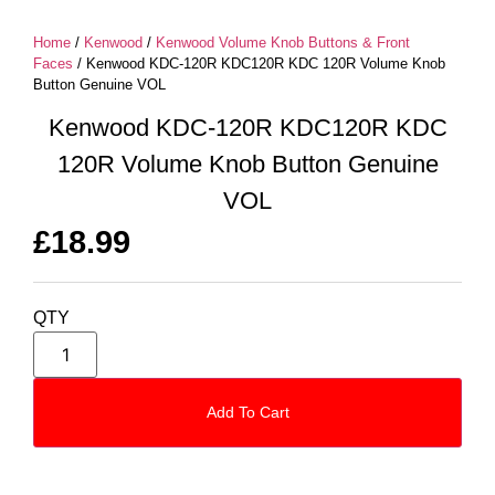
Home
/
Kenwood
/
Kenwood Volume Knob Buttons & Front
Faces
/ Kenwood KDC-120R KDC120R KDC 120R Volume Knob
Button Genuine VOL
Kenwood KDC-120R KDC120R KDC
120R Volume Knob Button Genuine
VOL
£
18.99
QTY
Add To Cart