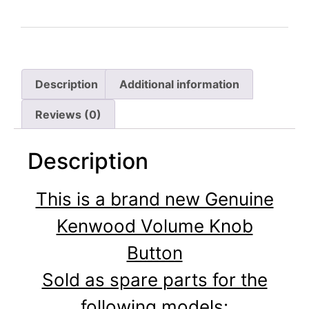
Description
Additional information
Reviews (0)
Description
This is a brand new Genuine
Kenwood Volume Knob
Button
Sold as spare parts for the
following models: