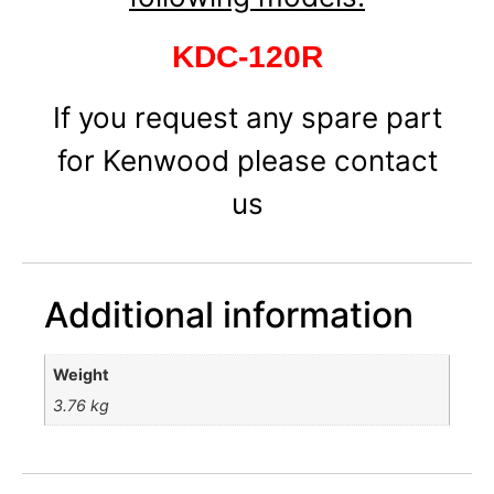
KDC-120R
If you request any spare part
for Kenwood please contact
us
Additional information
Weight
3.76 kg