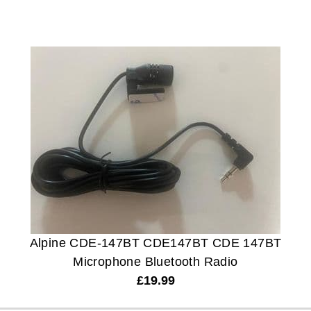
Alpine CDE-147BT CDE147BT CDE 147BT
Microphone Bluetooth Radio
£
19.99