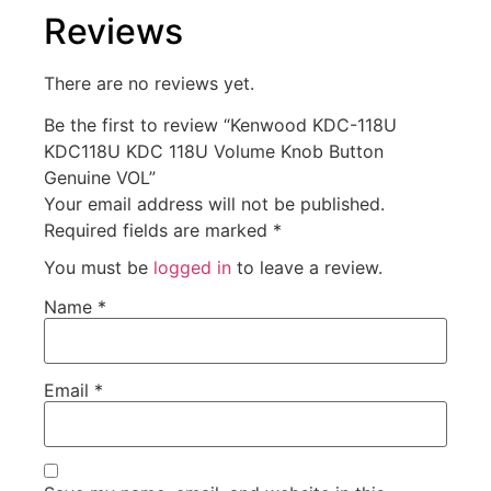
Reviews
There are no reviews yet.
Be the first to review “Kenwood KDC-118U
KDC118U KDC 118U Volume Knob Button
Genuine VOL”
Your email address will not be published.
Required fields are marked
*
You must be
logged in
to leave a review.
Name
*
Email
*