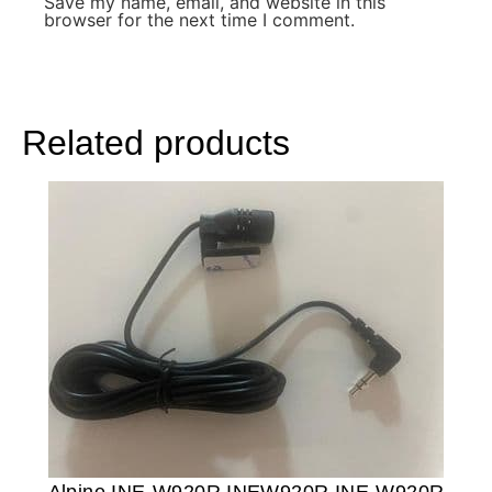
Save my name, email, and website in this
browser for the next time I comment.
Related products