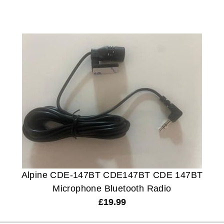
Alpine CDE-147BT CDE147BT CDE 147BT
Microphone Bluetooth Radio
£
19.99