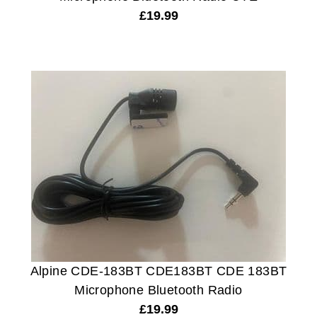
£
19.99
Alpine CDE-183BT CDE183BT CDE 183BT
Microphone Bluetooth Radio
£
19.99