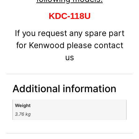
KDC-118U
If you request any spare part
for Kenwood please contact
us
Additional information
Weight
3.76 kg