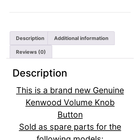
Description
Additional information
Reviews (0)
Description
This is a brand new Genuine
Kenwood Volume Knob
Button
Sold as spare parts for the
following models: