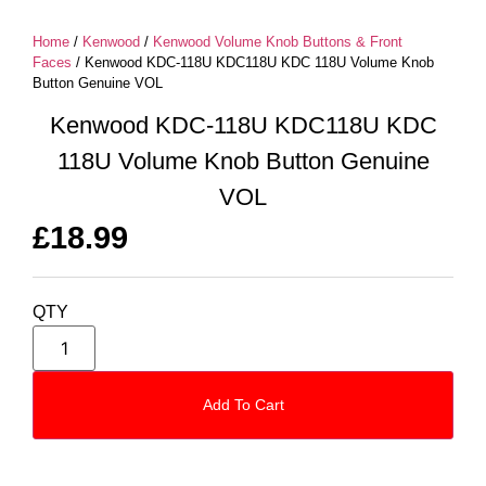
Home
/
Kenwood
/
Kenwood Volume Knob Buttons & Front
Faces
/ Kenwood KDC-118U KDC118U KDC 118U Volume Knob
Button Genuine VOL
Kenwood KDC-118U KDC118U KDC
118U Volume Knob Button Genuine
VOL
£
18.99
QTY
Add To Cart