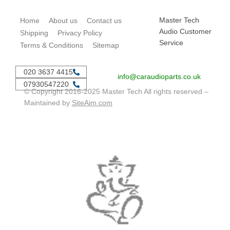
Master Tech
Home
About us
Contact us
Audio Customer
Shipping
Privacy Policy
Service
Terms & Conditions
Sitemap
020 3637 4415
info@caraudioparts.co.uk
07930547220
© Copyright 2016-2025 Master Tech All rights reserved –
Maintained by
SiteAim.com