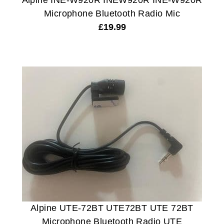
Alpine INE-W920R INEW920R INE-W920R
Microphone Bluetooth Radio Mic
£
19.99
Alpine UTE-72BT UTE72BT UTE 72BT
Microphone Bluetooth Radio UTE