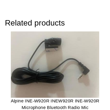
Related products
Alpine INE-W920R INEW920R INE-W920R
Microphone Bluetooth Radio Mic