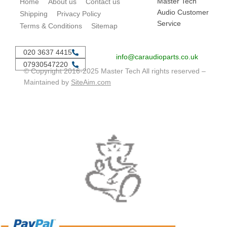
Master Tech
Home
About us
Contact us
Audio Customer
Shipping
Privacy Policy
Service
Terms & Conditions
Sitemap
020 3637 4415
info@caraudioparts.co.uk
07930547220
© Copyright 2016-2025 Master Tech All rights reserved –
Maintained by
SiteAim.com