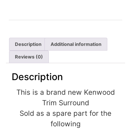
Description
Additional information
Reviews (0)
Description
This is a brand new Kenwood
Trim Surround
Sold as a spare part for the
following