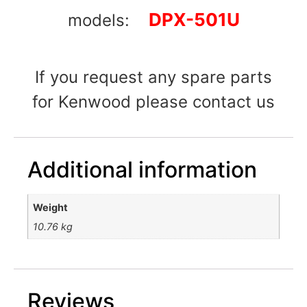
DPX-501U
models:
If you request any spare parts
for Kenwood please contact us
Additional information
Weight
10.76 kg
Reviews