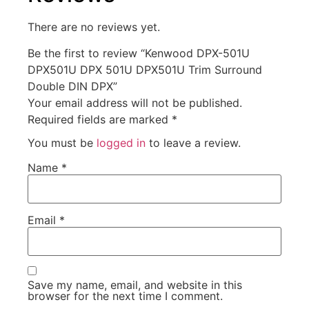
There are no reviews yet.
Be the first to review “Kenwood DPX-501U
DPX501U DPX 501U DPX501U Trim Surround
Double DIN DPX”
Your email address will not be published.
Required fields are marked
*
You must be
logged in
to leave a review.
Name
*
Email
*
Save my name, email, and website in this
browser for the next time I comment.