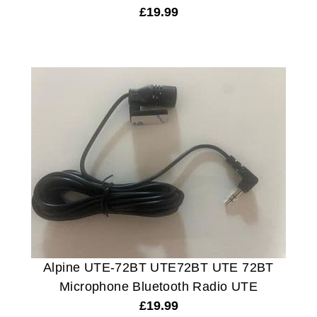
£
19.99
Alpine UTE-72BT UTE72BT UTE 72BT
Microphone Bluetooth Radio UTE
£
19.99