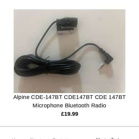
Alpine CDE-147BT CDE147BT CDE 147BT
Microphone Bluetooth Radio
£
19.99