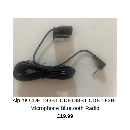
Alpine CDE-183BT CDE183BT CDE 183BT
Microphone Bluetooth Radio
£
19.99