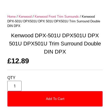
Home
/
Kenwood
/
Kenwood Front Trim Surrounds
/ Kenwood
DPX-501U DPX501U DPX 501U DPX501U Trim Surround Double
DIN DPX
Kenwood DPX-501U DPX501U DPX
501U DPX501U Trim Surround Double
DIN DPX
£
12.89
QTY
Add To Cart