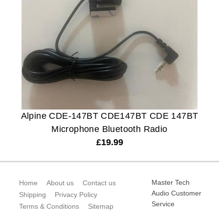
Alpine CDE-147BT CDE147BT CDE 147BT
Microphone Bluetooth Radio
£
19.99
Master Tech
Home
About us
Contact us
Audio Customer
Shipping
Privacy Policy
Service
Terms & Conditions
Sitemap