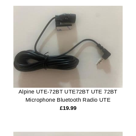
Alpine UTE-72BT UTE72BT UTE 72BT
Microphone Bluetooth Radio UTE
£
19.99