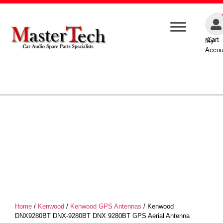
Cart
My
Accou
Home
/
Kenwood
/
Kenwood GPS Antennas
/ Kenwood
DNX9280BT DNX-9280BT DNX 9280BT GPS Aerial Antenna