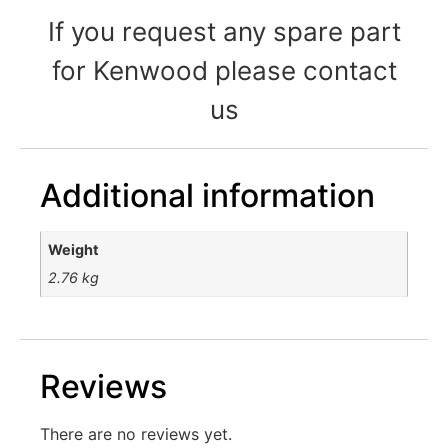
If you request any spare part
for Kenwood please contact
us
Additional information
Weight
2.76 kg
Reviews
There are no reviews yet.