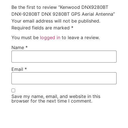
Be the first to review “Kenwood DNX9280BT
DNX-9280BT DNX 9280BT GPS Aerial Antenna”
Your email address will not be published.
Required fields are marked
*
You must be
logged in
to leave a review.
Name
*
Email
*
Save my name, email, and website in this
browser for the next time I comment.