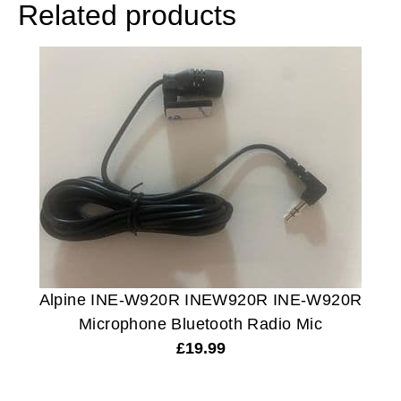
Related products
Alpine INE-W920R INEW920R INE-W920R
Microphone Bluetooth Radio Mic
£
19.99