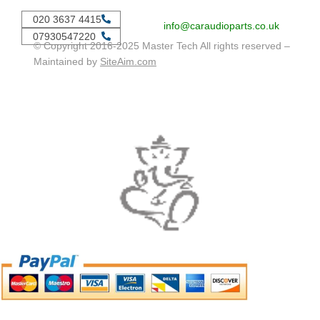
020 3637 4415
info@caraudioparts.co.uk
07930547220
© Copyright 2016-2025 Master Tech All rights reserved –
Maintained by
SiteAim.com