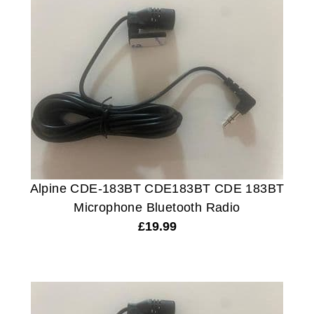
Alpine CDE-183BT CDE183BT CDE 183BT
Microphone Bluetooth Radio
£
19.99