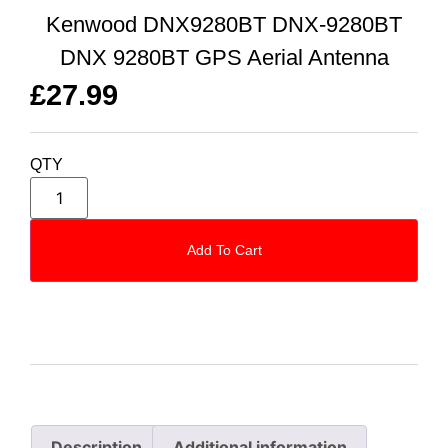
Kenwood DNX9280BT DNX-9280BT
DNX 9280BT GPS Aerial Antenna
£
27.99
QTY
Add To Cart
Description
Additional information