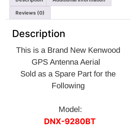
Reviews (0)
Description
This is a Brand New Kenwood
GPS Antenna Aerial
Sold as a Spare Part for the
Following
Model:
DNX-9280BT