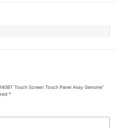
140BT Touch Screen Touch Panel Assy Genuine”
rked
*