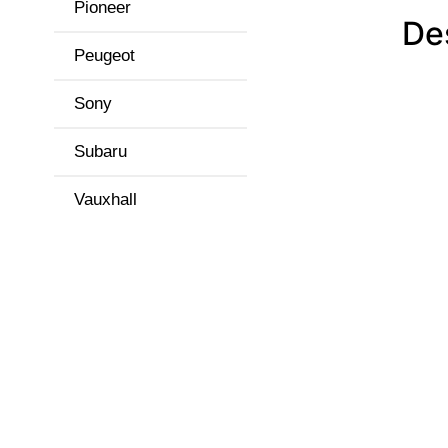
Pioneer
De
Peugeot
Sony
Subaru
Vauxhall