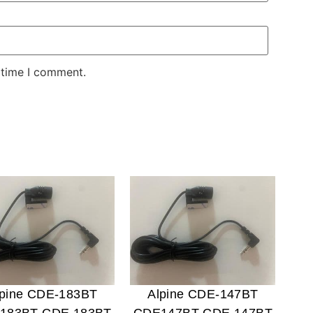
 time I comment.
lpine CDE-183BT
Alpine CDE-147BT