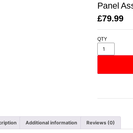
Panel As
£
79.99
QTY
ription
Additional information
Reviews (0)