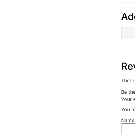
Add
Re
There 
Be th
Your e
You m
Nam