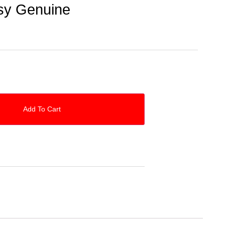
sy Genuine
Add To Cart