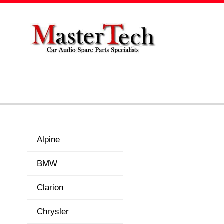
Alpine
BMW
Clarion
Chrysler