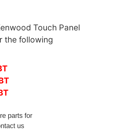
 Kenwood Touch Panel
r the following
BT
BT
BT
re parts for
ntact us