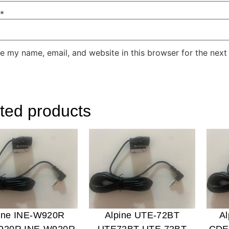
*
e my name, email, and website in this browser for the next
ted products
ine INE-W920R
Alpine UTE-72BT
A