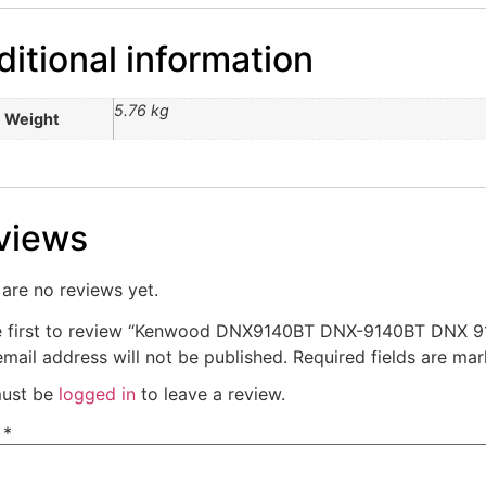
itional information
5.76 kg
Weight
views
are no reviews yet.
e first to review “Kenwood DNX9140BT DNX-9140BT DNX 9
mail address will not be published.
Required fields are ma
ust be
logged in
to leave a review.
e
*