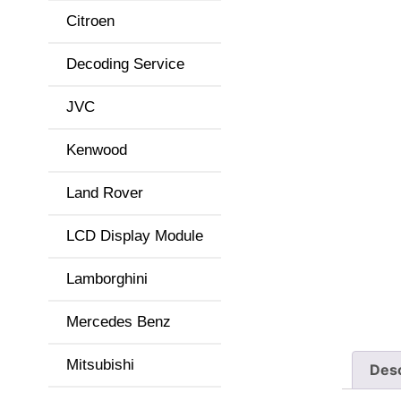
Citroen
Decoding Service
JVC
Kenwood
Land Rover
LCD Display Module
Lamborghini
Mercedes Benz
Mitsubishi
Desc