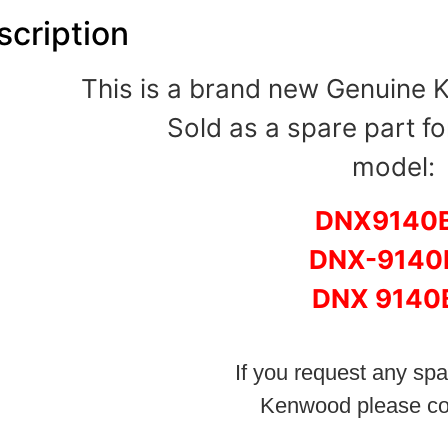
scription
This is a brand new Genuine
Sold as a spare part fo
model:
DNX9140
DNX-9140
DNX 9140
If you request any spa
Kenwood please co