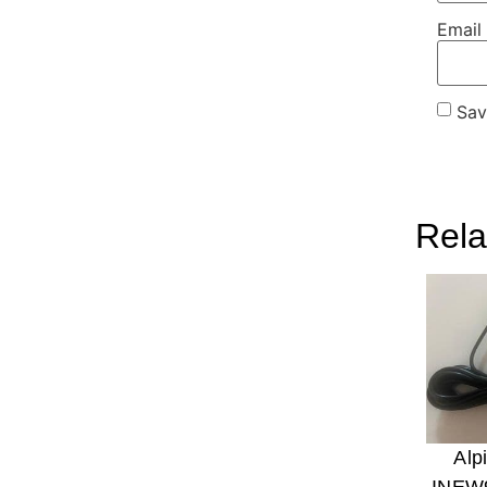
Email
Sav
Rela
Alp