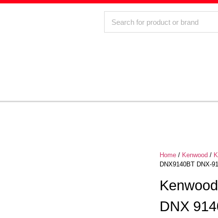
Home
/
Kenwood
/
K
DNX9140BT DNX-914
Kenwood
DNX 914