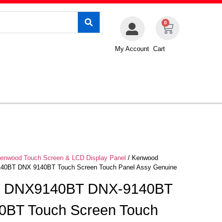
0
My Account
Cart
enwood Touch Screen & LCD Display Panel
/ Kenwood
0BT DNX 9140BT Touch Screen Touch Panel Assy Genuine
 DNX9140BT DNX-9140BT
0BT Touch Screen Touch