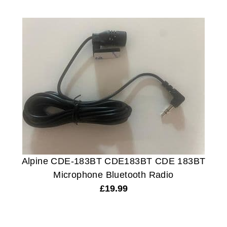
Alpine CDE-183BT CDE183BT CDE 183BT
Microphone Bluetooth Radio
£
19.99