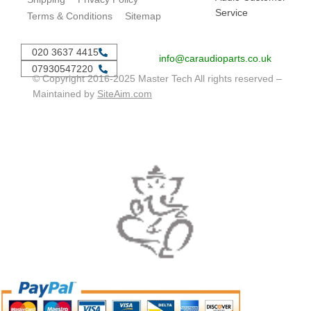
Service
Terms & Conditions
Sitemap
020 3637 4415
info@caraudioparts.co.uk
07930547220
© Copyright 2016-2025 Master Tech All rights reserved –
Maintained by
SiteAim.com