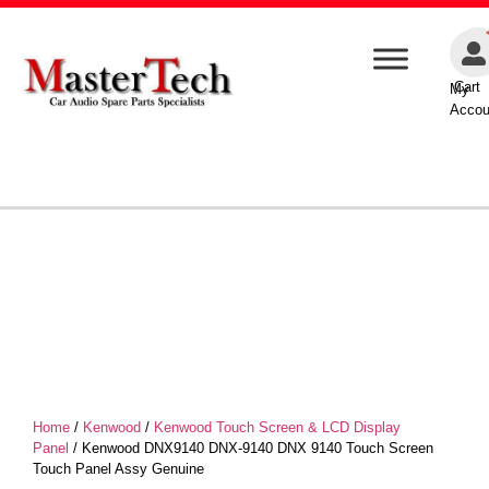
Cart
My
Accou
Home
/
Kenwood
/
Kenwood Touch Screen & LCD Display
Panel
/ Kenwood DNX9140 DNX-9140 DNX 9140 Touch Screen
Touch Panel Assy Genuine