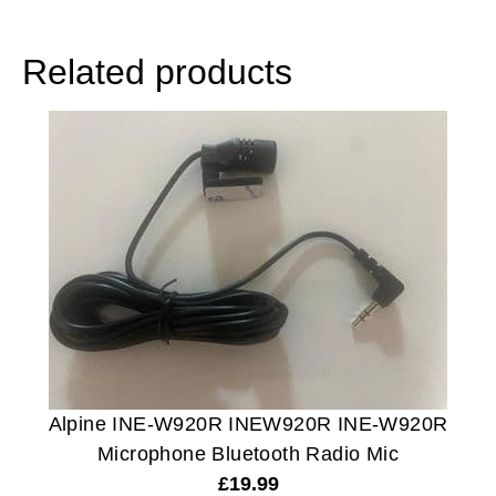
Related products
Alpine INE-W920R INEW920R INE-W920R
Microphone Bluetooth Radio Mic
£
19.99