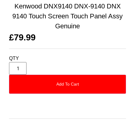
Kenwood DNX9140 DNX-9140 DNX
9140 Touch Screen Touch Panel Assy
Genuine
£
79.99
QTY
Add To Cart