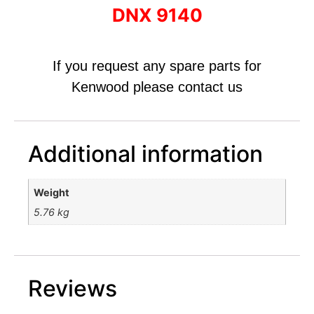
DNX 9140
If you request any spare parts for
Kenwood please contact us
Additional information
Weight
5.76 kg
Reviews