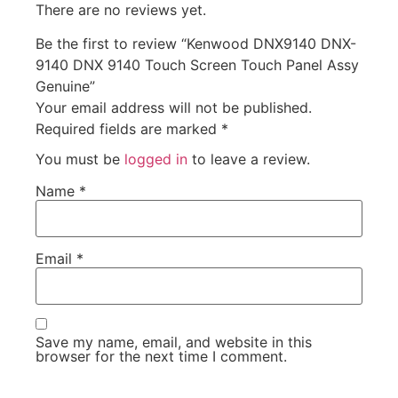
There are no reviews yet.
Be the first to review “Kenwood DNX9140 DNX-
9140 DNX 9140 Touch Screen Touch Panel Assy
Genuine”
Your email address will not be published.
Required fields are marked
*
You must be
logged in
to leave a review.
Name
*
Email
*
Save my name, email, and website in this
browser for the next time I comment.