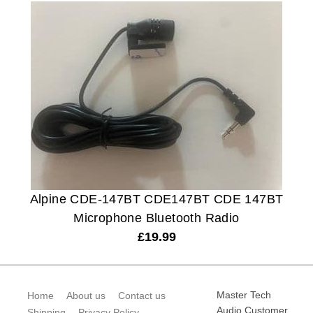
Alpine CDE-147BT CDE147BT CDE 147BT
Microphone Bluetooth Radio
£
19.99
Master Tech
Home
About us
Contact us
Audio Customer
Shipping
Privacy Policy