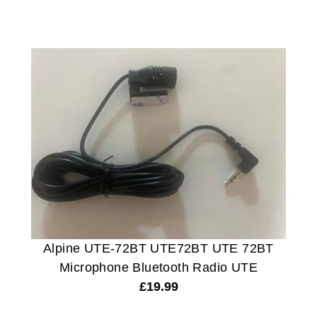
Alpine UTE-72BT UTE72BT UTE 72BT
Microphone Bluetooth Radio UTE
£
19.99