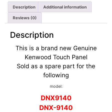
Description
Additional information
Reviews (0)
Description
This is a brand new Genuine
Kenwood Touch Panel
Sold as a spare part for the
following
model:
DNX9140
DNX-9140