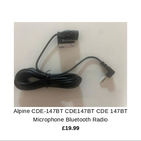
Alpine CDE-147BT CDE147BT CDE 147BT
Microphone Bluetooth Radio
£
19.99