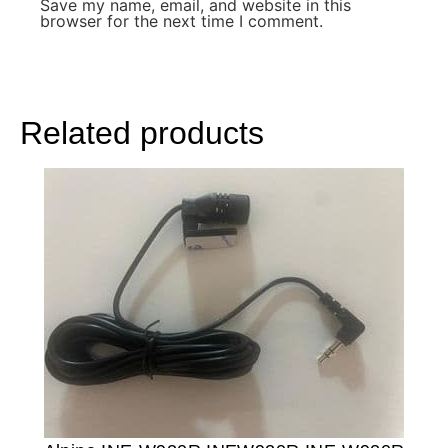
Save my name, email, and website in this
browser for the next time I comment.
Related products