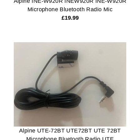
Alpine INE-W920R INEW920R INE-W920R
Microphone Bluetooth Radio Mic
£
19.99
Alpine UTE-72BT UTE72BT UTE 72BT
Microphone Bluetooth Radio UTE