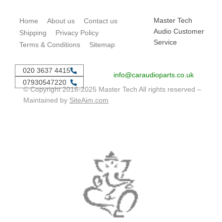
Master Tech
Home
About us
Contact us
Audio Customer
Shipping
Privacy Policy
Service
Terms & Conditions
Sitemap
020 3637 4415
info@caraudioparts.co.uk
07930547220
© Copyright 2016-2025 Master Tech All rights reserved –
Maintained by
SiteAim.com