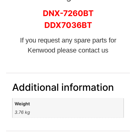
DNX-7260BT
DDX7036BT
If you request any spare parts for
Kenwood please contact us
Additional information
Weight
3.76 kg