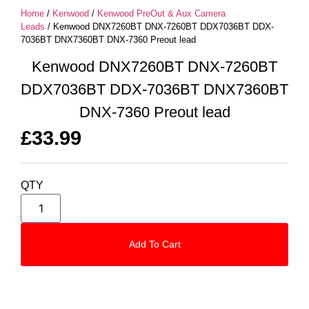
Home
/
Kenwood
/
Kenwood PreOut & Aux Camera
Leads
/ Kenwood DNX7260BT DNX-7260BT DDX7036BT DDX-
7036BT DNX7360BT DNX-7360 Preout lead
Kenwood DNX7260BT DNX-7260BT
DDX7036BT DDX-7036BT DNX7360BT
DNX-7360 Preout lead
£
33.99
QTY
Add To Cart