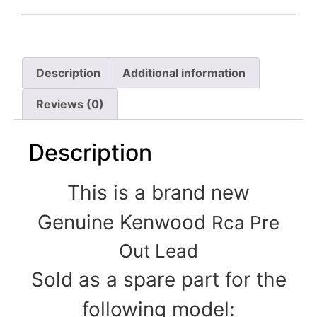
Description
Additional information
Reviews (0)
Description
This is a brand new
Genuine Kenwood
Rca Pre
Out Lead
Sold as a spare part for the
following model: