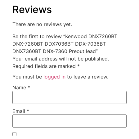
Reviews
There are no reviews yet.
Be the first to review “Kenwood DNX7260BT
DNX-7260BT DDX7036BT DDX-7036BT
DNX7360BT DNX-7360 Preout lead”
Your email address will not be published.
Required fields are marked
*
You must be
logged in
to leave a review.
Name
*
Email
*