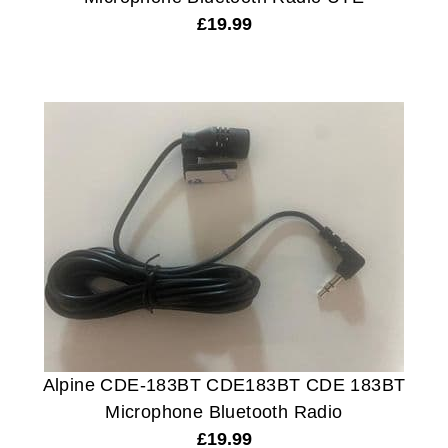
£
19.99
Alpine CDE-183BT CDE183BT CDE 183BT
Microphone Bluetooth Radio
£
19.99