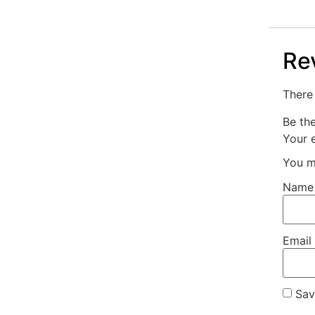
Re
There 
Be th
Your e
You m
Nam
Email
Sav