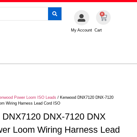
0
My Account
Cart
enwood Power Loom ISO Leads
/ Kenwood DNX7120 DNX-7120
m Wiring Harness Lead Cord ISO
 DNX7120 DNX-7120 DNX
er Loom Wiring Harness Lead