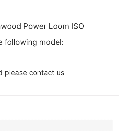
enwood Power Loom ISO
e following model:
d please contact us