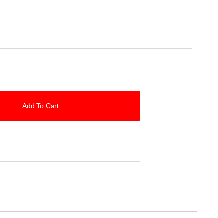
O
Add To Cart