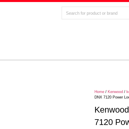
Home
/
Kenwood
/
k
DNX 7120 Power Loo
Kenwood
7120 Pow