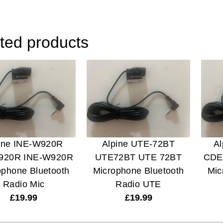
ted products
ine INE-W920R
Alpine UTE-72BT
A
920R INE-W920R
UTE72BT UTE 72BT
CDE
ophone Bluetooth
Microphone Bluetooth
Mic
Radio Mic
Radio UTE
£
19.99
£
19.99