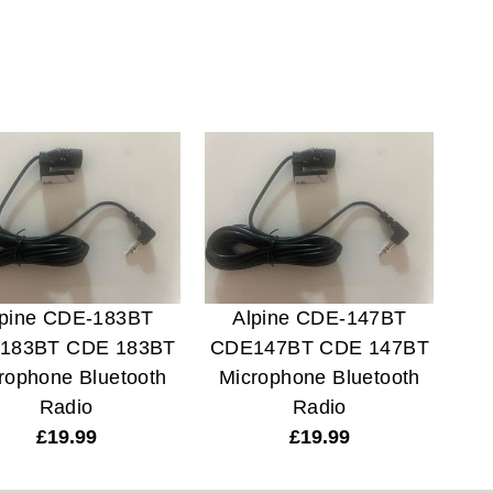
lpine CDE-183BT
Alpine CDE-147BT
183BT CDE 183BT
CDE147BT CDE 147BT
rophone Bluetooth
Microphone Bluetooth
Radio
Radio
£
19.99
£
19.99