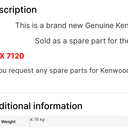
scription
This is a brand new Genuine K
Sold as a spare part for th
X 7120
you request any spare parts for Kenwoo
itional information
4.76 kg
Weight