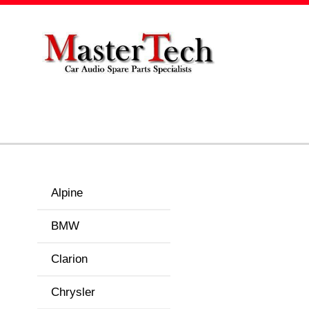
Alpine
BMW
Clarion
Chrysler