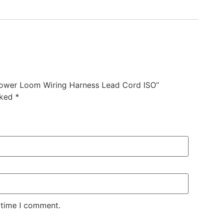
ower Loom Wiring Harness Lead Cord ISO”
rked
*
 time I comment.