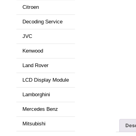
Citroen
Decoding Service
JVC
Kenwood
Land Rover
LCD Display Module
Lamborghini
Mercedes Benz
Mitsubishi
Desc