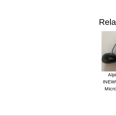
Rela
Alp
INEW
Micr