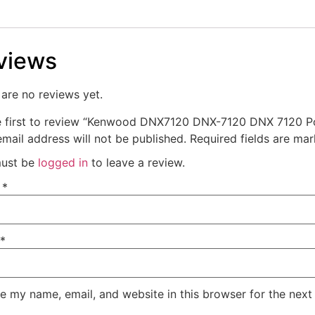
views
are no reviews yet.
e first to review “Kenwood DNX7120 DNX-7120 DNX 7120 P
mail address will not be published.
Required fields are ma
ust be
logged in
to leave a review.
e
*
*
e my name, email, and website in this browser for the next