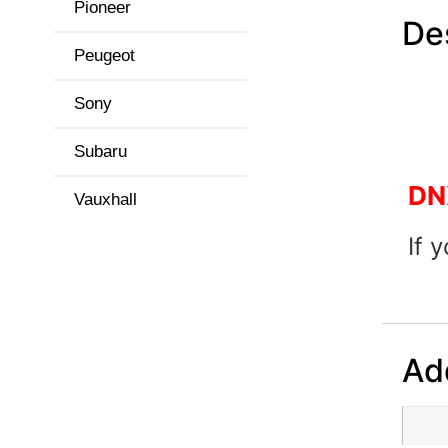
Pioneer
De
Peugeot
Sony
Subaru
DN
Vauxhall
If 
Add