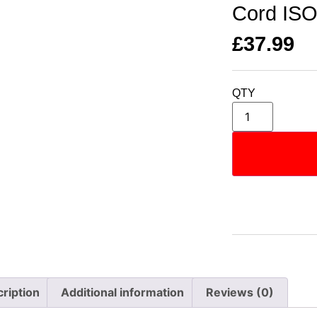
Cord IS
£
37.99
QTY
ription
Additional information
Reviews (0)