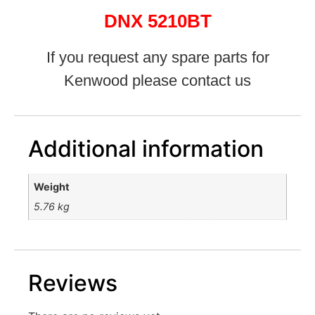
DNX 5210BT
If you request any spare parts for
Kenwood please contact us
Additional information
Weight
5.76 kg
Reviews