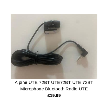
Alpine UTE-72BT UTE72BT UTE 72BT
Microphone Bluetooth Radio UTE
£
19.99