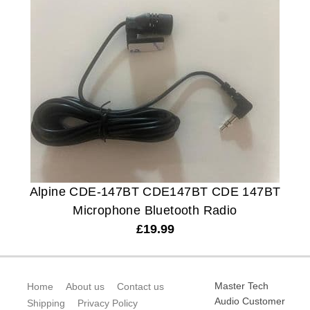
Alpine CDE-147BT CDE147BT CDE 147BT
Microphone Bluetooth Radio
£
19.99
Master Tech
Home
About us
Contact us
Audio Customer
Shipping
Privacy Policy