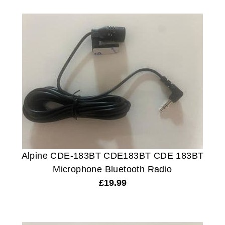
Alpine CDE-183BT CDE183BT CDE 183BT
Microphone Bluetooth Radio
£
19.99