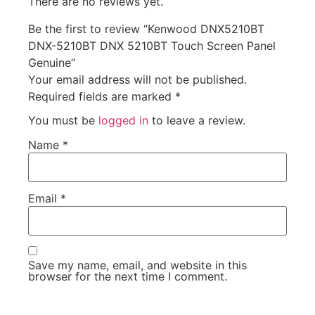
There are no reviews yet.
Be the first to review “Kenwood DNX5210BT
DNX-5210BT DNX 5210BT Touch Screen Panel
Genuine”
Your email address will not be published.
Required fields are marked
*
You must be
logged in
to leave a review.
Name
*
Email
*
Save my name, email, and website in this
browser for the next time I comment.