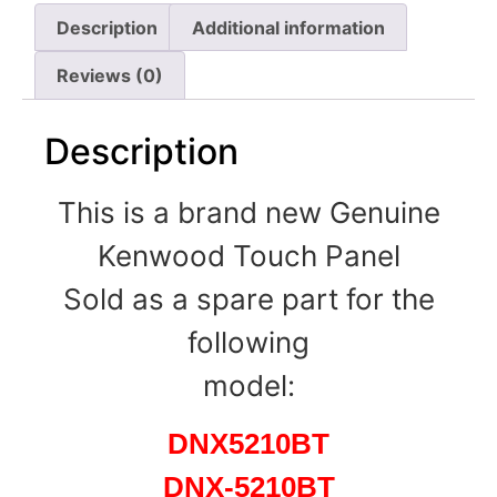
Description
Additional information
Reviews (0)
Description
This is a brand new Genuine
Kenwood Touch Panel
Sold as a spare part for the
following
model:
DNX5210BT
DNX-5210BT