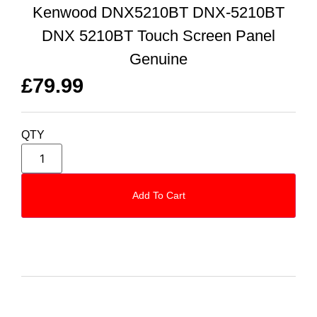
Kenwood DNX5210BT DNX-5210BT
DNX 5210BT Touch Screen Panel
Genuine
£
79.99
QTY
Add To Cart