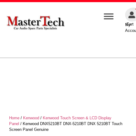
Cart
My
Accou
Home
/
Kenwood
/
Kenwood Touch Screen & LCD Display
Panel
/ Kenwood DNX5210BT DNX-5210BT DNX 5210BT Touch
Screen Panel Genuine