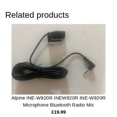
Related products
Alpine INE-W920R INEW920R INE-W920R
Microphone Bluetooth Radio Mic
£
19.99