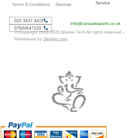
Service
Terms & Conditions
Sitemap
020 3637 4415
info@caraudioparts.co.uk
07930547220
© Copyright 2016-2025 Master Tech All rights reserved –
Maintained by
SiteAim.com