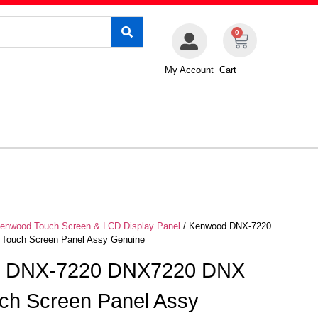
0
My Account
Cart
enwood Touch Screen & LCD Display Panel
/ Kenwood DNX-7220
Touch Screen Panel Assy Genuine
 DNX-7220 DNX7220 DNX
ch Screen Panel Assy