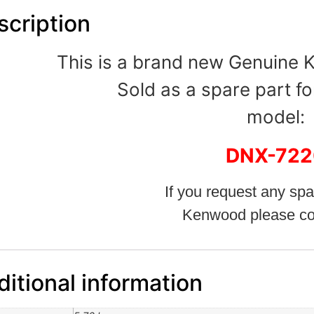
scription
This is a brand new Genuine
Sold as a spare part fo
model:
DNX-722
If you request any spa
Kenwood please co
itional information