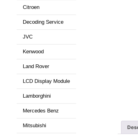
Citroen
Decoding Service
JVC
Kenwood
Land Rover
LCD Display Module
Lamborghini
Mercedes Benz
Mitsubishi
Desc