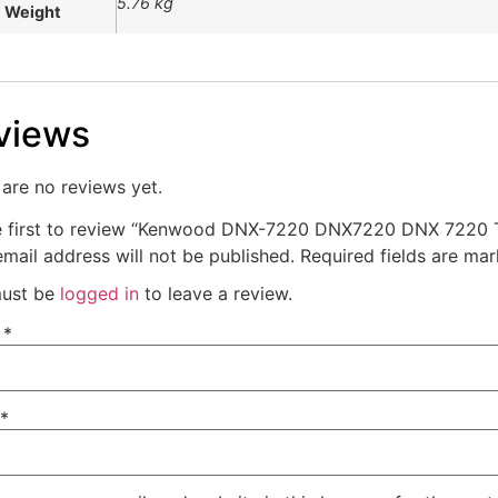
5.76 kg
Weight
views
are no reviews yet.
e first to review “Kenwood DNX-7220 DNX7220 DNX 7220 T
mail address will not be published.
Required fields are ma
ust be
logged in
to leave a review.
e
*
*