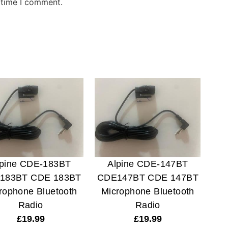
 time I comment.
lpine CDE-183BT
Alpine CDE-147BT
183BT CDE 183BT
CDE147BT CDE 147BT
rophone Bluetooth
Microphone Bluetooth
Radio
Radio
£
19.99
£
19.99