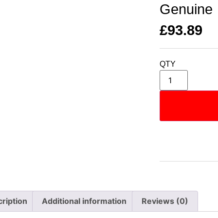
Genuine
£
93.89
QTY
ription
Additional information
Reviews (0)