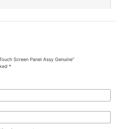
ouch Screen Panel Assy Genuine”
rked
*