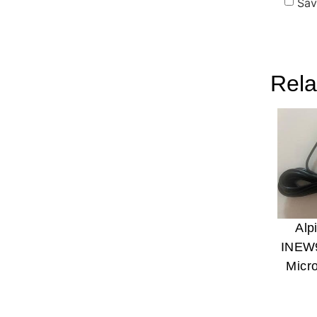
Sav
Rela
Alp
INEW
Micr