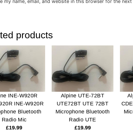
e my name, email, and website in this browser for the next
ted products
ine INE-W920R
Alpine UTE-72BT
A
920R INE-W920R
UTE72BT UTE 72BT
CDE
ophone Bluetooth
Microphone Bluetooth
Mic
Radio Mic
Radio UTE
£
19.99
£
19.99