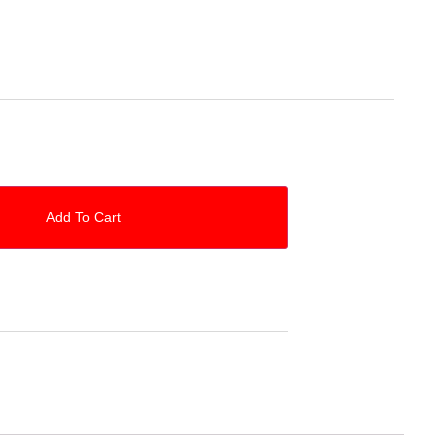
Add To Cart