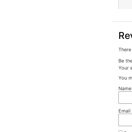
Re
There 
Be th
Your e
You m
Nam
Email