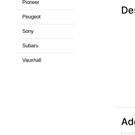
Pioneer
De
Peugeot
Sony
Subaru
Vauxhall
Add