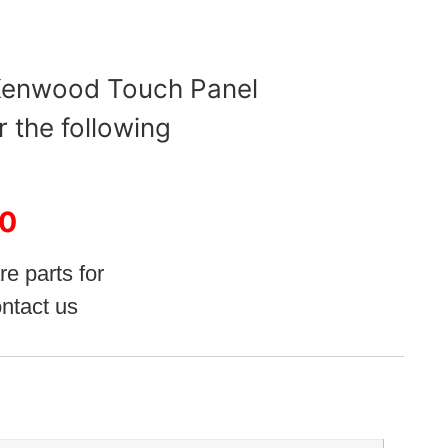
 Kenwood Touch Panel
r the following
0
re parts for
ntact us