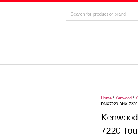
Home
/
Kenwood
/
K
DNX7220 DNX 7220 
Kenwood
7220 Tou