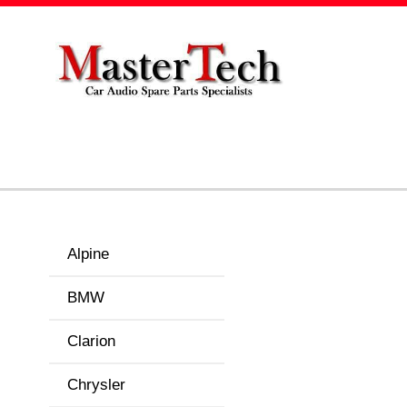
Alpine
BMW
Clarion
Chrysler