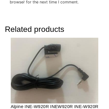
browser for the next time I comment.
Related products
Alpine INE-W920R INEW920R INE-W920R