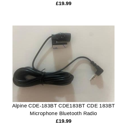
£
19.99
Alpine CDE-183BT CDE183BT CDE 183BT
Microphone Bluetooth Radio
£
19.99