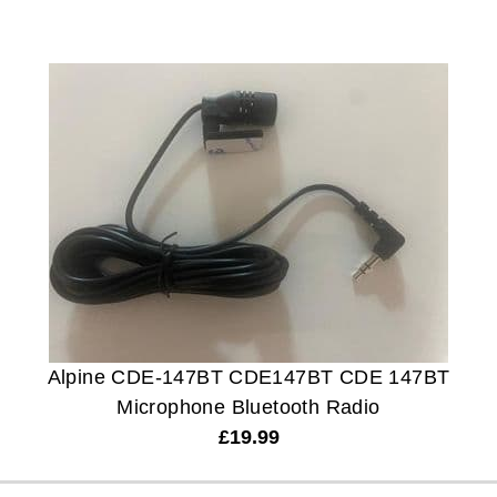
Alpine CDE-147BT CDE147BT CDE 147BT
Microphone Bluetooth Radio
£
19.99