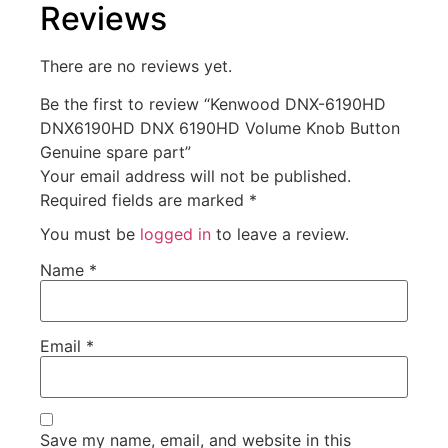
Reviews
There are no reviews yet.
Be the first to review “Kenwood DNX-6190HD
DNX6190HD DNX 6190HD Volume Knob Button
Genuine spare part”
Your email address will not be published.
Required fields are marked
*
You must be
logged in
to leave a review.
Name
*
Email
*
Save my name, email, and website in this