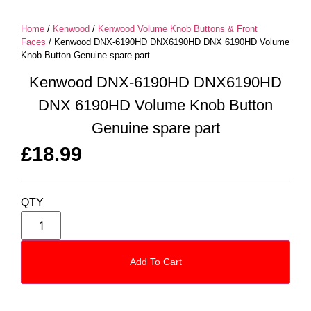
Home
/
Kenwood
/
Kenwood Volume Knob Buttons & Front
Faces
/ Kenwood DNX-6190HD DNX6190HD DNX 6190HD Volume
Knob Button Genuine spare part
Kenwood DNX-6190HD DNX6190HD
DNX 6190HD Volume Knob Button
Genuine spare part
£
18.99
QTY
Add To Cart