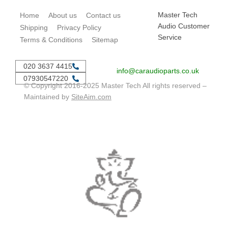
Master Tech
Home
About us
Contact us
Audio Customer
Shipping
Privacy Policy
Service
Terms & Conditions
Sitemap
020 3637 4415
info@caraudioparts.co.uk
07930547220
© Copyright 2016-2025 Master Tech All rights reserved –
Maintained by
SiteAim.com