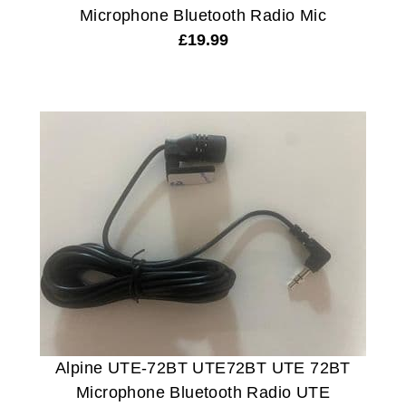
Microphone Bluetooth Radio Mic
£
19.99
Alpine UTE-72BT UTE72BT UTE 72BT
Microphone Bluetooth Radio UTE