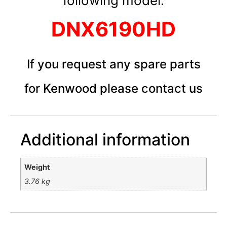
following model:
DNX6190HD
If you request any spare parts
for Kenwood please contact us
Additional information
Weight
3.76 kg