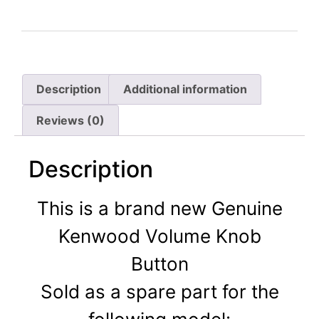
Description
Additional information
Reviews (0)
Description
This is a brand new Genuine
Kenwood Volume Knob
Button
Sold as a spare part for the