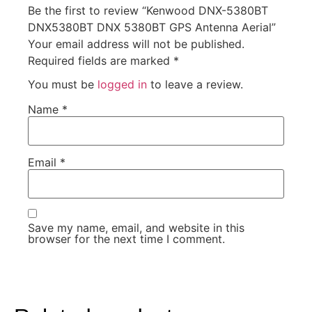
Be the first to review “Kenwood DNX-5380BT
DNX5380BT DNX 5380BT GPS Antenna Aerial”
Your email address will not be published.
Required fields are marked
*
You must be
logged in
to leave a review.
Name
*
Email
*
Save my name, email, and website in this
browser for the next time I comment.