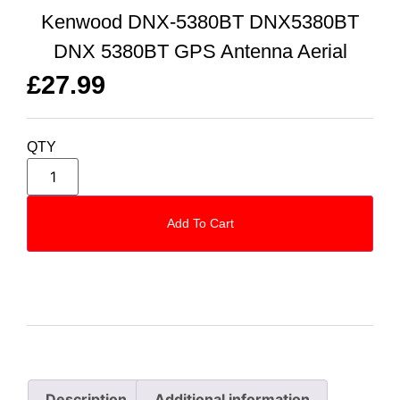
Kenwood DNX-5380BT DNX5380BT
DNX 5380BT GPS Antenna Aerial
£
27.99
QTY
Add To Cart
Description
Additional information