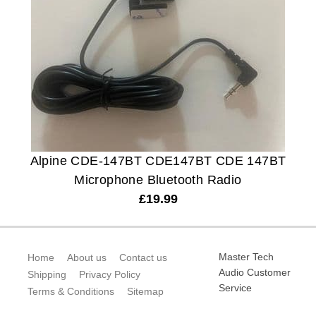
Alpine CDE-147BT CDE147BT CDE 147BT
Microphone Bluetooth Radio
£
19.99
Master Tech
Home
About us
Contact us
Audio Customer
Shipping
Privacy Policy
Service
Terms & Conditions
Sitemap