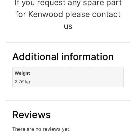
If you request any spare part
for Kenwood please contact
us
Additional information
Weight
2.76 kg
Reviews
There are no reviews yet.