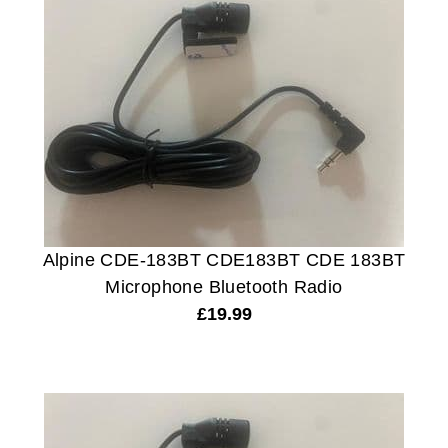
Alpine CDE-183BT CDE183BT CDE 183BT
Microphone Bluetooth Radio
£
19.99