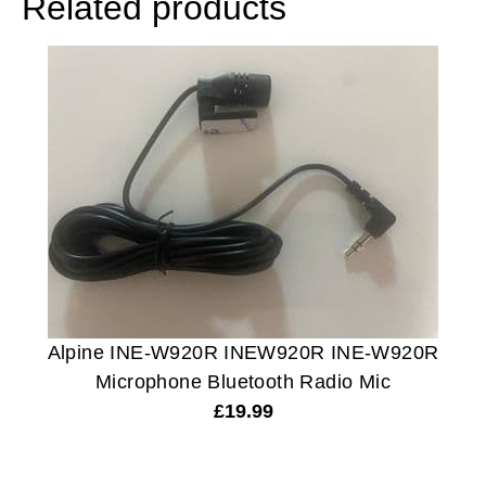
Related products
Alpine INE-W920R INEW920R INE-W920R
Microphone Bluetooth Radio Mic
£
19.99