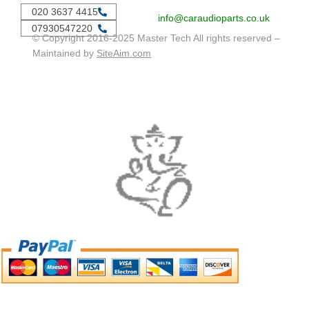
020 3637 4415
info@caraudioparts.co.uk
07930547220
© Copyright 2016-2025 Master Tech All rights reserved –
Maintained by
SiteAim.com