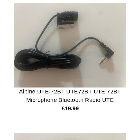
Alpine UTE-72BT UTE72BT UTE 72BT
Microphone Bluetooth Radio UTE
£
19.99