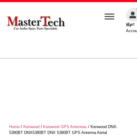
Cart
My
Accou
Home
/
Kenwood
/
Kenwood GPS Antennas
/ Kenwood DNX-
5380BT DNX5380BT DNX 5380BT GPS Antenna Aerial