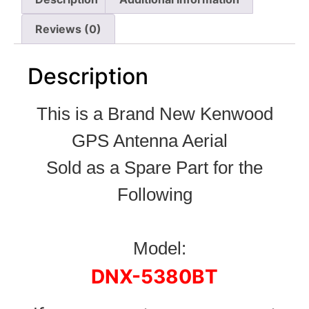
Reviews (0)
Description
This is a Brand New Kenwood
GPS Antenna Aerial
Sold as a Spare Part for the
Following
Model:
DNX-5380BT