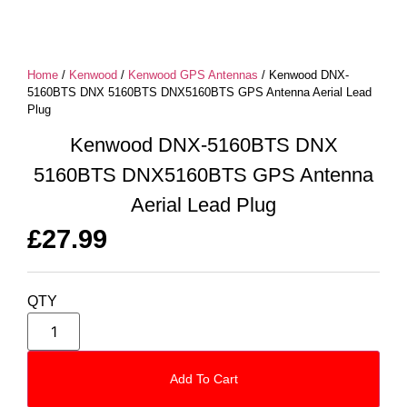
Home
/
Kenwood
/
Kenwood GPS Antennas
/ Kenwood DNX-
5160BTS DNX 5160BTS DNX5160BTS GPS Antenna Aerial Lead
Plug
Kenwood DNX-5160BTS DNX
5160BTS DNX5160BTS GPS Antenna
Aerial Lead Plug
£
27.99
QTY
Add To Cart