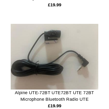
£
19.99
Alpine UTE-72BT UTE72BT UTE 72BT
Microphone Bluetooth Radio UTE
£
19.99