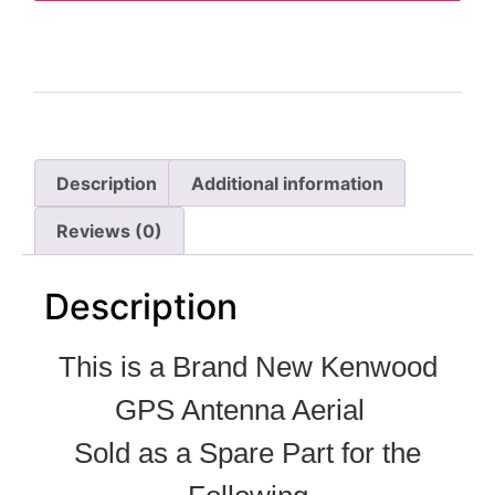
Description
Additional information
Reviews (0)
Description
This is a Brand New Kenwood
GPS Antenna Aerial
Sold as a Spare Part for the