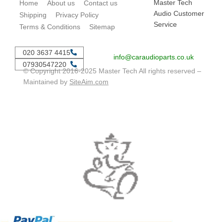
Master Tech
Home
About us
Contact us
Audio Customer
Shipping
Privacy Policy
Service
Terms & Conditions
Sitemap
020 3637 4415
info@caraudioparts.co.uk
07930547220
© Copyright 2016-2025 Master Tech All rights reserved –
Maintained by
SiteAim.com