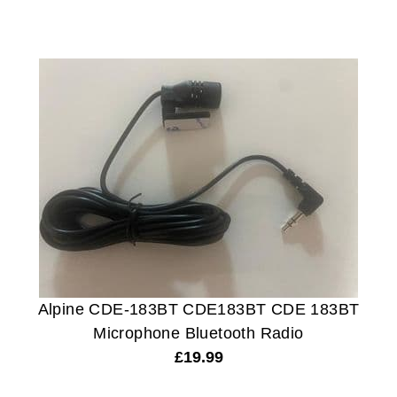
Alpine CDE-183BT CDE183BT CDE 183BT
Microphone Bluetooth Radio
£
19.99