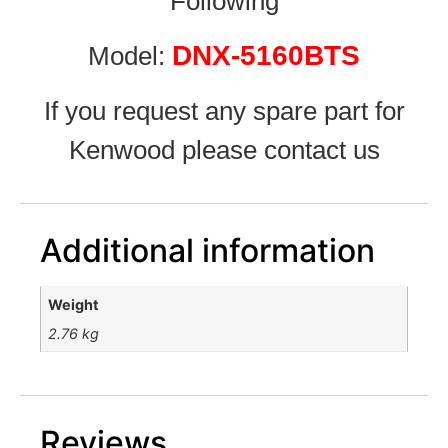
Following
DNX-5160BTS
Model:
If you request any spare part for
Kenwood please contact us
Additional information
Weight
2.76 kg
Reviews