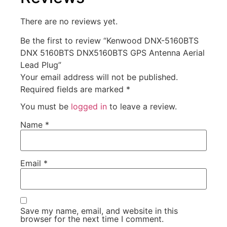
There are no reviews yet.
Be the first to review “Kenwood DNX-5160BTS
DNX 5160BTS DNX5160BTS GPS Antenna Aerial
Lead Plug”
Your email address will not be published.
Required fields are marked
*
You must be
logged in
to leave a review.
Name
*
Email
*
Save my name, email, and website in this
browser for the next time I comment.