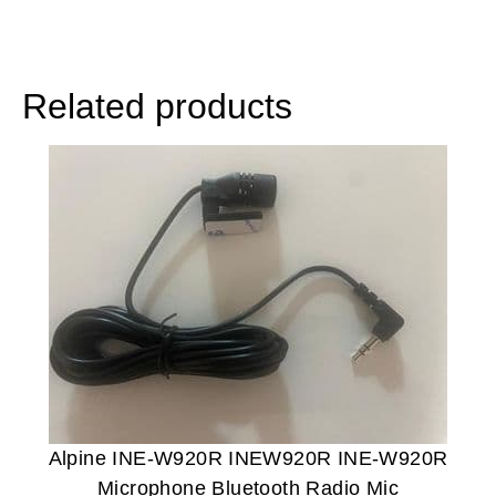
Related products
Alpine INE-W920R INEW920R INE-W920R
Microphone Bluetooth Radio Mic