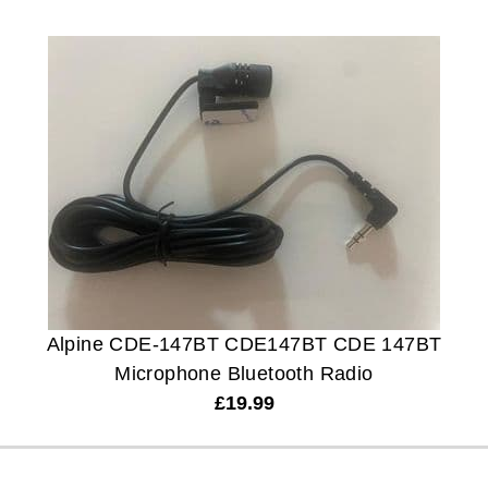
Alpine CDE-147BT CDE147BT CDE 147BT
Microphone Bluetooth Radio
£
19.99