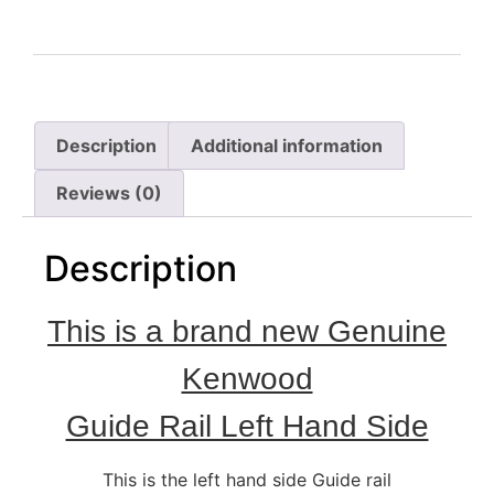
Description
Additional information
Reviews (0)
Description
This is a brand new Genuine
Kenwood
Guide Rail Left Hand Side
This is the left hand side Guide rail