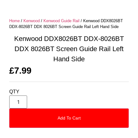
Home
/
Kenwood
/
Kenwood Guide Rail
/ Kenwood DDX8026BT
DDX-8026BT DDX 8026BT Screen Guide Rail Left Hand Side
Kenwood DDX8026BT DDX-8026BT
DDX 8026BT Screen Guide Rail Left
Hand Side
£
7.99
QTY
Add To Cart