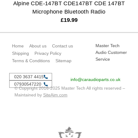
Alpine CDE-147BT CDE147BT CDE 147BT
Microphone Bluetooth Radio
£
19.99
Master Tech
Home
About us
Contact us
Audio Customer
Shipping
Privacy Policy
Service
Terms & Conditions
Sitemap
020 3637 4415
info@caraudioparts.co.uk
07930547220
© Copyright 2016-2025 Master Tech All rights reserved –
Maintained by
SiteAim.com