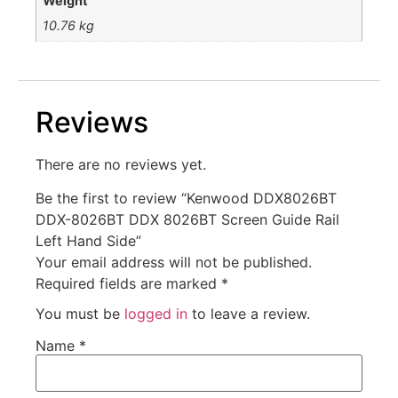
Weight
10.76 kg
Reviews
There are no reviews yet.
Be the first to review “Kenwood DDX8026BT
DDX-8026BT DDX 8026BT Screen Guide Rail
Left Hand Side”
Your email address will not be published.
Required fields are marked
*
You must be
logged in
to leave a review.
Name
*