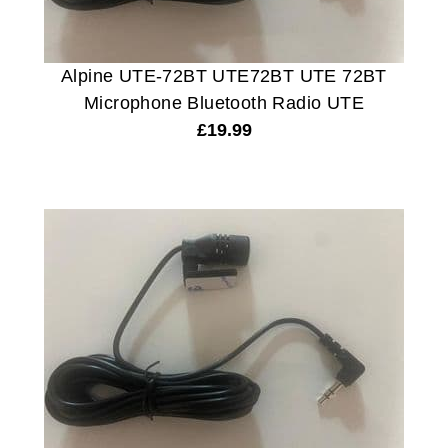
Alpine UTE-72BT UTE72BT UTE 72BT
Microphone Bluetooth Radio UTE
£
19.99