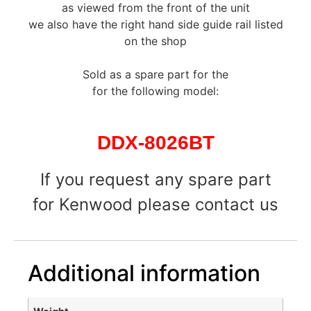
as viewed from the front of the unit
we also have the right hand side guide rail listed
on the shop
Sold as a spare part for the
for the following model:
DDX-8026BT
If you request any spare part
for Kenwood please contact us
Additional information