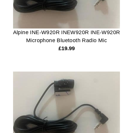
Alpine INE-W920R INEW920R INE-W920R
Microphone Bluetooth Radio Mic
£
19.99