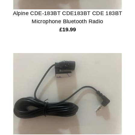
Alpine CDE-183BT CDE183BT CDE 183BT
Microphone Bluetooth Radio
£
19.99