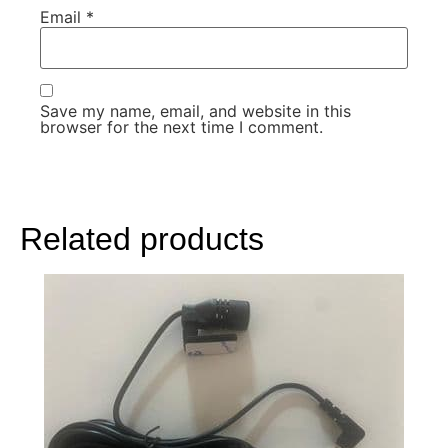
Email
*
Save my name, email, and website in this
browser for the next time I comment.
Related products