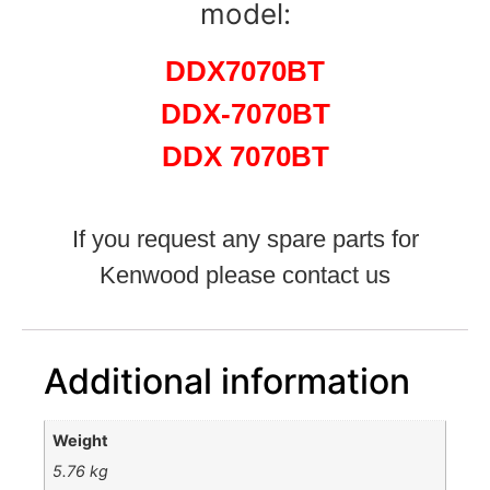
model:
DDX7070BT
DDX-7070BT
DDX 7070BT
If you request any spare parts for
Kenwood please contact us
Additional information
Weight
5.76 kg