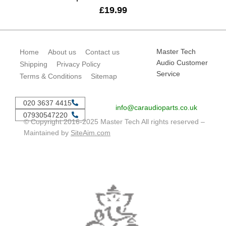
£
19.99
Master Tech
Home
About us
Contact us
Audio Customer
Shipping
Privacy Policy
Service
Terms & Conditions
Sitemap
020 3637 4415
info@caraudioparts.co.uk
07930547220
© Copyright 2016-2025 Master Tech All rights reserved –
Maintained by
SiteAim.com