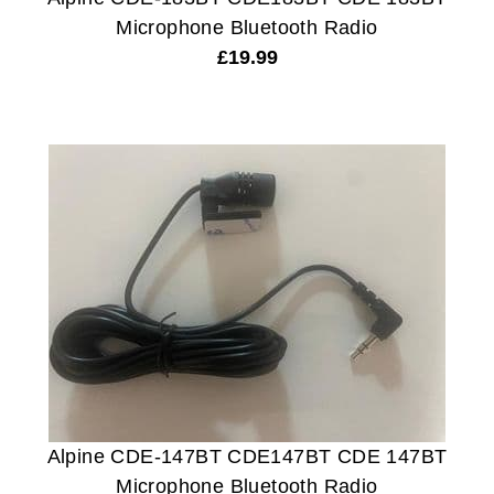
Microphone Bluetooth Radio
£
19.99
Alpine CDE-147BT CDE147BT CDE 147BT
Microphone Bluetooth Radio