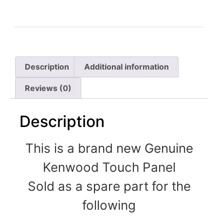
Description
Additional information
Reviews (0)
Description
This is a brand new Genuine
Kenwood Touch Panel
Sold as a spare part for the
following