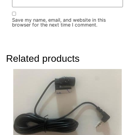
Save my name, email, and website in this
browser for the next time I comment.
Related products