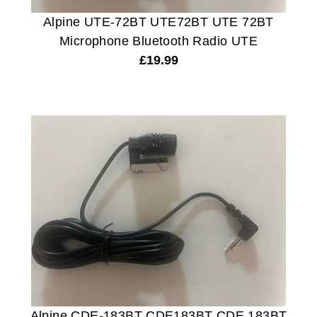
Alpine UTE-72BT UTE72BT UTE 72BT
Microphone Bluetooth Radio UTE
£
19.99
Alpine CDE-183BT CDE183BT CDE 183BT