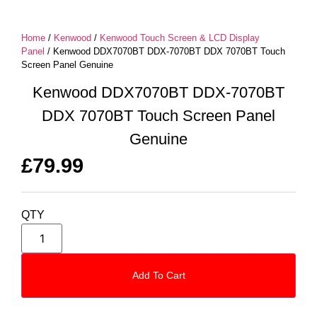
Home
/
Kenwood
/
Kenwood Touch Screen & LCD Display
Panel
/ Kenwood DDX7070BT DDX-7070BT DDX 7070BT Touch
Screen Panel Genuine
Kenwood DDX7070BT DDX-7070BT
DDX 7070BT Touch Screen Panel
Genuine
£
79.99
QTY
Add To Cart