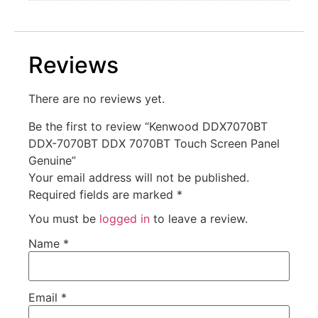
Reviews
There are no reviews yet.
Be the first to review “Kenwood DDX7070BT
DDX-7070BT DDX 7070BT Touch Screen Panel
Genuine”
Your email address will not be published.
Required fields are marked
*
You must be
logged in
to leave a review.
Name
*
Email
*