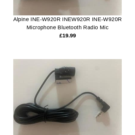
Alpine INE-W920R INEW920R INE-W920R
Microphone Bluetooth Radio Mic
£
19.99