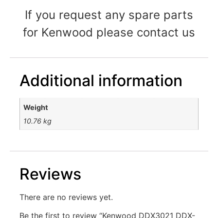
If you request any spare parts
for Kenwood please contact us
Additional information
Weight
10.76 kg
Reviews
There are no reviews yet.
Be the first to review “Kenwood DDX3021 DDX-