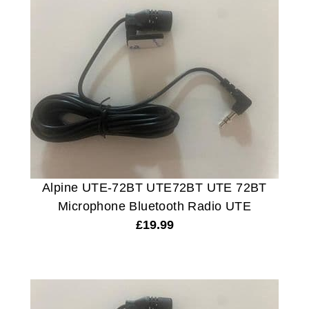
Alpine UTE-72BT UTE72BT UTE 72BT
Microphone Bluetooth Radio UTE
£
19.99