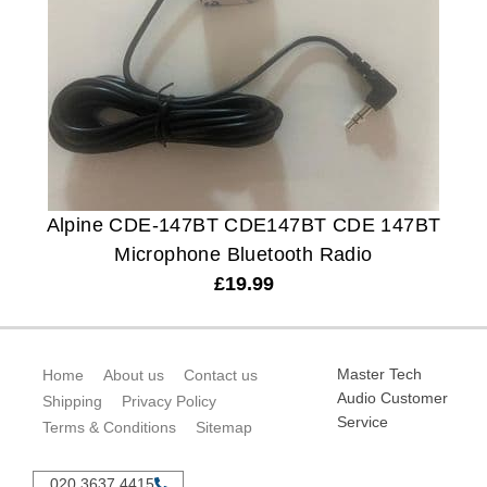
Alpine CDE-147BT CDE147BT CDE 147BT
Microphone Bluetooth Radio
£
19.99
Master Tech
Home
About us
Contact us
Audio Customer
Shipping
Privacy Policy
Service
Terms & Conditions
Sitemap
020 3637 4415