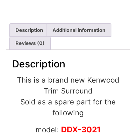
Description
Additional information
Reviews (0)
Description
This is a brand new Kenwood
Trim Surround
Sold as a spare part for the
following
DDX-3021
model: