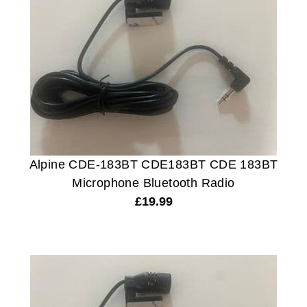
Alpine CDE-183BT CDE183BT CDE 183BT
Microphone Bluetooth Radio
£
19.99