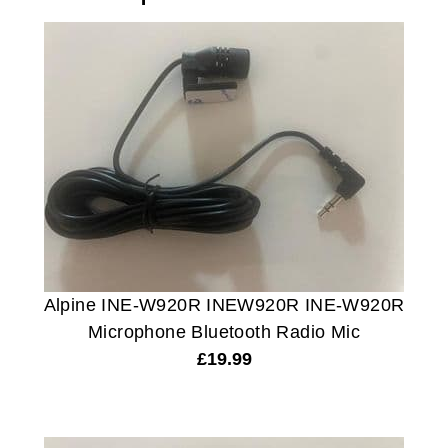
Alpine INE-W920R INEW920R INE-W920R
Microphone Bluetooth Radio Mic
£
19.99