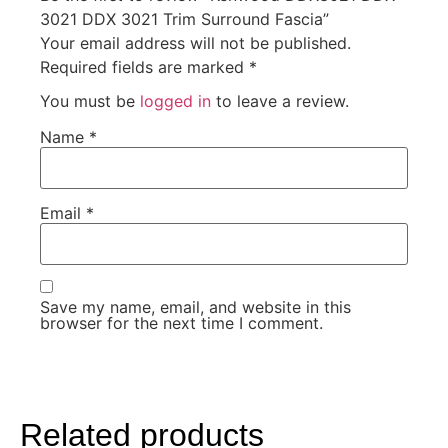
3021 DDX 3021 Trim Surround Fascia”
Your email address will not be published.
Required fields are marked
*
You must be
logged in
to leave a review.
Name
*
Email
*
Save my name, email, and website in this
browser for the next time I comment.
Related products