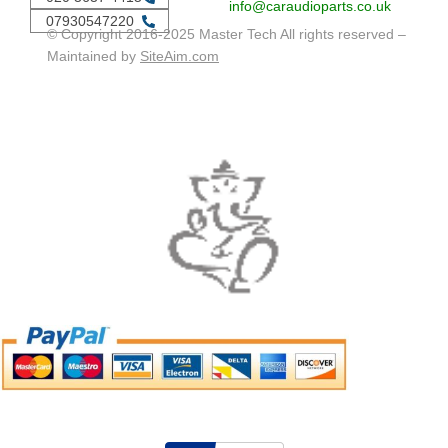
info@caraudioparts.co.uk
07930547220
© Copyright 2016-2025 Master Tech All rights reserved –
Maintained by
SiteAim.com