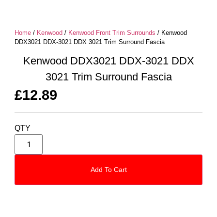
Home
/
Kenwood
/
Kenwood Front Trim Surrounds
/ Kenwood
DDX3021 DDX-3021 DDX 3021 Trim Surround Fascia
Kenwood DDX3021 DDX-3021 DDX
3021 Trim Surround Fascia
£
12.89
QTY
Add To Cart