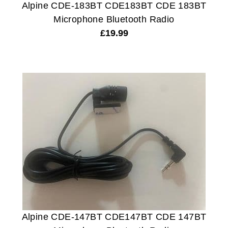
Alpine CDE-183BT CDE183BT CDE 183BT
Microphone Bluetooth Radio
£
19.99
Alpine CDE-147BT CDE147BT CDE 147BT