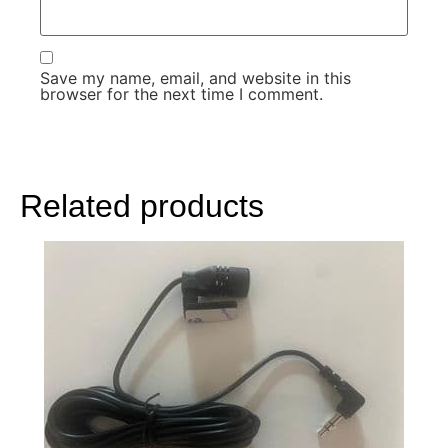
Save my name, email, and website in this
browser for the next time I comment.
Related products