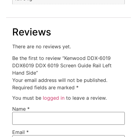
Reviews
There are no reviews yet.
Be the first to review “Kenwood DDX-6019
DDX6019 DDX 6019 Screen Guide Rail Left
Hand Side”
Your email address will not be published.
Required fields are marked
*
You must be
logged in
to leave a review.
Name
*
Email
*