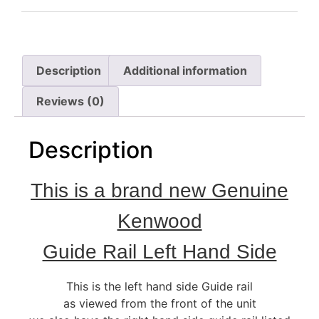
Description
Additional information
Reviews (0)
Description
This is a brand new Genuine
Kenwood
Guide Rail Left Hand Side
This is the left hand side Guide rail
as viewed from the front of the unit