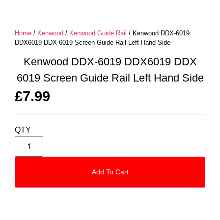
Home
/
Kenwood
/
Kenwood Guide Rail
/ Kenwood DDX-6019
DDX6019 DDX 6019 Screen Guide Rail Left Hand Side
Kenwood DDX-6019 DDX6019 DDX
6019 Screen Guide Rail Left Hand Side
£
7.99
QTY
Add To Cart