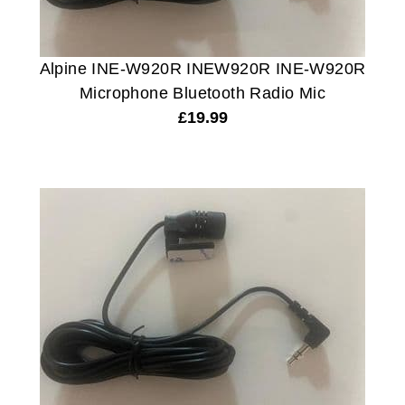
Alpine INE-W920R INEW920R INE-W920R
Microphone Bluetooth Radio Mic
£
19.99