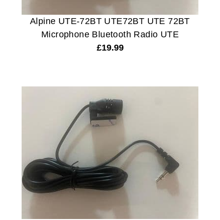
Alpine UTE-72BT UTE72BT UTE 72BT
Microphone Bluetooth Radio UTE
£
19.99