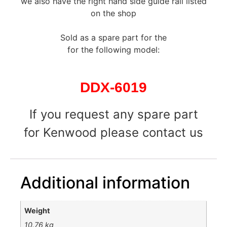
we also have the right hand side guide rail listed
on the shop
Sold as a spare part for the
for the following model:
DDX-6019
If you request any spare part
for Kenwood please contact us
Additional information
Weight
10.76 kg