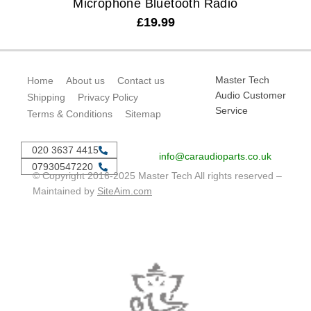
Microphone Bluetooth Radio
£
19.99
Master Tech
Home
About us
Contact us
Audio Customer
Shipping
Privacy Policy
Service
Terms & Conditions
Sitemap
020 3637 4415
info@caraudioparts.co.uk
07930547220
© Copyright 2016-2025 Master Tech All rights reserved –
Maintained by
SiteAim.com