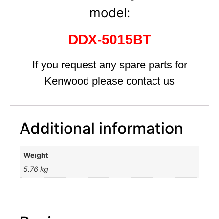
model:
DDX-5015BT
If you request any spare parts for
Kenwood please contact us
Additional information
Weight
5.76 kg