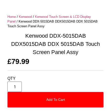
Home
/
Kenwood
/
Kenwood Touch Screen & LCD Display
Panel
/ Kenwood DDX-5015DAB DDX5015DAB DDX 5015DAB
Touch Screen Panel Assy
Kenwood DDX-5015DAB
DDX5015DAB DDX 5015DAB Touch
Screen Panel Assy
£
79.99
QTY
Add To Cart