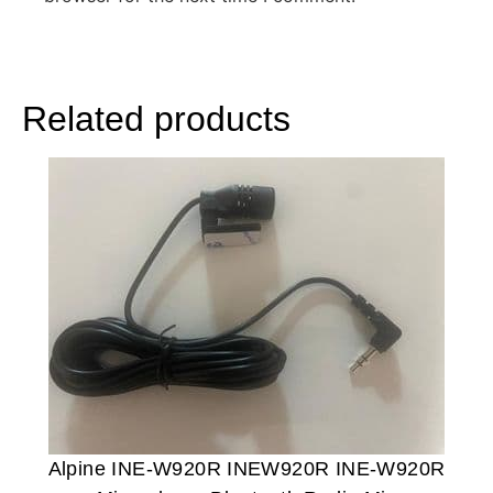
Related products
Alpine INE-W920R INEW920R INE-W920R