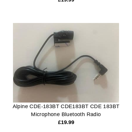
Alpine CDE-183BT CDE183BT CDE 183BT
Microphone Bluetooth Radio
£
19.99