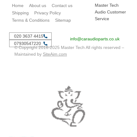
Master Tech
Home
About us
Contact us
Audio Customer
Shipping
Privacy Policy
Service
Terms & Conditions
Sitemap
020 3637 4415
info@caraudioparts.co.uk
07930547220
© Copyright 2016-2025 Master Tech All rights reserved –
Maintained by
SiteAim.com