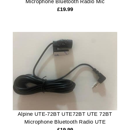
Microphone Bluetooth Radio Mic
£
19.99
Alpine UTE-72BT UTE72BT UTE 72BT
Microphone Bluetooth Radio UTE
£
19.99