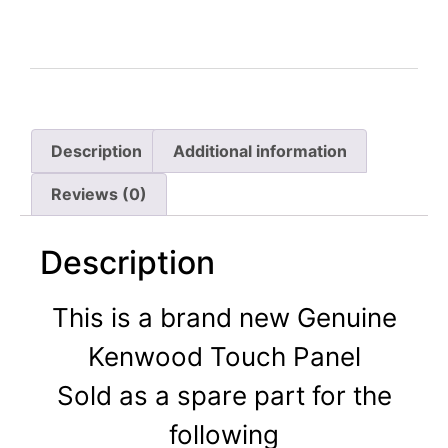
Description
Additional information
Reviews (0)
Description
This is a brand new Genuine
Kenwood Touch Panel
Sold as a spare part for the
following