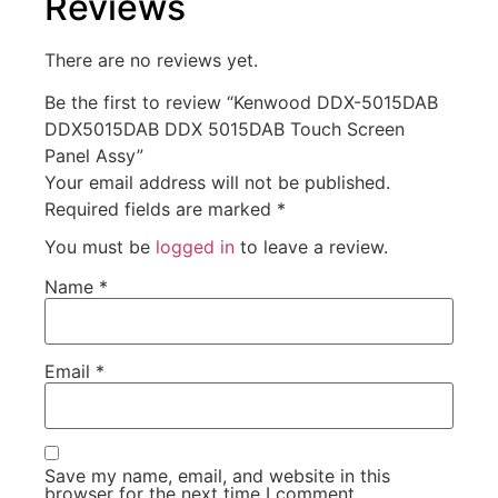
Reviews
There are no reviews yet.
Be the first to review “Kenwood DDX-5015DAB
DDX5015DAB DDX 5015DAB Touch Screen
Panel Assy”
Your email address will not be published.
Required fields are marked
*
You must be
logged in
to leave a review.
Name
*
Email
*
Save my name, email, and website in this
browser for the next time I comment.