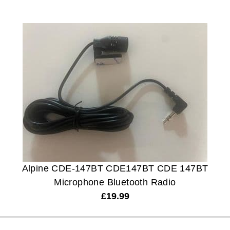
Alpine CDE-147BT CDE147BT CDE 147BT
Microphone Bluetooth Radio
£
19.99